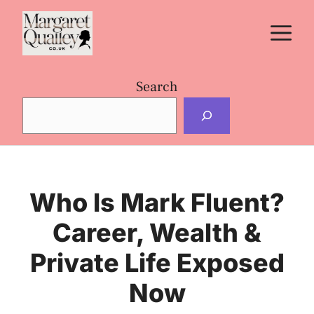
Skip
M
to
content
Search
Who Is Mark Fluent?
Career, Wealth &
Private Life Exposed
Now