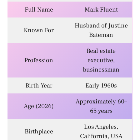
Full Name
Mark Fluent
Husband of Justine
Known For
Bateman
Real estate
Profession
executive,
businessman
Birth Year
Early 1960s
Approximately 60–
Age (2026)
65 years
Los Angeles,
Birthplace
California, USA