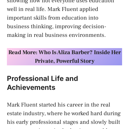
showing how not everyone uses education
well in real life. Mark Fluent applied
important skills from education into
business thinking, improving decision-
making in real business environments.
Read More:
Who Is Aliza Barber? Inside Her
Private, Powerful Story
Professional Life and
Achievements
Mark Fluent started his career in the real
estate industry, where he worked hard during
his early professional stages and slowly built