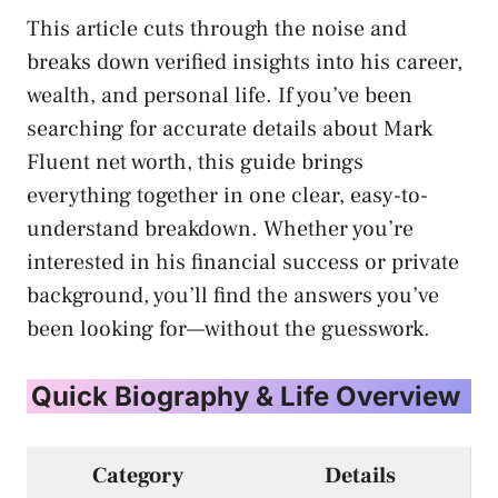
This article cuts through the noise and
breaks down verified insights into his career,
wealth, and personal life. If you’ve been
searching for accurate details about Mark
Fluent net worth, this guide brings
everything together in one clear, easy-to-
understand breakdown. Whether you’re
interested in his financial success or private
background, you’ll find the answers you’ve
been looking for—without the guesswork.
Quick Biography & Life Overview
Category
Details