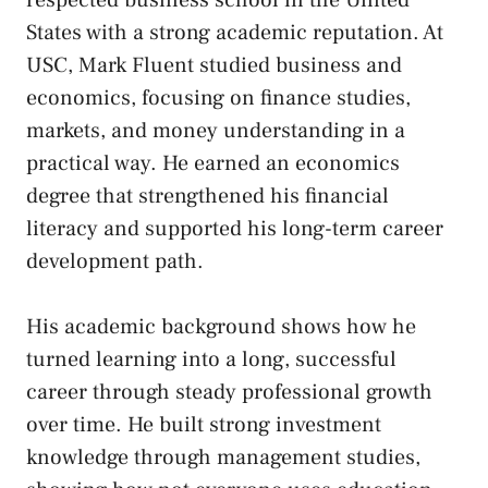
States with a strong academic reputation. At
USC, Mark Fluent studied business and
economics, focusing on finance studies,
markets, and money understanding in a
practical way. He earned an economics
degree that strengthened his financial
literacy and supported his long-term career
development path.
His academic background shows how he
turned learning into a long, successful
career through steady professional growth
over time. He built strong investment
knowledge through management studies,