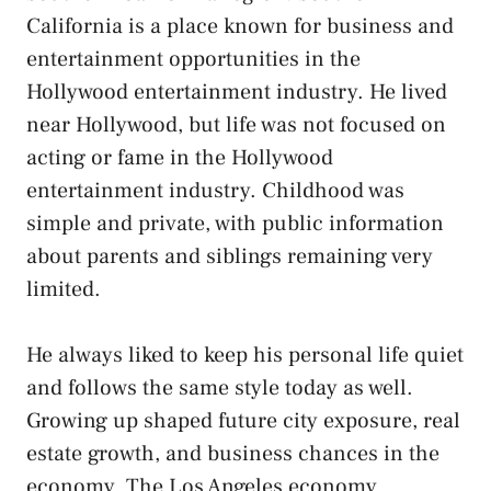
California is a place known for business and
entertainment opportunities in the
Hollywood entertainment industry. He lived
near Hollywood, but life was not focused on
acting or fame in the Hollywood
entertainment industry. Childhood was
simple and private, with public information
about parents and siblings remaining very
limited.
He always liked to keep his personal life quiet
and follows the same style today as well.
Growing up shaped future city exposure, real
estate growth, and business chances in the
economy. The Los Angeles economy