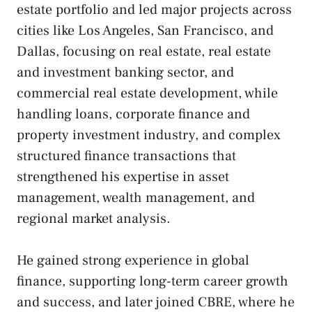
estate portfolio and led major projects across
cities like Los Angeles, San Francisco, and
Dallas, focusing on real estate, real estate
and investment banking sector, and
commercial real estate development, while
handling loans, corporate finance and
property investment industry, and complex
structured finance transactions that
strengthened his expertise in asset
management, wealth management, and
regional market analysis.
He gained strong experience in global
finance, supporting long-term career growth
and success, and later joined CBRE, where he