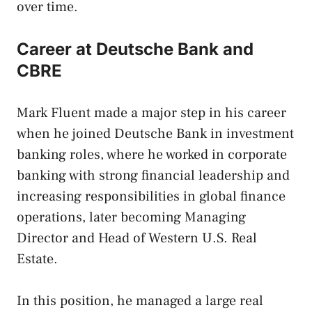
over time.
Career at Deutsche Bank and
CBRE
Mark Fluent made a major step in his career
when he joined Deutsche Bank in investment
banking roles, where he worked in corporate
banking with strong financial leadership and
increasing responsibilities in global finance
operations, later becoming Managing
Director and Head of Western U.S. Real
Estate.
In this position, he managed a large real