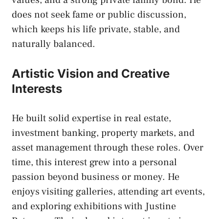
does not seek fame or public discussion,
which keeps his life private, stable, and
naturally balanced.
Artistic Vision and Creative
Interests
He built solid expertise in real estate,
investment banking, property markets, and
asset management through these roles. Over
time, this interest grew into a personal
passion beyond business or money. He
enjoys visiting galleries, attending art events,
and exploring exhibitions with Justine