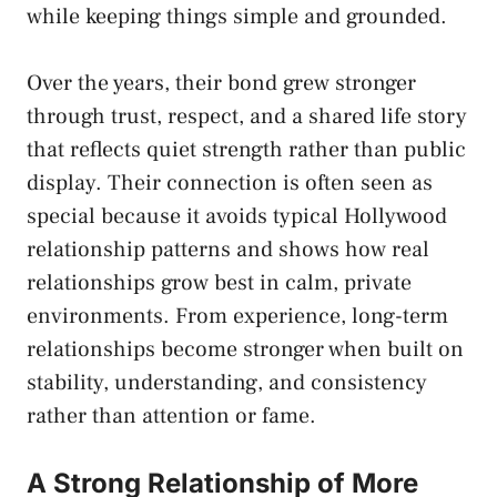
while keeping things simple and grounded.
Over the years, their bond grew stronger
through trust, respect, and a shared life story
that reflects quiet strength rather than public
display. Their connection is often seen as
special because it avoids typical Hollywood
relationship patterns and shows how real
relationships grow best in calm, private
environments. From experience, long-term
relationships become stronger when built on
stability, understanding, and consistency
rather than attention or fame.
A Strong Relationship of More