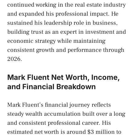
continued working in the real estate industry
and expanded his professional impact. He
sustained his leadership role in business,
building trust as an expert in investment and
economic strategy while maintaining
consistent growth and performance through
2026.
Mark Fluent Net Worth, Income,
and Financial Breakdown
Mark Fluent’s financial journey reflects
steady wealth accumulation built over a long
and consistent professional career. His
estimated net worth is around $3 million to