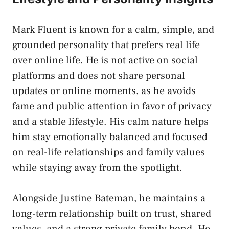
Mark Fluent is known for a calm, simple, and
grounded personality that prefers real life
over online life. He is not active on social
platforms and does not share personal
updates or online moments, as he avoids
fame and public attention in favor of privacy
and a stable lifestyle. His calm nature helps
him stay emotionally balanced and focused
on real-life relationships and family values
while staying away from the spotlight.
Alongside Justine Bateman, he maintains a
long-term relationship built on trust, shared
values, and a strong private family bond. He