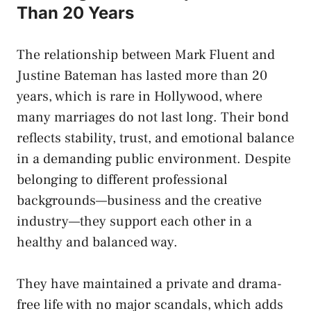
Than 20 Years
The relationship between Mark Fluent and
Justine Bateman has lasted more than 20
years, which is rare in Hollywood, where
many marriages do not last long. Their bond
reflects stability, trust, and emotional balance
in a demanding public environment. Despite
belonging to different professional
backgrounds—business and the creative
industry—they support each other in a
healthy and balanced way.
They have maintained a private and drama-
free life with no major scandals, which adds