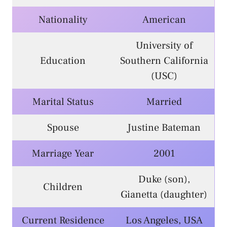
Nationality
American
University of
Education
Southern California
(USC)
Marital Status
Married
Spouse
Justine Bateman
Marriage Year
2001
Duke (son),
Children
Gianetta (daughter)
Current Residence
Los Angeles, USA