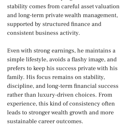
stability comes from careful asset valuation
and long-term private wealth management,
supported by structured finance and
consistent business activity.
Even with strong earnings, he maintains a
simple lifestyle, avoids a flashy image, and
prefers to keep his success private with his
family. His focus remains on stability,
discipline, and long-term financial success
rather than luxury-driven choices. From
experience, this kind of consistency often
leads to stronger wealth growth and more
sustainable career outcomes.