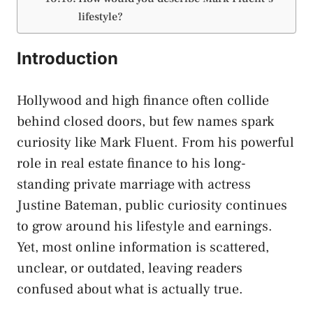
lifestyle?
Introduction
Hollywood and high finance often collide
behind closed doors, but few names spark
curiosity like Mark Fluent. From his powerful
role in real estate finance to his long-
standing private marriage with actress
Justine Bateman, public curiosity continues
to grow around his lifestyle and earnings.
Yet, most online information is scattered,
unclear, or outdated, leaving readers
confused about what is actually true.