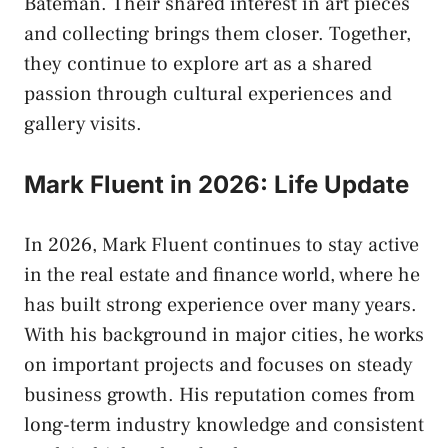
Bateman. Their shared interest in art pieces
and collecting brings them closer. Together,
they continue to explore art as a shared
passion through cultural experiences and
gallery visits.
Mark Fluent in 2026: Life Update
In 2026, Mark Fluent continues to stay active
in the real estate and finance world, where he
has built strong experience over many years.
With his background in major cities, he works
on important projects and focuses on steady
business growth. His reputation comes from
long-term industry knowledge and consistent