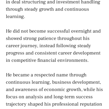
in deal structuring and investment handling
through steady growth and continuous
learning.
He did not become successful overnight and
showed strong patience throughout his
career journey, instead following steady
progress and consistent career development
in competitive financial environments.
He became a respected name through
continuous learning, business development,
and awareness of economic growth, while his
focus on analysis and long-term success
trajectory shaped his professional reputation