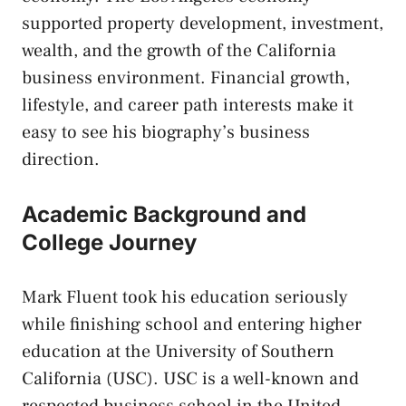
supported property development, investment,
wealth, and the growth of the California
business environment. Financial growth,
lifestyle, and career path interests make it
easy to see his biography’s business
direction.
Academic Background and
College Journey
Mark Fluent took his education seriously
while finishing school and entering higher
education at the University of Southern
California (USC). USC is a well-known and
respected business school in the United