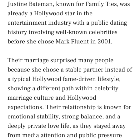
Justine Bateman, known for Family Ties, was
already a Hollywood star in the
entertainment industry with a public dating
history involving well-known celebrities
before she chose Mark Fluent in 2001.
Their marriage surprised many people
because she chose a stable partner instead of
a typical Hollywood fame-driven lifestyle,
showing a different path within celebrity
marriage culture and Hollywood
expectations. Their relationship is known for
emotional stability, strong balance, and a
deeply private love life, as they stayed away
from media attention and public pressure