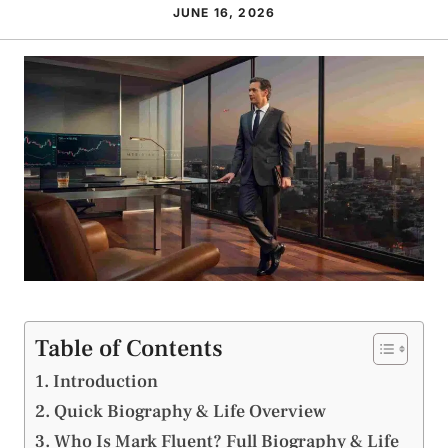
JUNE 16, 2026
Table of Contents
Introduction
Quick Biography & Life Overview
Who Is Mark Fluent? Full Biography & Life