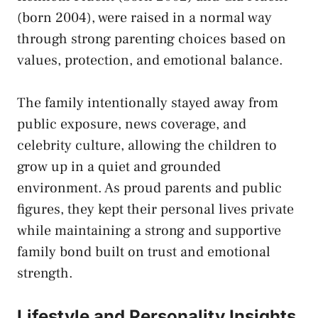
(born 2004), were raised in a normal way
through strong parenting choices based on
values, protection, and emotional balance.
The family intentionally stayed away from
public exposure, news coverage, and
celebrity culture, allowing the children to
grow up in a quiet and grounded
environment. As proud parents and public
figures, they kept their personal lives private
while maintaining a strong and supportive
family bond built on trust and emotional
strength.
Lifestyle and Personality Insights