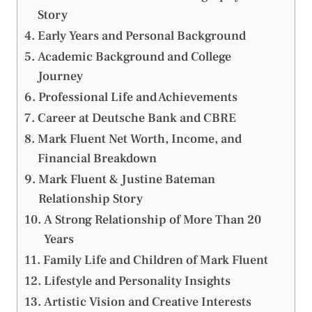
Story
Early Years and Personal Background
Academic Background and College
Journey
Professional Life and Achievements
Career at Deutsche Bank and CBRE
Mark Fluent Net Worth, Income, and
Financial Breakdown
Mark Fluent & Justine Bateman
Relationship Story
A Strong Relationship of More Than 20
Years
Family Life and Children of Mark Fluent
Lifestyle and Personality Insights
Artistic Vision and Creative Interests