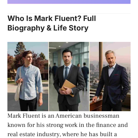
Who Is Mark Fluent? Full
Biography & Life Story
Mark Fluent is an American businessman
known for his strong work in the finance and
real estate industry, where he has built a