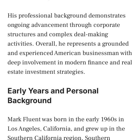
His professional background demonstrates
ongoing advancement through corporate
structures and complex deal-making
activities. Overall, he represents a grounded
and experienced American businessman with
deep involvement in modern finance and real
estate investment strategies.
Early Years and Personal
Background
Mark Fluent was born in the early 1960s in
Los Angeles, California, and grew up in the
Southern California region. Southern