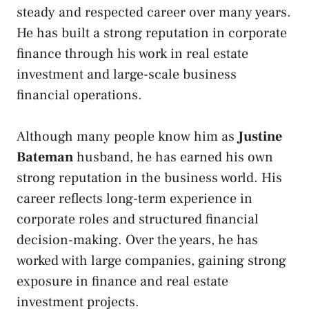
steady and respected career over many years.
He has built a strong reputation in corporate
finance through his work in real estate
investment and large-scale business
financial operations.
Although many people know him as
Justine
Bateman
husband, he has earned his own
strong reputation in the business world. His
career reflects long-term experience in
corporate roles and structured financial
decision-making. Over the years, he has
worked with large companies, gaining strong
exposure in finance and real estate
investment projects.