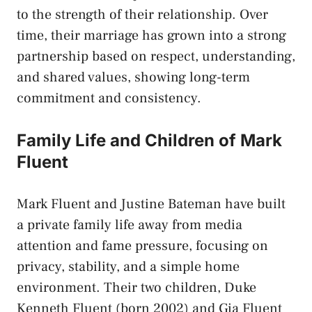
to the strength of their relationship. Over
time, their marriage has grown into a strong
partnership based on respect, understanding,
and shared values, showing long-term
commitment and consistency.
Family Life and Children of Mark
Fluent
Mark Fluent and Justine Bateman have built
a private family life away from media
attention and fame pressure, focusing on
privacy, stability, and a simple home
environment. Their two children, Duke
Kenneth Fluent (born 2002) and Gia Fluent