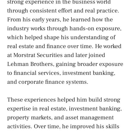
strong experience in the business world
through consistent effort and real practice.
From his early years, he learned how the
industry works through hands-on exposure,
which helped shape his understanding of
real estate and finance over time. He worked
at Morstrat Securities and later joined
Lehman Brothers, gaining broader exposure
to financial services, investment banking,
and corporate finance systems.
These experiences helped him build strong
expertise in real estate, investment banking,
property markets, and asset management
activities. Over time, he improved his skills