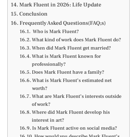
Mark Fluent in 2026: Life Update
Conclusion
Frequently Asked Questions(FAQ;s)
Who is Mark Fluent?
What kind of work does Mark Fluent do?
When did Mark Fluent get married?
What is Mark Fluent known for
professionally?
Does Mark Fluent have a family?
What is Mark Fluent’s estimated net
worth?
What are Mark Fluent’s interests outside
of work?
Where did Mark Fluent develop his
interest in art?
Is Mark Fluent active on social media?
How would you describe Mark Fluent’s