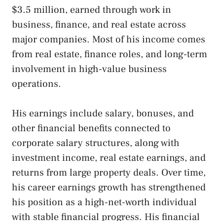
$3.5 million, earned through work in
business, finance, and real estate across
major companies. Most of his income comes
from real estate, finance roles, and long-term
involvement in high-value business
operations.
His earnings include salary, bonuses, and
other financial benefits connected to
corporate salary structures, along with
investment income, real estate earnings, and
returns from large property deals. Over time,
his career earnings growth has strengthened
his position as a high-net-worth individual
with stable financial progress. His financial