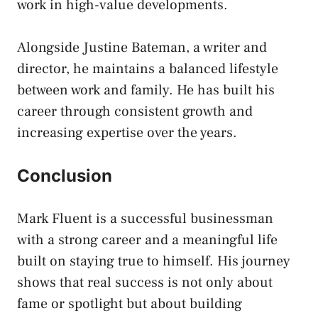
work in high-value developments.
Alongside Justine Bateman, a writer and
director, he maintains a balanced lifestyle
between work and family. He has built his
career through consistent growth and
increasing expertise over the years.
Conclusion
Mark Fluent is a successful businessman
with a strong career and a meaningful life
built on staying true to himself. His journey
shows that real success is not only about
fame or spotlight but about building