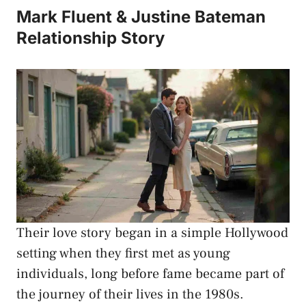
Mark Fluent & Justine Bateman
Relationship Story
Their love story began in a simple Hollywood
setting when they first met as young
individuals, long before fame became part of
the journey of their lives in the 1980s.