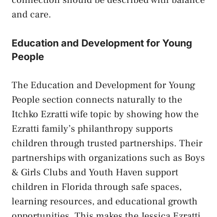
and care.
Education and Development for Young
People
The Education and Development for Young
People section connects naturally to the
Itchko Ezratti wife topic by showing how the
Ezratti family’s philanthropy supports
children through trusted partnerships. Their
partnerships with organizations such as Boys
& Girls Clubs and Youth Haven support
children in Florida through safe spaces,
learning resources, and educational growth
opportunities. This makes the Jessica Ezratti