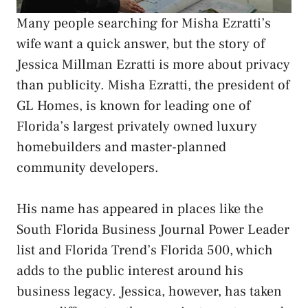
Many people searching for Misha Ezratti’s
wife want a quick answer, but the story of
Jessica Millman Ezratti is more about privacy
than publicity. Misha Ezratti, the president of
GL Homes, is known for leading one of
Florida’s largest privately owned luxury
homebuilders and master-planned
community developers.
His name has appeared in places like the
South Florida Business Journal Power Leader
list and Florida Trend’s Florida 500, which
adds to the public interest around his
business legacy. Jessica, however, has taken