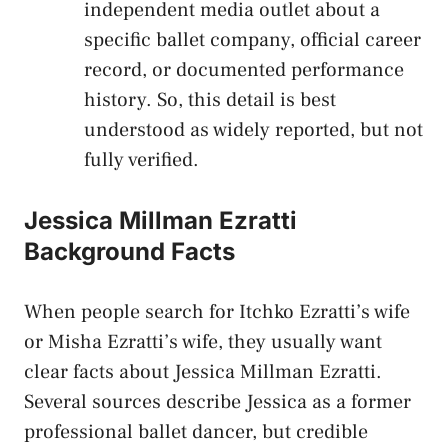
independent media outlet about a
specific ballet company, official career
record, or documented performance
history. So, this detail is best
understood as widely reported, but not
fully verified.
Jessica Millman Ezratti
Background Facts
When people search for Itchko Ezratti’s wife
or Misha Ezratti’s wife, they usually want
clear facts about Jessica Millman Ezratti.
Several sources describe Jessica as a former
professional ballet dancer, but credible