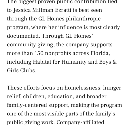
The biggest proven public contribution tied
to Jessica Millman Ezratti is best seen
through the GL Homes philanthropic
program, where her influence is most clearly
documented. Through GL Homes’
community giving, the company supports
more than 150 nonprofits across Florida,
including Habitat for Humanity and Boys &
Girls Clubs.
These efforts focus on homelessness, hunger
relief, children, education, and broader
family-centered support, making the program
one of the most visible parts of the family’s
public giving work. Company-affiliated