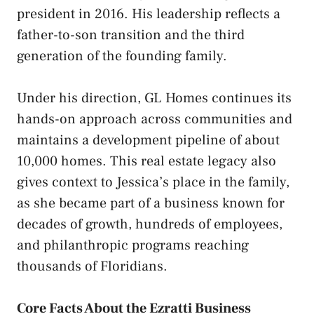
president in 2016. His leadership reflects a
father-to-son transition and the third
generation of the founding family.
Under his direction, GL Homes continues its
hands-on approach across communities and
maintains a development pipeline of about
10,000 homes. This real estate legacy also
gives context to Jessica’s place in the family,
as she became part of a business known for
decades of growth, hundreds of employees,
and philanthropic programs reaching
thousands of Floridians.
Core Facts About the Ezratti Business