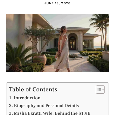
JUNE 18, 2026
Table of Contents
Introduction
Biography and Personal Details
Misha Ezratti Wife: Behind the $1.9B