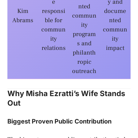
e
y and
nted
Kim
responsi
docume
commun
Abrams
ble for
nted
ity
commun
commun
program
ity
ity
s and
relations
impact
philanth
ropic
outreach
Why Misha Ezratti’s Wife Stands
Out
Biggest Proven Public Contribution