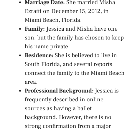
Marriage Date:
She married Misha
Ezratti on December 15, 2012, in
Miami Beach, Florida.
Family:
Jessica and Misha have one
son, but the family has chosen to keep
his name private.
Residence:
She is believed to live in
South Florida, and several reports
connect the family to the Miami Beach
area.
Professional Background:
Jessica is
frequently described in online
sources as having a ballet
background. However, there is no
strong confirmation from a major