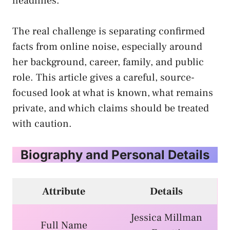
headlines.
The real challenge is separating confirmed
facts from online noise, especially around
her background, career, family, and public
role. This article gives a careful, source-
focused look at what is known, what remains
private, and which claims should be treated
with caution.
Biography and Personal Details
Attribute
Details
Jessica Millman
Full Name