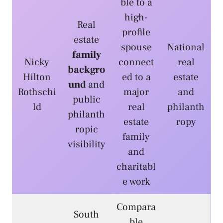
ble to a
high-
Real
profile
estate
spouse
National
family
Nicky
connect
real
backgro
Hilton
ed to a
estate
und
and
Rothschi
major
and
public
ld
real
philanth
philanth
estate
ropy
ropic
family
visibility
and
charitabl
e work
Compara
South
ble