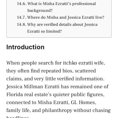
What is Misha Ezratti’s professional
background?
Where do Misha and Jessica Ezratti live?
Why are verified details about Jessica
Ezratti so limited?
Introduction
When people search for itchko ezratti wife,
they often find repeated bios, scattered
claims, and very little verified information.
Jessica Millman Ezratti has remained one of
Florida real estate’s quieter public figures,
connected to Misha Ezratti, GL Homes,
family life, and philanthropy without chasing