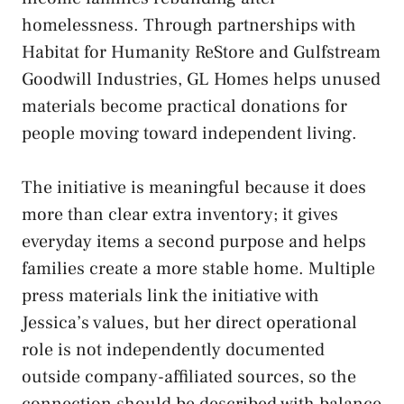
homelessness. Through partnerships with
Habitat for Humanity ReStore and Gulfstream
Goodwill Industries, GL Homes helps unused
materials become practical donations for
people moving toward independent living.
The initiative is meaningful because it does
more than clear extra inventory; it gives
everyday items a second purpose and helps
families create a more stable home. Multiple
press materials link the initiative with
Jessica’s values, but her direct operational
role is not independently documented
outside company-affiliated sources, so the
connection should be described with balance