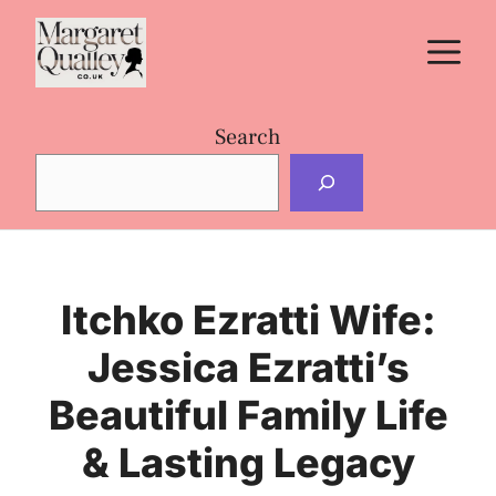
Skip
M
to
content
Search
Itchko Ezratti Wife:
Jessica Ezratti’s
Beautiful Family Life
& Lasting Legacy