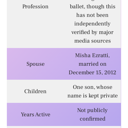
Profession
ballet, though this
has not been
independently
verified by major
media sources
Misha Ezratti,
Spouse
married on
December 15, 2012
One son, whose
Children
name is kept private
Not publicly
Years Active
confirmed