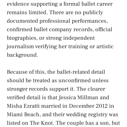
evidence supporting a formal ballet career
remains limited. There are no publicly
documented professional performances,
confirmed ballet company records, official
biographies, or strong independent
journalism verifying her training or artistic
background.
Because of this, the ballet-related detail
should be treated as unconfirmed unless
stronger records support it. The clearer
verified detail is that Jessica Millman and
Misha Ezratti married in December 2012 in
Miami Beach, and their wedding registry was
listed on The Knot. The couple has a son, but