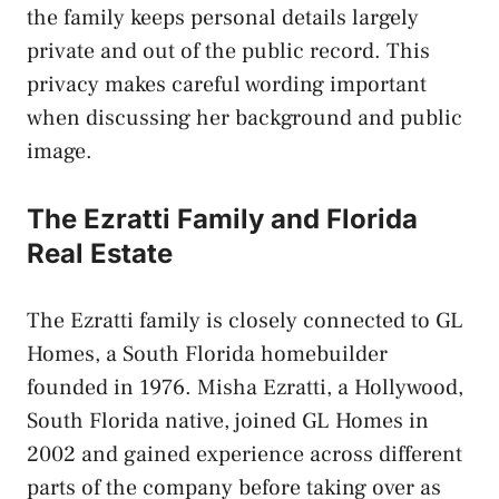
the family keeps personal details largely
private and out of the public record. This
privacy makes careful wording important
when discussing her background and public
image.
The Ezratti Family and Florida
Real Estate
The Ezratti family is closely connected to GL
Homes, a South Florida homebuilder
founded in 1976. Misha Ezratti, a Hollywood,
South Florida native, joined GL Homes in
2002 and gained experience across different
parts of the company before taking over as