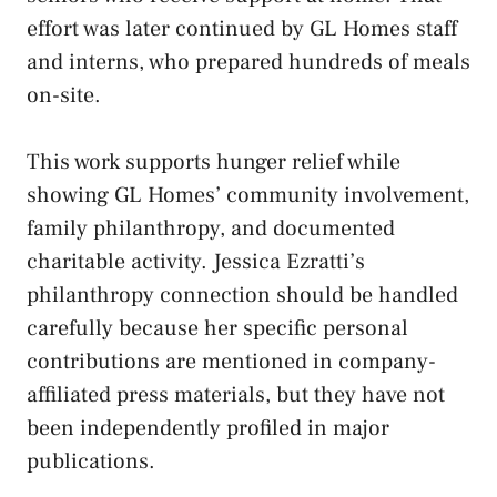
effort was later continued by GL Homes staff
and interns, who prepared hundreds of meals
on-site.
This work supports hunger relief while
showing GL Homes’ community involvement,
family philanthropy, and documented
charitable activity. Jessica Ezratti’s
philanthropy connection should be handled
carefully because her specific personal
contributions are mentioned in company-
affiliated press materials, but they have not
been independently profiled in major
publications.