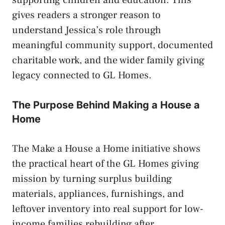
gives readers a stronger reason to
understand Jessica’s role through
meaningful community support, documented
charitable work, and the wider family giving
legacy connected to GL Homes.
The Purpose Behind Making a House a
Home
The Make a House a Home initiative shows
the practical heart of the GL Homes giving
mission by turning surplus building
materials, appliances, furnishings, and
leftover inventory into real support for low-
income families rebuilding after