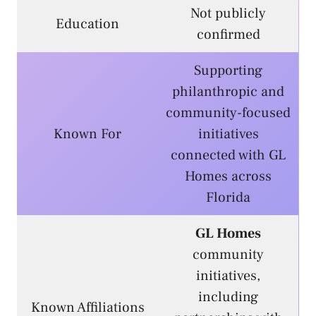
Not publicly
Education
confirmed
Supporting
philanthropic and
community-focused
Known For
initiatives
connected with GL
Homes across
Florida
GL Homes
community
initiatives,
including
Known Affiliations