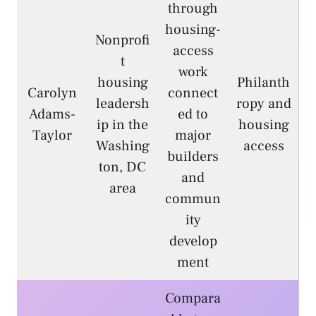
through
housing-
Nonprofi
access
t
work
housing
Philanth
Carolyn
connect
leadersh
ropy and
Adams-
ed to
ip in the
housing
Taylor
major
Washing
access
builders
ton, DC
and
area
commun
ity
develop
ment
Compara