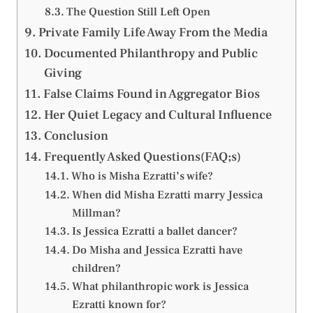
The Question Still Left Open
Private Family Life Away From the Media
Documented Philanthropy and Public
Giving
False Claims Found in Aggregator Bios
Her Quiet Legacy and Cultural Influence
Conclusion
Frequently Asked Questions(FAQ;s)
Who is Misha Ezratti’s wife?
When did Misha Ezratti marry Jessica
Millman?
Is Jessica Ezratti a ballet dancer?
Do Misha and Jessica Ezratti have
children?
What philanthropic work is Jessica
Ezratti known for?