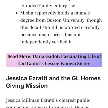
founded family enterprise.
Misha reportedly holds a finance
degree from Boston University, though
this detail should be worded carefully
because major press has not
independently verified it.
Read More:
Dana Gadot: Fascinating Life of
Gal Gadot’s Lesser-Known Sister
Jessica Ezratti and the GL Homes
Giving Mission
Jessica Millman Ezratti’s clearest public
connection appears through GL Homes