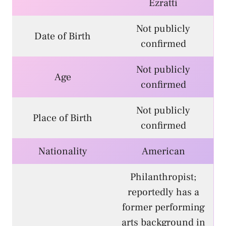
Ezratti
Not publicly
Date of Birth
confirmed
Not publicly
Age
confirmed
Not publicly
Place of Birth
confirmed
Nationality
American
Philanthropist;
reportedly has a
former performing
arts background in