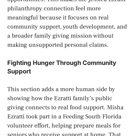
philanthropy connection feel more
meaningful because it focuses on real
community support, youth development, and
a broader family giving mission without
making unsupported personal claims.
Fighting Hunger Through Community
Support
This section adds a more human side by
showing how the Ezratti family’s public
giving connects to real food support. Misha
Ezratti took part in a Feeding South Florida
volunteer effort, helping prepare meals for
seniors who receive support at home. That