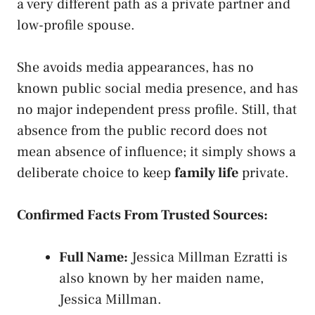
a very different path as a private partner and
low-profile spouse.
She avoids media appearances, has no
known public social media presence, and has
no major independent press profile. Still, that
absence from the public record does not
mean absence of influence; it simply shows a
deliberate choice to keep
family life
private.
Confirmed Facts From Trusted Sources:
Full Name:
Jessica Millman Ezratti is
also known by her maiden name,
Jessica Millman.