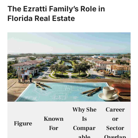
The Ezratti Family’s Role in
Florida Real Estate
Why She
Career
Known
Is
or
Figure
For
Compar
Sector
able
Overlap