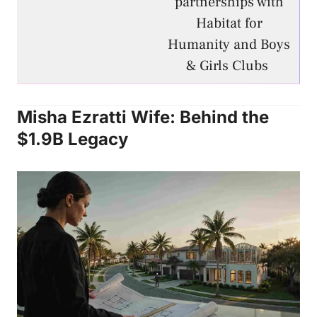
partnerships with
Habitat for
Humanity and Boys
& Girls Clubs
Misha Ezratti Wife: Behind the
$1.9B Legacy