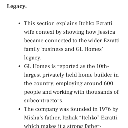
Legacy:
This section explains Itchko Ezratti
wife context by showing how Jessica
became connected to the wider Ezratti
family business and GL Homes’
legacy.
GL Homes is reported as the 10th-
largest privately held home builder in
the country, employing around 600
people and working with thousands of
subcontractors.
The company was founded in 1976 by
Misha’s father, Itzhak “Itchko” Ezratti,
which makes it a strong father-