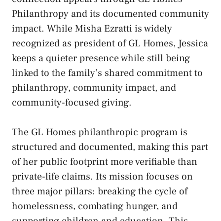
Philanthropy and its documented community
impact. While Misha Ezratti is widely
recognized as president of GL Homes, Jessica
keeps a quieter presence while still being
linked to the family’s shared commitment to
philanthropy, community impact, and
community-focused giving.
The GL Homes philanthropic program is
structured and documented, making this part
of her public footprint more verifiable than
private-life claims. Its mission focuses on
three major pillars: breaking the cycle of
homelessness, combating hunger, and
supporting children and education. This