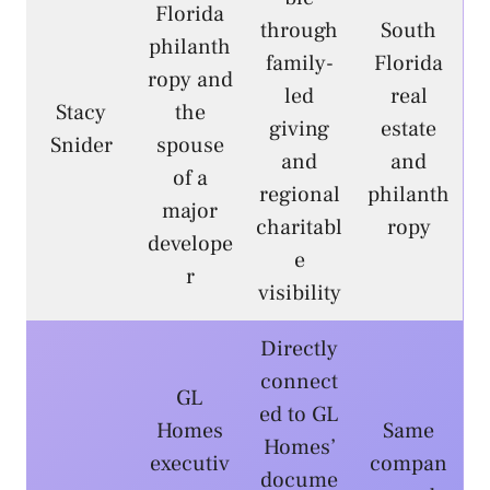
Florida
through
South
philanth
family-
Florida
ropy and
led
real
Stacy
the
giving
estate
Snider
spouse
and
and
of a
regional
philanth
major
charitabl
ropy
develope
e
r
visibility
Directly
connect
GL
ed to GL
Homes
Same
Homes’
executiv
compan
docume