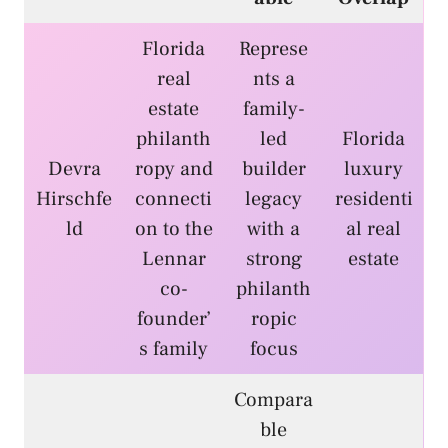
Florida
Represe
real
nts a
estate
family-
philanth
led
Florida
Devra
ropy and
builder
luxury
Hirschfe
connecti
legacy
residenti
ld
on to the
with a
al real
Lennar
strong
estate
co-
philanth
founder’
ropic
s family
focus
Compara
ble