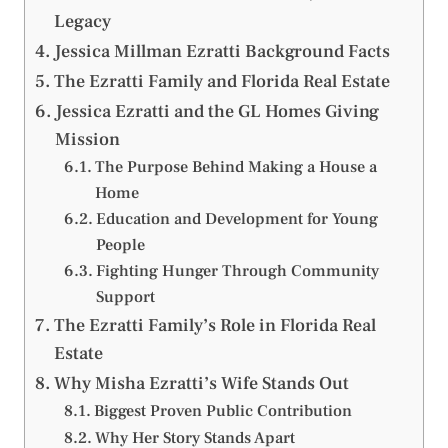
Legacy
Jessica Millman Ezratti Background Facts
The Ezratti Family and Florida Real Estate
Jessica Ezratti and the GL Homes Giving
Mission
The Purpose Behind Making a House a
Home
Education and Development for Young
People
Fighting Hunger Through Community
Support
The Ezratti Family’s Role in Florida Real
Estate
Why Misha Ezratti’s Wife Stands Out
Biggest Proven Public Contribution
Why Her Story Stands Apart