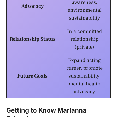
awareness,
Advocacy
environmental
sustainability
In a committed
Relationship Status
relationship
(private)
Expand acting
career, promote
Future Goals
sustainability,
mental health
advocacy
Getting to Know Marianna