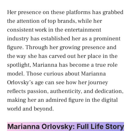
Her presence on these platforms has grabbed
the attention of top brands, while her
consistent work in the entertainment
industry has established her as a prominent
figure. Through her growing presence and
the way she has carved out her place in the
spotlight, Marianna has become a true role
model. Those curious about Marianna
Orlovsky’s age can see how her journey
reflects passion, authenticity, and dedication,
making her an admired figure in the digital
world and beyond.
Marianna Orlovsky: Full Life Story