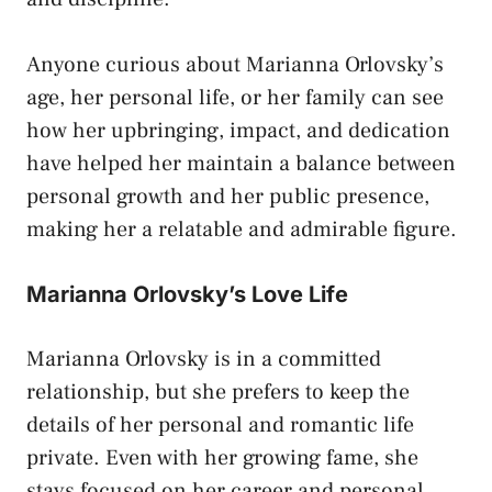
Anyone curious about Marianna Orlovsky’s
age, her personal life, or her family can see
how her upbringing, impact, and dedication
have helped her maintain a balance between
personal growth and her public presence,
making her a relatable and admirable figure.
Marianna Orlovsky’s Love Life
Marianna Orlovsky is in a committed
relationship, but she prefers to keep the
details of her personal and romantic life
private. Even with her growing fame, she
stays focused on her career and personal