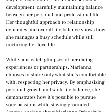
development, carefully maintaining balance
between her personal and professional life.
Her thoughtful approach to relationship
dynamics and overall life balance shows how
she manages a busy schedule while still
nurturing her love life.
While fans catch glimpses of her dating
experiences or partnerships, Marianna
chooses to share only what she’s comfortable
with, respecting her privacy. By emphasizing
personal growth and work-life balance, she
demonstrates how it’s possible to pursue
your passions while staying grounded.