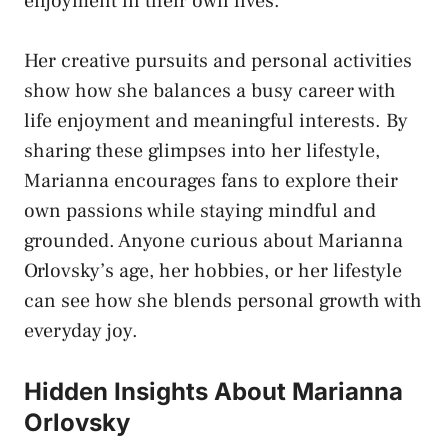
enjoyment in their own lives.
Her creative pursuits and personal activities
show how she balances a busy career with
life enjoyment and meaningful interests. By
sharing these glimpses into her lifestyle,
Marianna encourages fans to explore their
own passions while staying mindful and
grounded. Anyone curious about Marianna
Orlovsky’s age, her hobbies, or her lifestyle
can see how she blends personal growth with
everyday joy.
Hidden Insights About Marianna
Orlovsky