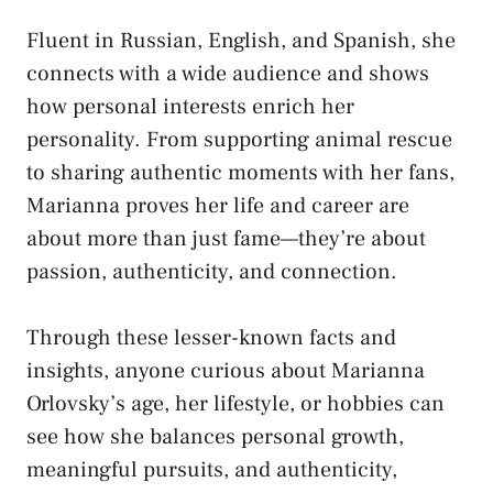
Fluent in Russian, English, and Spanish, she
connects with a wide audience and shows
how personal interests enrich her
personality. From supporting animal rescue
to sharing authentic moments with her fans,
Marianna proves her life and career are
about more than just fame—they’re about
passion, authenticity, and connection.
Through these lesser-known facts and
insights, anyone curious about Marianna
Orlovsky’s age, her lifestyle, or hobbies can
see how she balances personal growth,
meaningful pursuits, and authenticity,