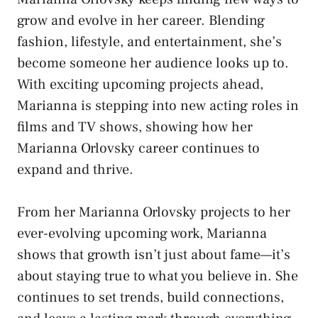
grow and evolve in her career. Blending
fashion, lifestyle, and entertainment, she’s
become someone her audience looks up to.
With exciting upcoming projects ahead,
Marianna is stepping into new acting roles in
films and TV shows, showing how her
Marianna Orlovsky career continues to
expand and thrive.
From her Marianna Orlovsky projects to her
ever-evolving upcoming work, Marianna
shows that growth isn’t just about fame—it’s
about staying true to what you believe in. She
continues to set trends, build connections,