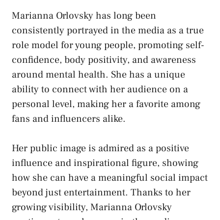
Marianna Orlovsky has long been
consistently portrayed in the media as a true
role model for young people, promoting self-
confidence, body positivity, and awareness
around mental health. She has a unique
ability to connect with her audience on a
personal level, making her a favorite among
fans and influencers alike.
Her public image is admired as a positive
influence and inspirational figure, showing
how she can have a meaningful social impact
beyond just entertainment. Thanks to her
growing visibility, Marianna Orlovsky