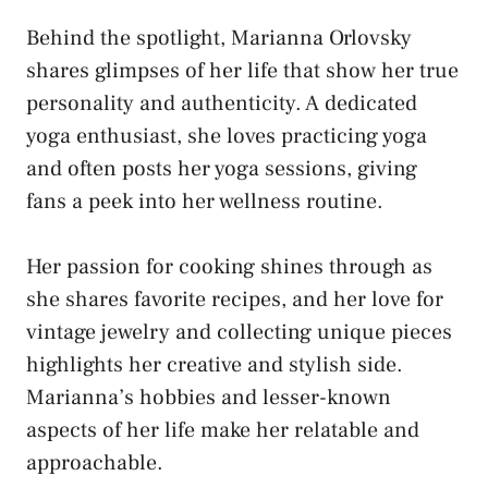
Behind the spotlight, Marianna Orlovsky
shares glimpses of her life that show her true
personality and authenticity. A dedicated
yoga enthusiast, she loves practicing yoga
and often posts her yoga sessions, giving
fans a peek into her wellness routine.
Her passion for cooking shines through as
she shares favorite recipes, and her love for
vintage jewelry and collecting unique pieces
highlights her creative and stylish side.
Marianna’s hobbies and lesser-known
aspects of her life make her relatable and
approachable.