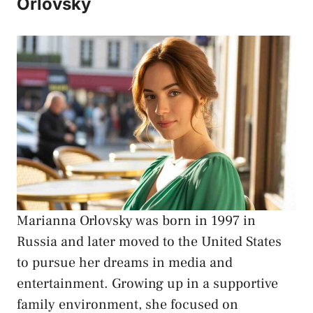
Orlovsky
Marianna Orlovsky
was born in 1997 in
Russia and later moved to the United States
to pursue her dreams in media and
entertainment. Growing up in a supportive
family environment, she focused on