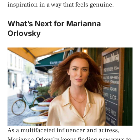
inspiration in a way that feels genuine.
What’s Next for Marianna
Orlovsky
As a multifaceted influencer and actress,
Marianna Orlovsky keeps finding new ways to