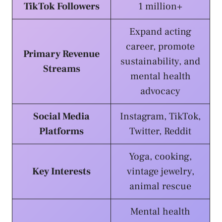
TikTok Followers
1 million+
Expand acting
career, promote
Primary Revenue
sustainability, and
Streams
mental health
advocacy
Social Media
Instagram, TikTok,
Platforms
Twitter, Reddit
Yoga, cooking,
Key Interests
vintage jewelry,
animal rescue
Mental health