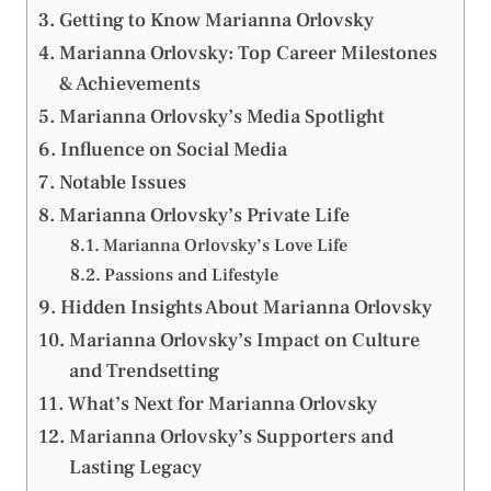
Getting to Know Marianna Orlovsky
Marianna Orlovsky: Top Career Milestones
& Achievements
Marianna Orlovsky’s Media Spotlight
Influence on Social Media
Notable Issues
Marianna Orlovsky’s Private Life
Marianna Orlovsky’s Love Life
Passions and Lifestyle
Hidden Insights About Marianna Orlovsky
Marianna Orlovsky’s Impact on Culture
and Trendsetting
What’s Next for Marianna Orlovsky
Marianna Orlovsky’s Supporters and
Lasting Legacy