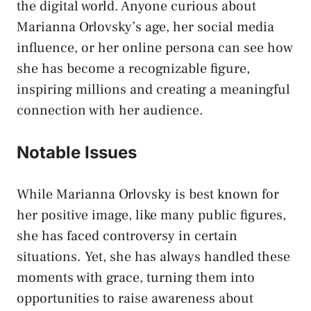
the digital world. Anyone curious about
Marianna Orlovsky’s age, her social media
influence, or her online persona can see how
she has become a recognizable figure,
inspiring millions and creating a meaningful
connection with her audience.
Notable Issues
While Marianna Orlovsky is best known for
her positive image, like many public figures,
she has faced controversy in certain
situations. Yet, she has always handled these
moments with grace, turning them into
opportunities to raise awareness about