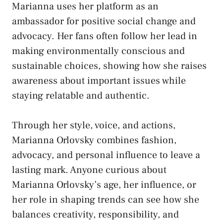
Marianna uses her platform as an
ambassador for positive social change and
advocacy. Her fans often follow her lead in
making environmentally conscious and
sustainable choices, showing how she raises
awareness about important issues while
staying relatable and authentic.
Through her style, voice, and actions,
Marianna Orlovsky combines fashion,
advocacy, and personal influence to leave a
lasting mark. Anyone curious about
Marianna Orlovsky’s age, her influence, or
her role in shaping trends can see how she
balances creativity, responsibility, and