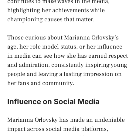
continues to make waves in the media,
highlighting her achievements while
championing causes that matter.
Those curious about Marianna Orlovsky’s
age, her role model status, or her influence
in media can see how she has earned respect
and admiration, consistently inspiring young
people and leaving a lasting impression on
her fans and community.
Influence on Social Media
Marianna Orlovsky has made an undeniable
impact across social media platforms,