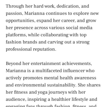
Through her hard work, dedication, and
passion, Marianna continues to explore new
opportunities, expand her career, and grow
her presence across various social media
platforms, while collaborating with top
fashion brands and carving out a strong
professional reputation.
Beyond her entertainment achievements,
Marianna is a multifaceted influencer who
actively promotes mental health awareness
and environmental sustainability. She shares
her fitness and yoga journeys with her
audience, inspiring a healthier
lifestyle
and
engaging fans through fashion, fitness, and