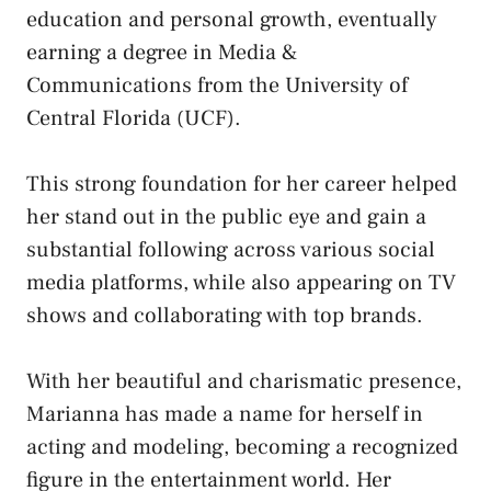
education and personal growth, eventually
earning a degree in Media &
Communications from the University of
Central Florida (UCF).
This strong foundation for her career helped
her stand out in the public eye and gain a
substantial following across various social
media platforms, while also appearing on TV
shows and collaborating with top brands.
With her beautiful and charismatic presence,
Marianna has made a name for herself in
acting and modeling, becoming a recognized
figure in the entertainment world. Her