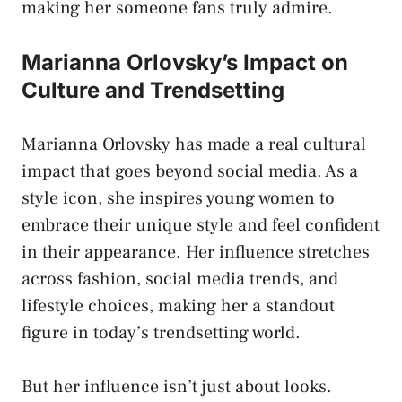
making her someone fans truly admire.
Marianna Orlovsky’s Impact on
Culture and Trendsetting
Marianna Orlovsky has made a real cultural
impact that goes beyond social media. As a
style icon, she inspires young women to
embrace their unique style and feel confident
in their appearance. Her influence stretches
across fashion, social media trends, and
lifestyle choices, making her a standout
figure in today’s trendsetting world.
But her influence isn’t just about looks.