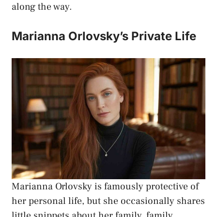
along the way.
Marianna Orlovsky’s Private Life
Marianna Orlovsky is famously protective of
her personal life, but she occasionally shares
little snippets about her family, family