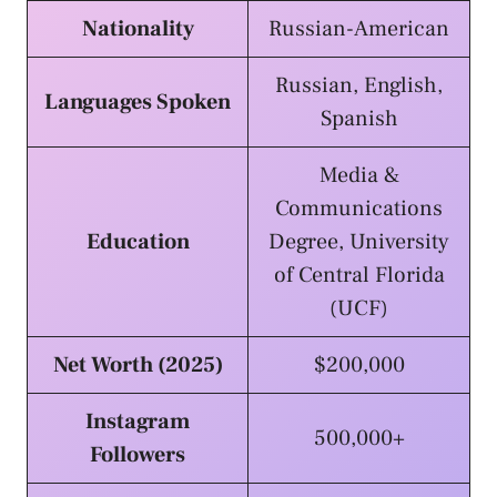
Nationality
Russian-American
Russian, English,
Languages Spoken
Spanish
Media &
Communications
Education
Degree, University
of Central Florida
(UCF)
Net Worth (2025)
$200,000
Instagram
500,000+
Followers