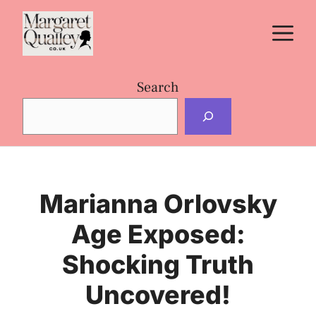
Skip
M
to
content
Search
Marianna Orlovsky
Age Exposed:
Shocking Truth
Uncovered!