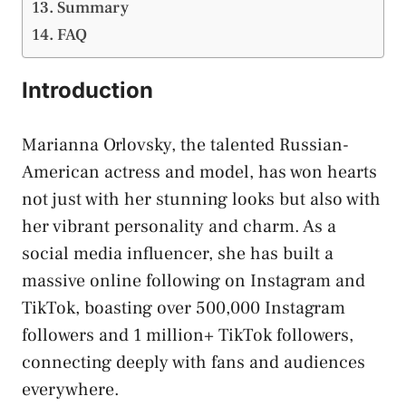
Summary
FAQ
Introduction
Marianna Orlovsky, the talented Russian-
American actress and model, has won hearts
not just with her stunning looks but also with
her vibrant personality and charm. As a
social media influencer, she has built a
massive online following on Instagram and
TikTok, boasting over 500,000 Instagram
followers and 1 million+ TikTok followers,
connecting deeply with fans and audiences
everywhere.