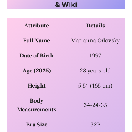
& Wiki
Attribute
Details
Full Name
Marianna Orlovsky
Date of Birth
1997
Age (2025)
28 years old
Height
5’5″ (165 cm)
Body
34-24-35
Measurements
Bra Size
32B