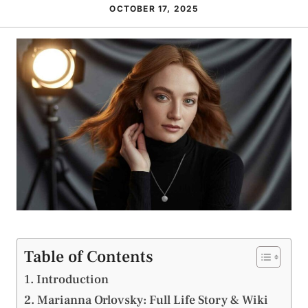
OCTOBER 17, 2025
Table of Contents
Introduction
Marianna Orlovsky: Full Life Story & Wiki