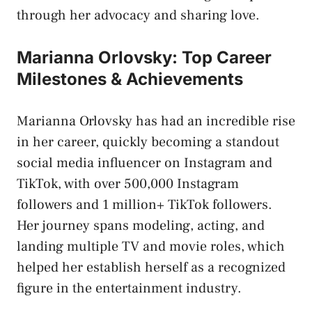
through her advocacy and sharing love.
Marianna Orlovsky: Top Career
Milestones & Achievements
Marianna Orlovsky has had an incredible rise
in her career, quickly becoming a standout
social media influencer on Instagram and
TikTok, with over 500,000 Instagram
followers and 1 million+ TikTok followers.
Her journey spans modeling, acting, and
landing multiple TV and movie roles, which
helped her establish herself as a recognized
figure in the entertainment industry.