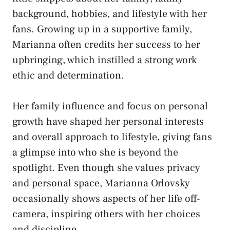
background, hobbies, and lifestyle with her
fans. Growing up in a supportive family,
Marianna often credits her success to her
upbringing, which instilled a strong work
ethic and determination.
Her family influence and focus on personal
growth have shaped her personal interests
and overall approach to lifestyle, giving fans
a glimpse into who she is beyond the
spotlight. Even though she values privacy
and personal space, Marianna Orlovsky
occasionally shows aspects of her life off-
camera, inspiring others with her choices
and discipline.