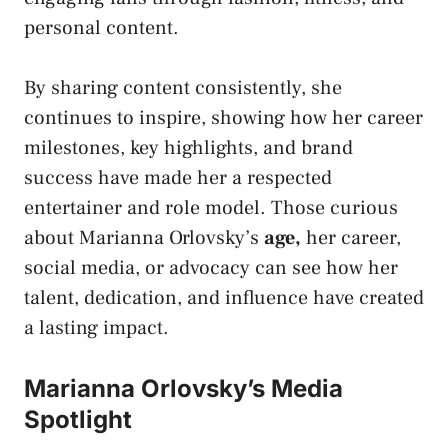
personal content.
By sharing content consistently, she
continues to inspire, showing how her career
milestones, key highlights, and brand
success have made her a respected
entertainer and role model. Those curious
about Marianna Orlovsky’s
age
,
her career,
social media, or advocacy can see how her
talent, dedication, and influence have created
a lasting impact.
Marianna Orlovsky’s Media
Spotlight