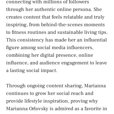
connecting with millions of followers
through her authentic online persona. She
creates content that feels relatable and truly
inspiring, from behind-the-scenes moments
to fitness routines and sustainable living tips.
This consistency has made her an influential
figure among social media influencers,
combining her digital presence, online
influence, and audience engagement to leave
a lasting social impact.
Through ongoing content sharing, Marianna
continues to grow her social reach and
provide lifestyle inspiration, proving why
Marianna Orlovsky is admired as a favorite in