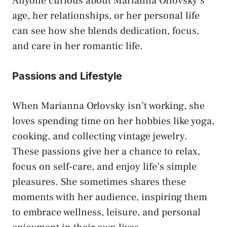
Anyone curious about Marianna Orlovsky’s
age, her relationships, or her personal life
can see how she blends dedication, focus,
and care in her romantic life.
Passions and Lifestyle
When Marianna Orlovsky isn’t working, she
loves spending time on her hobbies like yoga,
cooking, and collecting vintage jewelry.
These passions give her a chance to relax,
focus on self-care, and enjoy life’s simple
pleasures. She sometimes shares these
moments with her audience, inspiring them
to embrace wellness, leisure, and personal