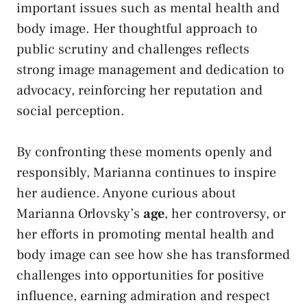
important issues such as mental health and
body image. Her thoughtful approach to
public scrutiny and challenges reflects
strong image management and dedication to
advocacy, reinforcing her reputation and
social perception.
By confronting these moments openly and
responsibly, Marianna continues to inspire
her audience. Anyone curious about
Marianna Orlovsky’s
age
, her controversy, or
her efforts in promoting mental health and
body image can see how she has transformed
challenges into opportunities for positive
influence, earning admiration and respect