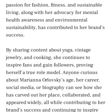
passion for fashion, fitness, and sustainable
living, along with her advocacy for mental
health awareness and environmental
sustainability, has contributed to her brand’s
success.
By sharing content about yoga, vintage
jewelry, and cooking, she continues to
inspire fans and gain followers, proving
herself a true role model. Anyone curious
about Marianna Orlovsky’s age, her career,
social media, or biography can see how she
has carved out her place, collaborated, and
appeared widely, all while contributing to her
brand’s success and continuing to inspire