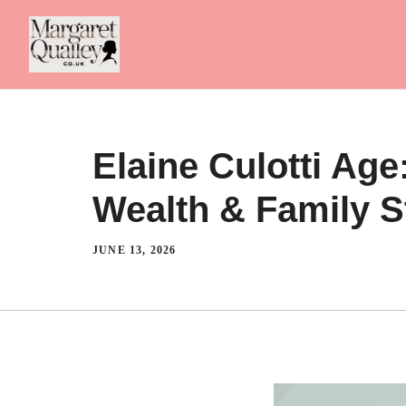
Skip
to
content
Elaine Culotti Ag
Wealth & Family 
JUNE 13, 2026