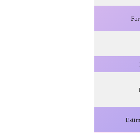
Fo
Estim