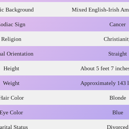
ic Background
Mixed English-Irish Ame
odiac Sign
Cancer
Religion
Christiani
al Orientation
Straight
Height
About 5 feet 7 inche
Weight
Approximately 143 l
Hair Color
Blonde
Eye Color
Blue
rital Status
Divorced