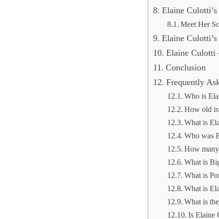
Elaine Culotti’
Meet Her S
Elaine Culotti’
Elaine Culotti
Conclusion
Frequently As
Who is Ela
How old is 
What is Ela
Who was El
How many c
What is Bi
What is Po
What is El
What is the
Is Elaine 