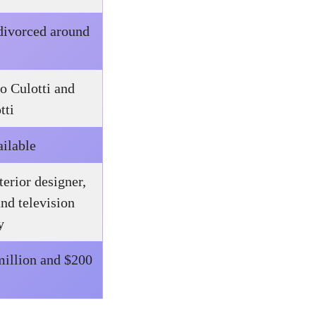
 divorced around
o Culotti and
tti
ailable
terior designer,
and television
y
illion and $200