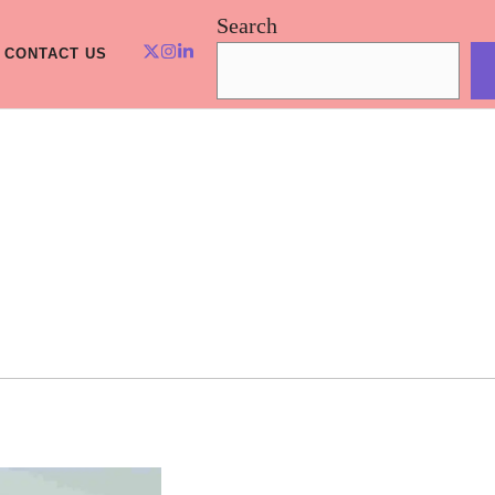
Search
CONTACT US