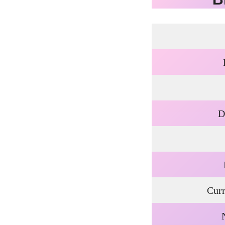
D
Curr