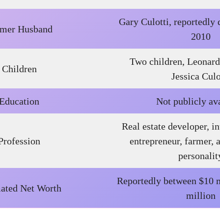
Gary Culotti, reportedly
rmer Husband
2010
Two children, Leonard
Children
Jessica Culo
Education
Not publicly av
Real estate developer, in
Profession
entrepreneur, farmer, 
personalit
Reportedly between $10 m
ated Net Worth
million