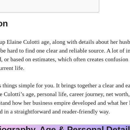
on
up Elaine Culotti age, along with details about her hus
n be hard to find one clear and reliable source. A lot of 
, or based on estimates, which often creates confusion 
rrent life.
 things simple for you. It brings together a clear and e
 Culotti’s age, personal life, career journey, net worth,
stand how her business empire developed and what her li
d in a straightforward and reader-friendly way.
iography, Age & Personal Detai