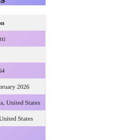
on
tti
64
ebruary 2026
a, United States
 United States
n