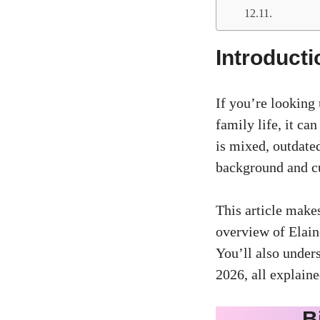
Introducti
If you’re looking 
family life, it ca
is mixed, outdated
background and cu
This article makes
overview of Elaine
You’ll also under
2026, all explaine
B