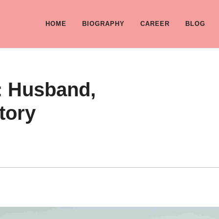
HOME
BIOGRAPHY
CAREER
BLOG
e: Husband,
Story