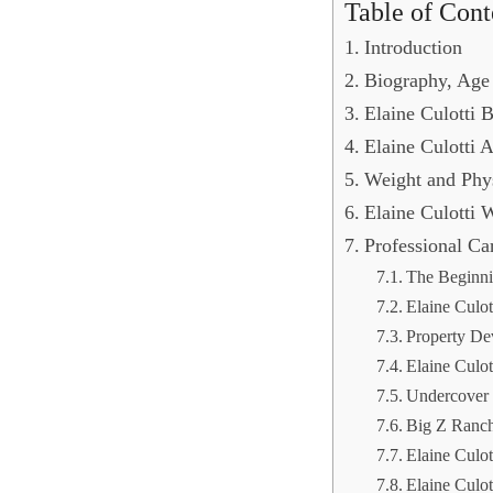
Table of Cont
Introduction
Biography, Age
Elaine Culotti
Elaine Culotti
Weight and Phy
Elaine Culotti 
Professional C
The Beginnin
Elaine Culot
Property D
Elaine Culot
Undercover 
Big Z Ranch
Elaine Culot
Elaine Culo