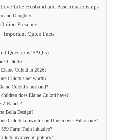
s Love Life: Husband and Past Relationships
on and Daughter
s Online Presence
 – Important Quick Facts
ked Questions(FAQ;s)
ine Culotti?
Elaine Culotti in 2026?
ine Culotti’s net worth?
aine Culotti’s husband?
hildren does Elaine Culotti have?
g Z Ranch?
rta Bella Design?
aine Culotti known for on Undercover Billionaire?
 559 Farm Train initiative?
Culotti involved in politics?