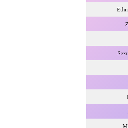
Ethn
Z
Sexu
Ma