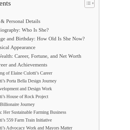
ents
 & Personal Details
 Biography: Who Is She?
 Age and Birthday: How Old Is She Now?
sical Appearance
Wealth: Career, Fortune, and Net Worth
areer and Achievements
g of Elaine Culotti’s Career
ti’s Porta Bella Design Journey
evelopment and Design Work
ti’s House of Rock Project
Billionaire Journey
: Her Sustainable Farming Business
ti’s 559 Farm Train Initiative
tti’s Advocacy Work and Mayors Matter