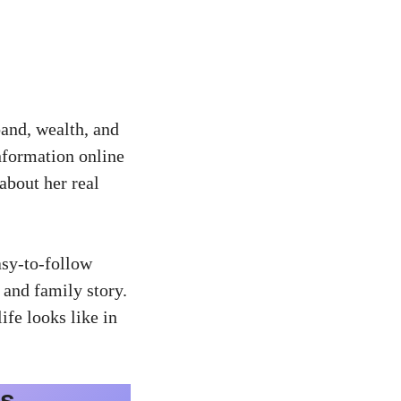
band, wealth, and
information online
about her real
asy-to-follow
 and family story.
fe looks like in
ls