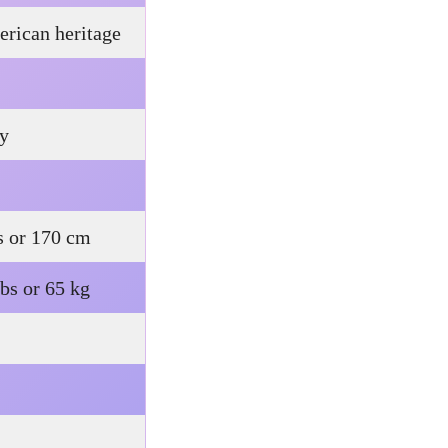
rican heritage
ty
s or 170 cm
bs or 65 kg