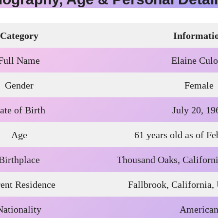
Category
Informati
Full Name
Elaine Culo
Gender
Female
ate of Birth
July 20, 19
Age
61 years old as of F
Birthplace
Thousand Oaks, Californi
ent Residence
Fallbrook, California,
Nationality
America