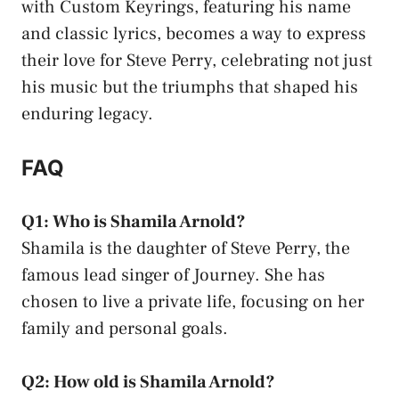
with Custom Keyrings, featuring his name
and classic lyrics, becomes a way to express
their love for Steve Perry, celebrating not just
his music but the triumphs that shaped his
enduring legacy.
FAQ
Q1: Who is Shamila Arnold?
Shamila is the daughter of Steve Perry, the
famous lead singer of Journey. She has
chosen to live a private life, focusing on her
family and personal goals.
Q2: How old is Shamila Arnold?