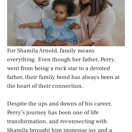
For Shamila Arnold, family means
everything. Even though her father, Perry,
went from being a rock star to a devoted
father, their family bond has always been at
the heart of their connection.
Despite the ups and downs of his career,
Perry’s journey has been one of life
transformation, and reconnecting with
Shamila brought him immense joy and a