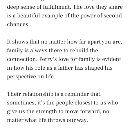
deep sense of fulfillment. The love they share
is a beautiful example of the power of second
chances.
It shows that no matter how far apart you are,
family is always there to rebuild the
connection. Perry’s love for family is evident
in how his role as a father has shaped his
perspective on life.
Their relationship is a reminder that,
sometimes, it’s the people closest to us who
give us the strength to move forward, no
matter what life throws our way.