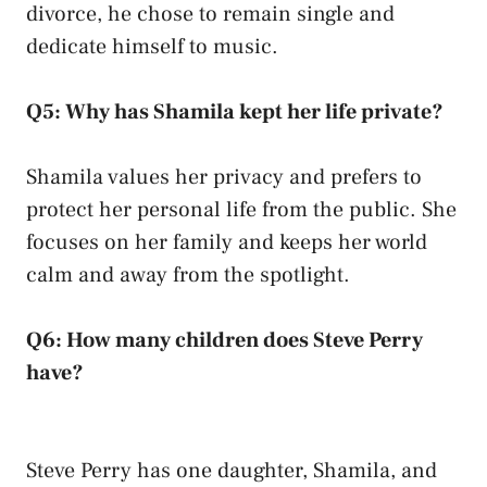
divorce, he chose to remain single and
dedicate himself to music.
Q5: Why has Shamila kept her life private?
Shamila values her privacy and prefers to
protect her personal life from the public. She
focuses on her family and keeps her world
calm and away from the spotlight.
Q6: How many children does Steve Perry
have?
Steve Perry has one daughter, Shamila, and