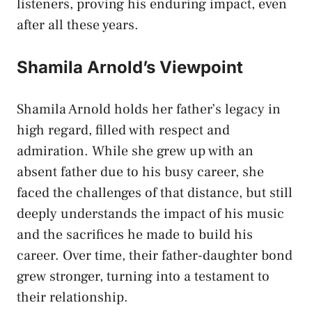
listeners, proving his enduring impact, even
after all these years.
Shamila Arnold’s Viewpoint
Shamila Arnold holds her father’s legacy in
high regard, filled with respect and
admiration. While she grew up with an
absent father due to his busy career, she
faced the challenges of that distance, but still
deeply understands the impact of his music
and the sacrifices he made to build his
career. Over time, their father-daughter bond
grew stronger, turning into a testament to
their relationship.