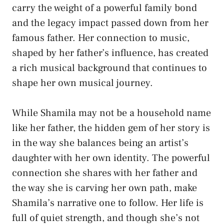
carry the weight of a powerful family bond
and the legacy impact passed down from her
famous father. Her connection to music,
shaped by her father’s influence, has created
a rich musical background that continues to
shape her own musical journey.
While Shamila may not be a household name
like her father, the hidden gem of her story is
in the way she balances being an artist’s
daughter with her own identity. The powerful
connection she shares with her father and
the way she is carving her own path, make
Shamila’s narrative one to follow. Her life is
full of quiet strength, and though she’s not