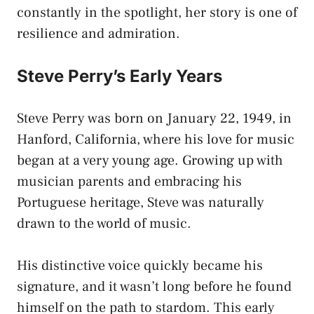
constantly in the spotlight, her story is one of
resilience and admiration.
Steve Perry’s
Early Years
Steve Perry was born on January 22, 1949, in
Hanford, California, where his love for music
began at a very young age. Growing up with
musician parents and embracing his
Portuguese heritage, Steve was naturally
drawn to the world of music.
His distinctive voice quickly became his
signature, and it wasn’t long before he found
himself on the path to stardom. This early