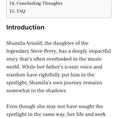
Concluding Thoughts
FAQ
Introduction
Shamila Arnold, the daughter of the
legendary Steve Perry, has a deeply impactful
story that’s often overlooked in the music
world. While her father’s iconic voice and
stardom have rightfully put him in the
spotlight, Shamila’s own journey remains
somewhat in the shadows.
Even though she may not have sought the
spotlight in the same way, her life and work