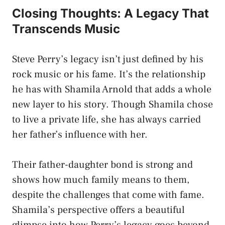
Closing Thoughts: A Legacy That
Transcends Music
Steve Perry’s legacy isn’t just defined by his
rock music or his fame. It’s the relationship
he has with Shamila Arnold that adds a whole
new layer to his story. Though Shamila chose
to live a private life, she has always carried
her father’s influence with her.
Their father-daughter bond is strong and
shows how much family means to them,
despite the challenges that come with fame.
Shamila’s perspective offers a beautiful
glimpse into how Perry’s legacy goes beyond