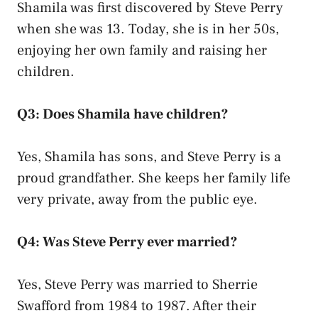
Shamila was first discovered by Steve Perry
when she was 13. Today, she is in her 50s,
enjoying her own family and raising her
children.
Q3: Does Shamila have children?
Yes, Shamila has sons, and Steve Perry is a
proud grandfather. She keeps her family life
very private, away from the public eye.
Q4: Was Steve Perry ever married?
Yes, Steve Perry was married to Sherrie
Swafford from 1984 to 1987. After their