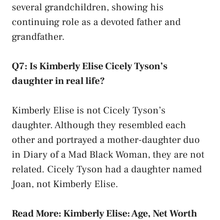
several grandchildren, showing his
continuing role as a devoted father and
grandfather.
Q7: Is Kimberly Elise Cicely Tyson’s
daughter in real life?
Kimberly Elise is not Cicely Tyson’s
daughter. Although they resembled each
other and portrayed a mother-daughter duo
in Diary of a Mad Black Woman, they are not
related. Cicely Tyson had a daughter named
Joan, not Kimberly Elise.
Read More:
Kimberly Elise: Age, Net Worth