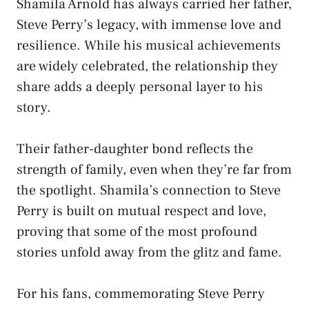
Shamila Arnold has always carried her father,
Steve Perry’s legacy, with immense love and
resilience. While his musical achievements
are widely celebrated, the relationship they
share adds a deeply personal layer to his
story.
Their father-daughter bond reflects the
strength of family, even when they’re far from
the spotlight. Shamila’s connection to Steve
Perry is built on mutual respect and love,
proving that some of the most profound
stories unfold away from the glitz and fame.
For his fans, commemorating Steve Perry