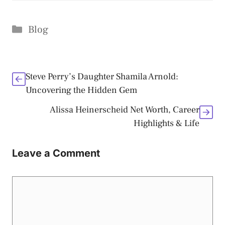
Categories
Blog
Steve Perry’s Daughter Shamila Arnold:
Uncovering the Hidden Gem
Alissa Heinerscheid Net Worth, Career
Highlights & Life
Leave a Comment
Comment