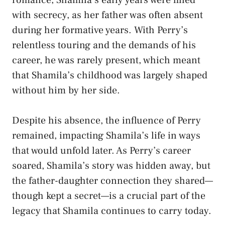
with secrecy, as her father was often absent
during her formative years. With Perry’s
relentless touring and the demands of his
career, he was rarely present, which meant
that Shamila’s childhood was largely shaped
without him by her side.
Despite his absence, the influence of Perry
remained, impacting Shamila’s life in ways
that would unfold later. As Perry’s career
soared, Shamila’s story was hidden away, but
the father-daughter connection they shared—
though kept a secret—is a crucial part of the
legacy that Shamila continues to carry today.