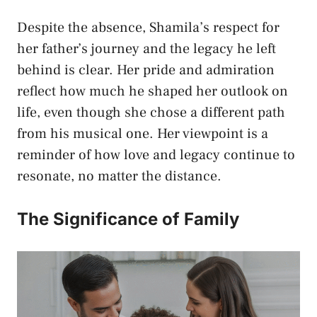
Despite the absence, Shamila’s respect for
her father’s journey and the legacy he left
behind is clear. Her pride and admiration
reflect how much he shaped her outlook on
life, even though she chose a different path
from his musical one. Her viewpoint is a
reminder of how love and legacy continue to
resonate, no matter the distance.
The Significance of Family