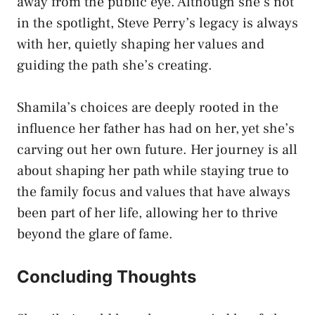
away from the public eye. Although she’s not
in the spotlight, Steve Perry’s legacy is always
with her, quietly shaping her values and
guiding the path she’s creating.
Shamila’s choices are deeply rooted in the
influence her father has had on her, yet she’s
carving out her own future. Her journey is all
about shaping her path while staying true to
the family focus and values that have always
been part of her life, allowing her to thrive
beyond the glare of fame.
Concluding Thoughts