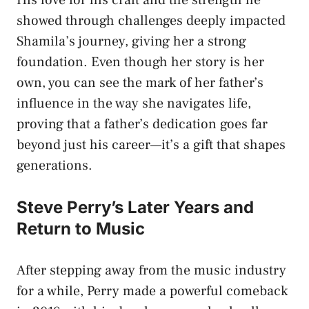
showed through challenges deeply impacted
Shamila’s journey, giving her a strong
foundation. Even though her story is her
own, you can see the mark of her father’s
influence in the way she navigates life,
proving that a father’s dedication goes far
beyond just his career—it’s a gift that shapes
generations.
Steve Perry’s Later Years and
Return to Music
After stepping away from the music industry
for a while, Perry made a powerful comeback