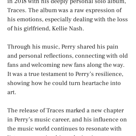
in 2018 with his deeply personal solo album,
Traces. The album was a raw expression of
his emotions, especially dealing with the loss
of his girlfriend, Kellie Nash.
Through his music, Perry shared his pain
and personal reflections, connecting with old
fans and welcoming new fans along the way.
It was a true testament to Perry’s resilience,
showing how he could turn heartache into
art.
The release of Traces marked a new chapter
in Perry’s music career, and his influence on
the music world continues to resonate with