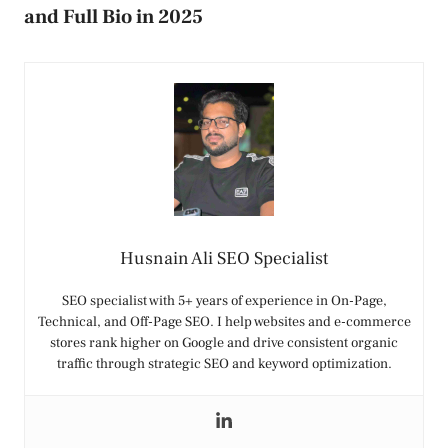
and Full Bio in 2025
Husnain Ali SEO Specialist
SEO specialist with 5+ years of experience in On-Page,
Technical, and Off-Page SEO. I help websites and e-commerce
stores rank higher on Google and drive consistent organic
traffic through strategic SEO and keyword optimization.