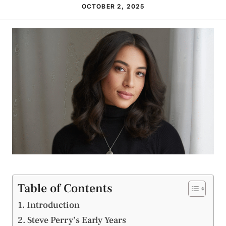
OCTOBER 2, 2025
Table of Contents
Introduction
Steve Perry’s Early Years