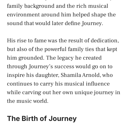
family background and the rich musical
environment around him helped shape the
sound that would later define Journey.
His rise to fame was the result of dedication,
but also of the powerful family ties that kept
him grounded. The legacy he created
through Journey’s success would go on to
inspire his daughter, Shamila Arnold, who
continues to carry his musical influence
while carving out her own unique journey in
the music world.
The Birth of Journey