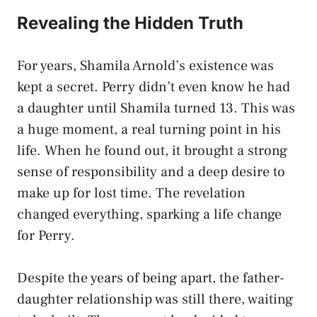
Revealing the Hidden Truth
For years, Shamila Arnold’s existence was
kept a secret. Perry didn’t even know he had
a daughter until Shamila turned 13. This was
a huge moment, a real turning point in his
life. When he found out, it brought a strong
sense of responsibility and a deep desire to
make up for lost time. The revelation
changed everything, sparking a life change
for Perry.
Despite the years of being apart, the father-
daughter relationship was still there, waiting