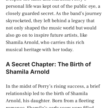
personal life was kept out of the public eye, a
closely guarded secret. As the band’s journey
skyrocketed, they left behind a legacy that
not only shaped the music world but would
also go on to inspire future artists, like
Shamila Arnold, who carries this rich
musical heritage with her today.
A Secret Chapter: The Birth of
Shamila Arnold
In the midst of Perry’s rising success, a brief
relationship led to the birth of Shamila
Arnold, his daughter. Born from a fleeting
romance, Shamila’s early years were filled