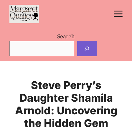
Skip
M
to
content
Search
Steve Perry’s
Daughter Shamila
Arnold: Uncovering
the Hidden Gem