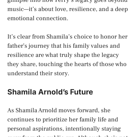
music—it’s about love, resilience, and a deep
emotional connection.
It’s clear from Shamila’s choice to honor her
father’s journey that his family values and
resilience are what truly shape the legacy
they share, touching the hearts of those who
understand their story.
Shamila Arnold’s Future
As Shamila Arnold moves forward, she
continues to prioritize her family life and
personal aspirations, intentionally staying