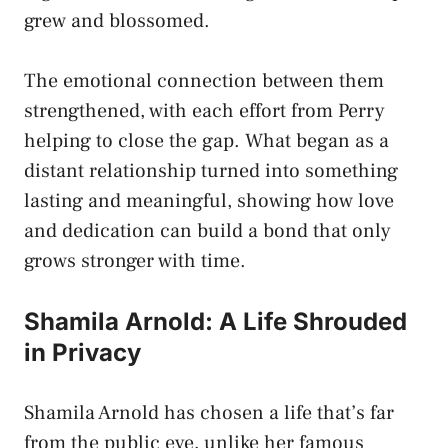
grew and blossomed.
The emotional connection between them
strengthened, with each effort from Perry
helping to close the gap. What began as a
distant relationship turned into something
lasting and meaningful, showing how love
and dedication can build a bond that only
grows stronger with time.
Shamila Arnold: A Life Shrouded
in Privacy
Shamila Arnold has chosen a life that’s far
from the public eye, unlike her famous