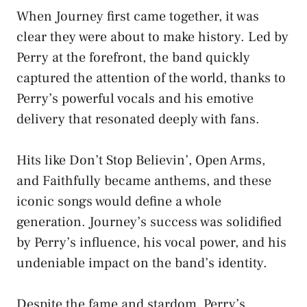
When Journey first came together, it was
clear they were about to make history. Led by
Perry at the forefront, the band quickly
captured the attention of the world, thanks to
Perry’s powerful vocals and his emotive
delivery that resonated deeply with fans.
Hits like Don’t Stop Believin’, Open Arms,
and Faithfully became anthems, and these
iconic songs would define a whole
generation. Journey’s success was solidified
by Perry’s influence, his vocal power, and his
undeniable impact on the band’s identity.
Despite the fame and stardom, Perry’s