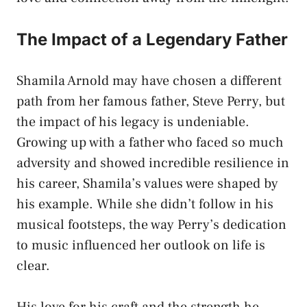
The Impact of a Legendary Father
Shamila Arnold may have chosen a different
path from her famous father, Steve Perry, but
the impact of his legacy is undeniable.
Growing up with a father who faced so much
adversity and showed incredible resilience in
his career, Shamila’s values were shaped by
his example. While she didn’t follow in his
musical footsteps, the way Perry’s dedication
to music influenced her outlook on life is
clear.
His love for his craft and the strength he