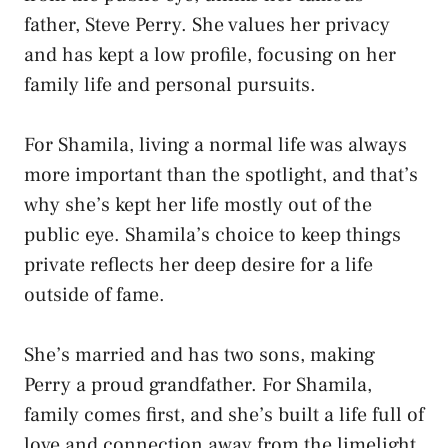
father, Steve Perry. She values her privacy
and has kept a low profile, focusing on her
family life and personal pursuits.
For Shamila, living a normal life was always
more important than the spotlight, and that’s
why she’s kept her life mostly out of the
public eye. Shamila’s choice to keep things
private reflects her deep desire for a life
outside of fame.
She’s married and has two sons, making
Perry a proud grandfather. For Shamila,
family comes first, and she’s built a life full of
love and connection away from the limelight.