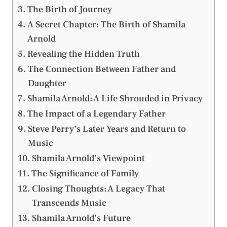
The Birth of Journey
A Secret Chapter: The Birth of Shamila
Arnold
Revealing the Hidden Truth
The Connection Between Father and
Daughter
Shamila Arnold: A Life Shrouded in Privacy
The Impact of a Legendary Father
Steve Perry’s Later Years and Return to
Music
Shamila Arnold’s Viewpoint
The Significance of Family
Closing Thoughts: A Legacy That
Transcends Music
Shamila Arnold’s Future