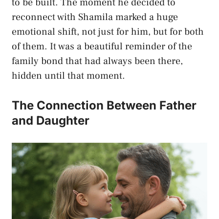
to be built. The moment he decided to
reconnect with Shamila marked a huge
emotional shift, not just for him, but for both
of them. It was a beautiful reminder of the
family bond that had always been there,
hidden until that moment.
The Connection Between Father
and Daughter