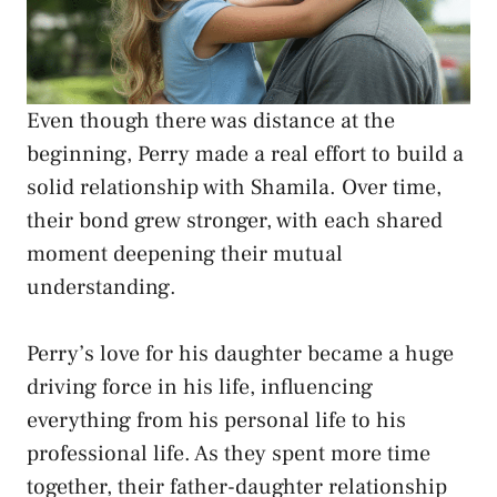
Even though there was distance at the
beginning, Perry made a real effort to build a
solid relationship with Shamila. Over time,
their bond grew stronger, with each shared
moment deepening their mutual
understanding.
Perry’s love for his daughter became a huge
driving force in his life, influencing
everything from his personal life to his
professional life. As they spent more time
together, their father-daughter relationship