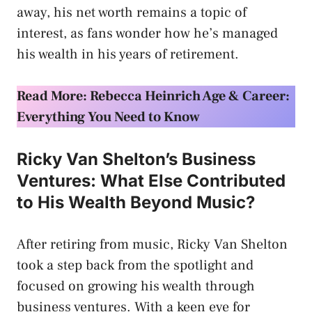
away, his net worth remains a topic of
interest, as fans wonder how he’s managed
his wealth in his years of retirement.
Read More: Rebecca Heinrich Age & Career:
Everything You Need to Know
Ricky Van Shelton’s Business
Ventures: What Else Contributed
to His Wealth Beyond Music?
After retiring from music, Ricky Van Shelton
took a step back from the spotlight and
focused on growing his wealth through
business ventures. With a keen eye for