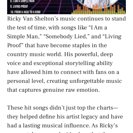
Ricky Van Shelton’s music continues to stand
the test of time, with songs like “I Am a
Simple Man,” “Somebody Lied,” and “Living
Proof” that have become staples in the
country music world. His powerful, deep
voice and exceptional storytelling ability
have allowed him to connect with fans on a
personal level, creating unforgettable music
that captures genuine raw emotion.
These hit songs didn’t just top the charts—
they helped define his artist legacy and have
had a lasting musical influence. As Ricky’s