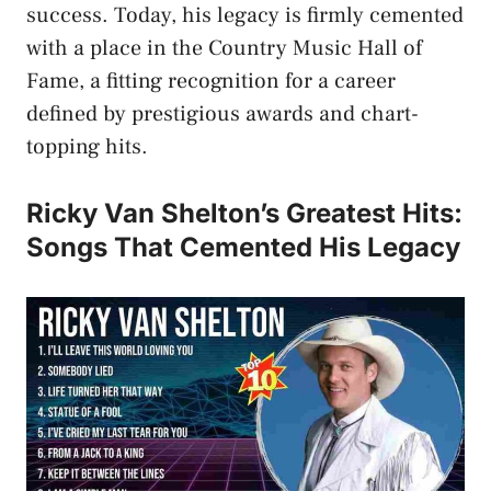
success. Today, his legacy is firmly cemented
with a place in the Country Music Hall of
Fame, a fitting recognition for a career
defined by prestigious awards and chart-
topping hits.
Ricky Van Shelton’s Greatest Hits:
Songs That Cemented His Legacy