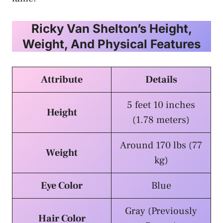
Ricky Van Shelton’s Height,
Weight, And Physical Features
Attribute
Details
5 feet 10 inches
Height
(1.78 meters)
Around 170 lbs (77
Weight
kg)
Eye Color
Blue
Gray (Previously
Hair Color