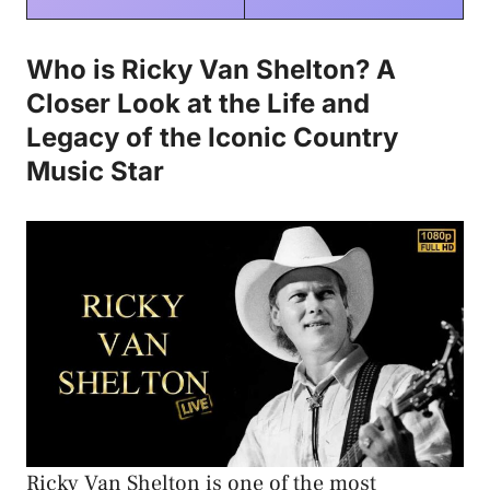
Who is Ricky Van Shelton? A
Closer Look at the Life and
Legacy of the Iconic Country
Music Star
Ricky Van Shelton is one of the most