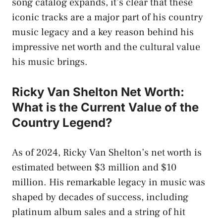
song catalog expands, it’s clear that these
iconic tracks are a major part of his country
music legacy and a key reason behind his
impressive net worth and the cultural value
his music brings.
Ricky Van Shelton Net Worth:
What is the Current Value of the
Country Legend?
As of 2024, Ricky Van Shelton’s net worth is
estimated between $3 million and $10
million. His remarkable legacy in music was
shaped by decades of success, including
platinum album sales and a string of hit