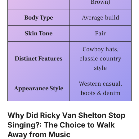
Brown)
Body Type
Average build
Skin Tone
Fair
Cowboy hats,
Distinct Features
classic country
style
Western casual,
Appearance Style
boots & denim
Why Did Ricky Van Shelton Stop
Singing?: The Choice to Walk
Away from Music