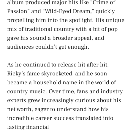
album produced major hits like “Crime of
Passion” and “Wild-Eyed Dream,” quickly
propelling him into the spotlight. His unique
mix of traditional country with a bit of pop
gave his sound a broader appeal, and
audiences couldn’t get enough.
As he continued to release hit after hit,
Ricky’s fame skyrocketed, and he soon
became a household name in the world of
country music. Over time, fans and industry
experts grew increasingly curious about his
net worth, eager to understand how his
incredible career success translated into
lasting financial