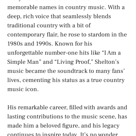
memorable names in country music. With a
deep, rich voice that seamlessly blends
traditional country with a bit of
contemporary flair, he rose to stardom in the
1980s and 1990s. Known for his
unforgettable number-one hits like “I Am a
Simple Man” and “Living Proof,” Shelton’s
music became the soundtrack to many fans’
lives, cementing his status as a true country
music icon.
His remarkable career, filled with awards and
lasting contributions to the music scene, has
made him a beloved figure, and his legacy
continues to inspire today. It’s no wonder