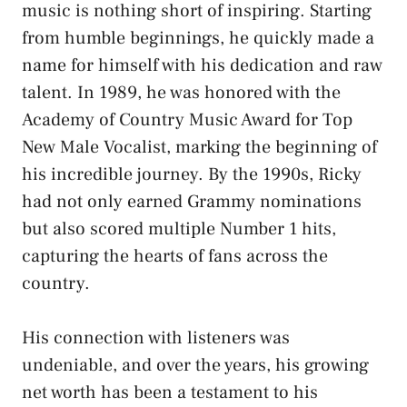
music is nothing short of inspiring. Starting
from humble beginnings, he quickly made a
name for himself with his dedication and raw
talent. In 1989, he was honored with the
Academy of Country Music Award for Top
New Male Vocalist, marking the beginning of
his incredible journey. By the 1990s, Ricky
had not only earned Grammy nominations
but also scored multiple Number 1 hits,
capturing the hearts of fans across the
country.
His connection with listeners was
undeniable, and over the years, his growing
net worth has been a testament to his