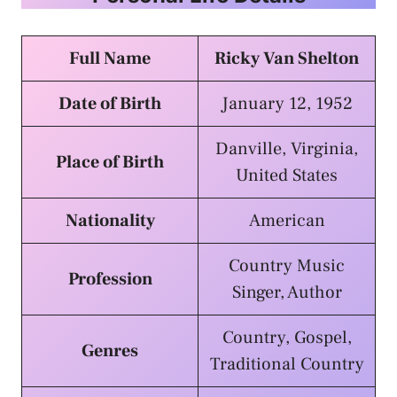
Full Name
Ricky Van Shelton
Date of Birth
January 12, 1952
Danville, Virginia,
Place of Birth
United States
Nationality
American
Country Music
Profession
Singer, Author
Country, Gospel,
Genres
Traditional Country