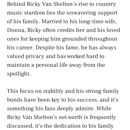
Behind Ricky Van Shelton’s rise to country
music stardom lies the unwavering support
of his family. Married to his long-time wife,
Donna, Ricky often credits her and his loved
ones for keeping him grounded throughout
his career. Despite his fame, he has always
valued privacy and has worked hard to
maintain a personal life away from the
spotlight.
This focus on stability and his strong family
bonds have been key to his success, and it’s
something his fans deeply admire. While
Ricky Van Shelton’s net worth is frequently
discussed, it’s the dedication to his family