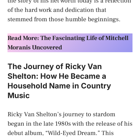
the story of his net worth today is a reflection
of the hard work and dedication that
stemmed from those humble beginnings.
Read More: The Fascinating Life of Mitchell
Moranis Uncovered
The Journey of Ricky Van
Shelton: How He Became a
Household Name in Country
Music
Ricky Van Shelton’s journey to stardom
began in the late 1980s with the release of his
debut album, “Wild-Eyed Dream.” This