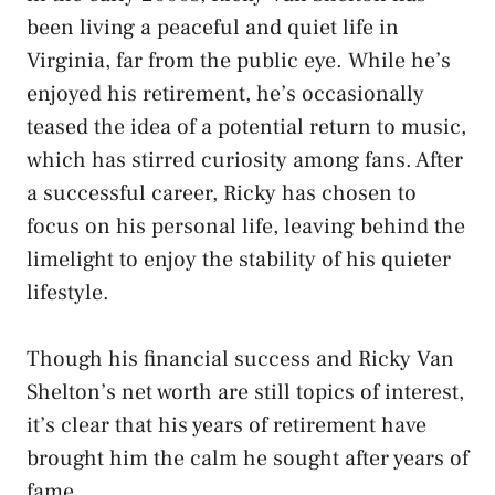
been living a peaceful and quiet life in
Virginia, far from the public eye. While he’s
enjoyed his retirement, he’s occasionally
teased the idea of a potential return to music,
which has stirred curiosity among fans. After
a successful career, Ricky has chosen to
focus on his personal life, leaving behind the
limelight to enjoy the stability of his quieter
lifestyle.
Though his financial success and Ricky Van
Shelton’s net worth are still topics of interest,
it’s clear that his years of retirement have
brought him the calm he sought after years of
fame.