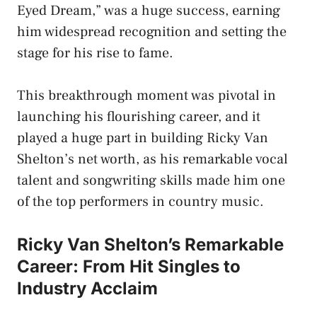
Eyed Dream,” was a huge success, earning
him widespread recognition and setting the
stage for his rise to fame.
This breakthrough moment was pivotal in
launching his flourishing career, and it
played a huge part in building Ricky Van
Shelton’s net worth, as his remarkable vocal
talent and songwriting skills made him one
of the top performers in country music.
Ricky Van Shelton’s Remarkable
Career: From Hit Singles to
Industry Acclaim