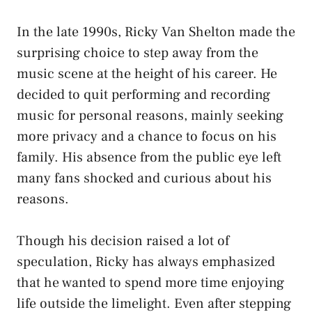
In the late 1990s, Ricky Van Shelton made the
surprising choice to step away from the
music scene at the height of his career. He
decided to quit performing and recording
music for personal reasons, mainly seeking
more privacy and a chance to focus on his
family. His absence from the public eye left
many fans shocked and curious about his
reasons.
Though his decision raised a lot of
speculation, Ricky has always emphasized
that he wanted to spend more time enjoying
life outside the limelight. Even after stepping