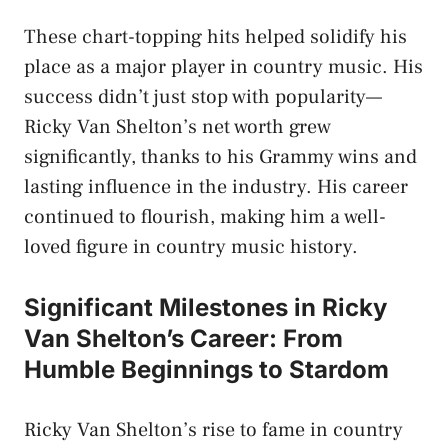
These chart-topping hits helped solidify his
place as a major player in country music. His
success didn’t just stop with popularity—
Ricky Van Shelton’s net worth grew
significantly, thanks to his Grammy wins and
lasting influence in the industry. His career
continued to flourish, making him a well-
loved figure in country music history.
Significant Milestones in Ricky
Van Shelton’s Career: From
Humble Beginnings to Stardom
Ricky Van Shelton’s rise to fame in country