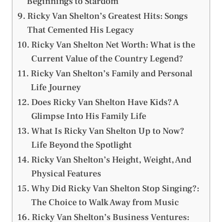
Beginnings to Stardom
Ricky Van Shelton’s Greatest Hits: Songs
That Cemented His Legacy
Ricky Van Shelton Net Worth: What is the
Current Value of the Country Legend?
Ricky Van Shelton’s Family and Personal
Life Journey
Does Ricky Van Shelton Have Kids? A
Glimpse Into His Family Life
What Is Ricky Van Shelton Up to Now?
Life Beyond the Spotlight
Ricky Van Shelton’s Height, Weight, And
Physical Features
Why Did Ricky Van Shelton Stop Singing?:
The Choice to Walk Away from Music
Ricky Van Shelton’s Business Ventures: