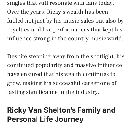
singles that still resonate with fans today.
Over the years, Ricky’s wealth has been
fueled not just by his music sales but also by
royalties and live performances that kept his
influence strong in the country music world.
Despite stepping away from the spotlight, his
continued popularity and massive influence
have ensured that his wealth continues to
grow, making his successful career one of
lasting significance in the industry.
Ricky Van Shelton’s Family and
Personal Life Journey