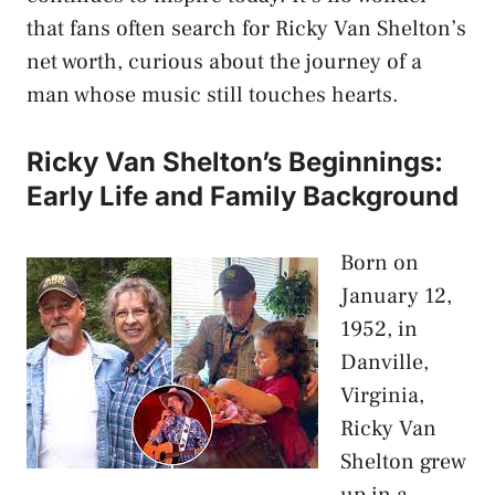
that fans often search for Ricky Van Shelton’s
net worth, curious about the journey of a
man whose music still touches hearts.
Ricky Van Shelton’s Beginnings:
Early Life and Family Background
Born on
January 12,
1952, in
Danville,
Virginia,
Ricky Van
Shelton grew