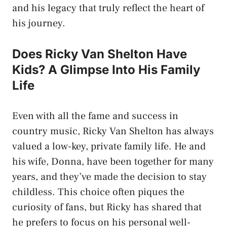
and his legacy that truly reflect the heart of
his journey.
Does Ricky Van Shelton Have
Kids? A Glimpse Into His Family
Life
Even with all the fame and success in
country music, Ricky Van Shelton has always
valued a low-key, private family life. He and
his wife, Donna, have been together for many
years, and they’ve made the decision to stay
childless. This choice often piques the
curiosity of fans, but Ricky has shared that
he prefers to focus on his personal well-