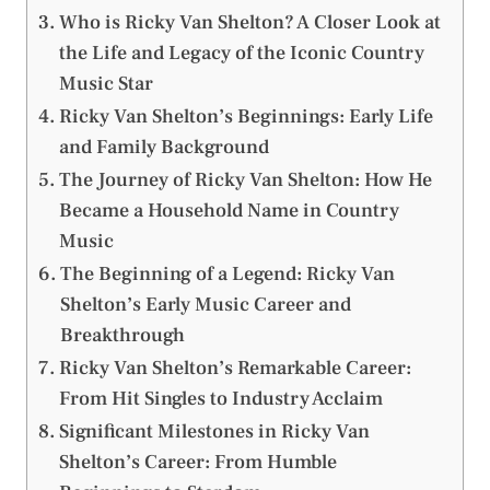
Who is Ricky Van Shelton? A Closer Look at
the Life and Legacy of the Iconic Country
Music Star
Ricky Van Shelton’s Beginnings: Early Life
and Family Background
The Journey of Ricky Van Shelton: How He
Became a Household Name in Country
Music
The Beginning of a Legend: Ricky Van
Shelton’s Early Music Career and
Breakthrough
Ricky Van Shelton’s Remarkable Career:
From Hit Singles to Industry Acclaim
Significant Milestones in Ricky Van
Shelton’s Career: From Humble