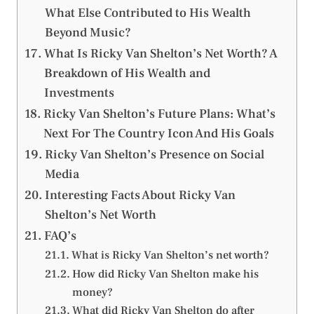
What Else Contributed to His Wealth
Beyond Music?
What Is Ricky Van Shelton’s Net Worth? A
Breakdown of His Wealth and
Investments
Ricky Van Shelton’s Future Plans: What’s
Next For The Country Icon And His Goals
Ricky Van Shelton’s Presence on Social
Media
Interesting Facts About Ricky Van
Shelton’s Net Worth
FAQ’s
What is Ricky Van Shelton’s net worth?
How did Ricky Van Shelton make his
money?
What did Ricky Van Shelton do after