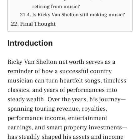
retiring from music?
Is Ricky Van Shelton still making music?
Final Thought
Introduction
Ricky Van Shelton net worth serves as a
reminder of how a successful country
musician can turn heartfelt songs, timeless
classics, and years of performances into
steady wealth. Over the years, his journey—
spanning touring revenue, royalties,
performance income, entertainment
earnings, and smart property investments—
has steadily shaped his assets and income