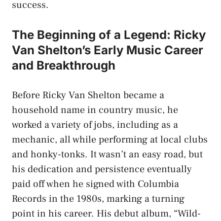
success.
The Beginning of a Legend: Ricky
Van Shelton’s Early Music Career
and Breakthrough
Before Ricky Van Shelton became a
household name in country music, he
worked a variety of jobs, including as a
mechanic, all while performing at local clubs
and honky-tonks. It wasn’t an easy road, but
his dedication and persistence eventually
paid off when he signed with Columbia
Records in the 1980s, marking a turning
point in his career. His debut album, “Wild-