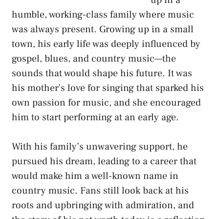
up in a
humble, working-class family where music
was always present. Growing up in a small
town, his early life was deeply influenced by
gospel, blues, and country music—the
sounds that would shape his future. It was
his mother’s love for singing that sparked his
own passion for music, and she encouraged
him to start performing at an early age.
With his family’s unwavering support, he
pursued his dream, leading to a career that
would make him a well-known name in
country music. Fans still look back at his
roots and upbringing with admiration, and