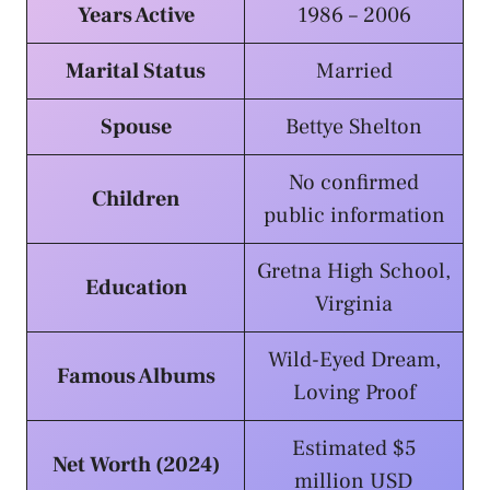
Years Active
1986 – 2006
Marital Status
Married
Spouse
Bettye Shelton
No confirmed
Children
public information
Gretna High School,
Education
Virginia
Wild-Eyed Dream,
Famous Albums
Loving Proof
Estimated $5
Net Worth (2024)
million USD