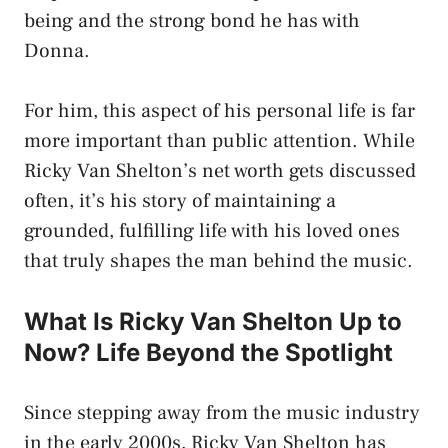
being and the strong bond he has with
Donna.
For him, this aspect of his personal life is far
more important than public attention. While
Ricky Van Shelton’s net worth gets discussed
often, it’s his story of maintaining a
grounded, fulfilling life with his loved ones
that truly shapes the man behind the music.
What Is Ricky Van Shelton Up to
Now? Life Beyond the Spotlight
Since stepping away from the music industry
in the early 2000s, Ricky Van Shelton has