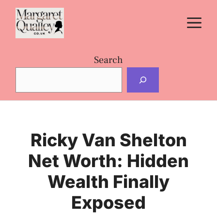
Skip
M
to
content
Search
Ricky Van Shelton
Net Worth: Hidden
Wealth Finally
Exposed