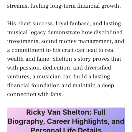
streams, fueling long-term financial growth.
His chart success, loyal fanbase, and lasting
musical legacy demonstrate how disciplined
investments, sound money management, and
a commitment to his craft can lead to real
wealth and fame. Shelton’s story proves that
with passion, dedication, and diversified
ventures, a musician can build a lasting
financial foundation and maintain a deep
connection with fans.
Ricky Van Shelton: Full
Biography, Career Highlights, and
Personal Life Details