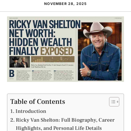
NOVEMBER 28, 2025
Table of Contents
Introduction
Ricky Van Shelton: Full Biography, Career
Highlights, and Personal Life Details