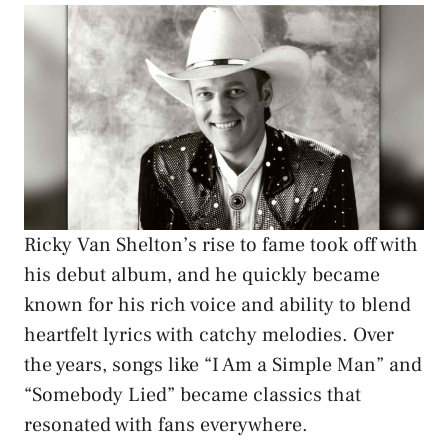
Ricky Van Shelton’s rise to fame took off with
his debut album, and he quickly became
known for his rich voice and ability to blend
heartfelt lyrics with catchy melodies. Over
the years, songs like “I Am a Simple Man” and
“Somebody Lied” became classics that
resonated with fans everywhere.