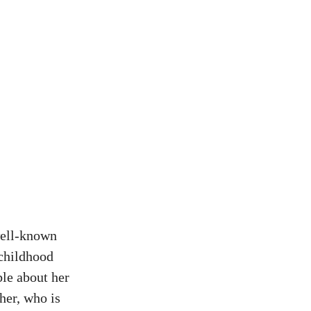
well-known
 childhood
ble about her
her, who is