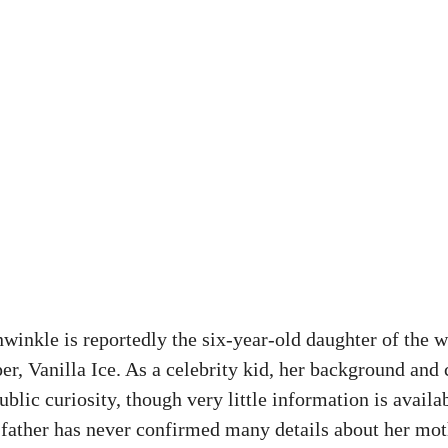
inkle is reportedly the six-year-old daughter of the 
er, Vanilla Ice. As a celebrity kid, her background and
public curiosity, though very little information is availa
r father has never confirmed many details about her mot