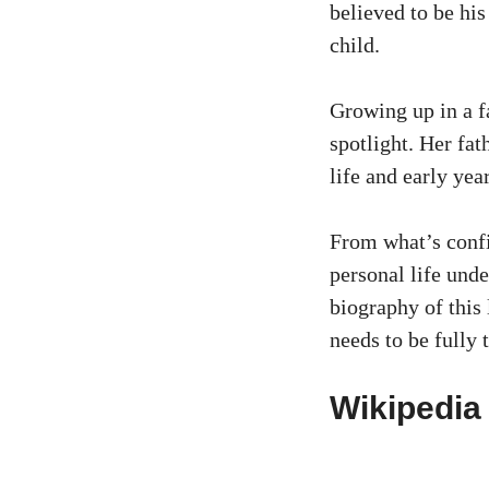
believed to be his
child.
Growing up in a f
spotlight. Her fat
life and early yea
From what’s confi
personal life unde
biography of this 
needs to be fully 
Wikipedia 