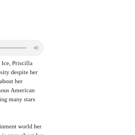
Ice, Priscilla
sity despite her
 about her
amous American
hing many stars
ainment world her