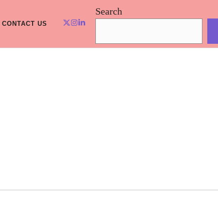
Search
CONTACT US