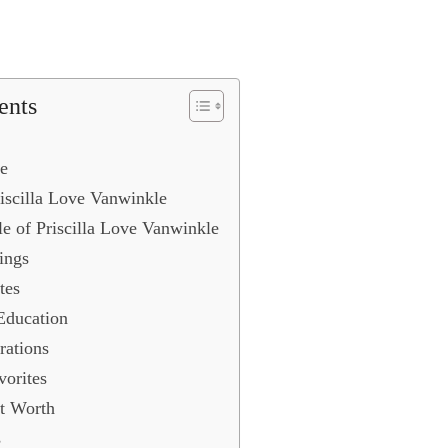
ents
e
iscilla Love Vanwinkle
le of Priscilla Love Vanwinkle
ings
tes
Education
rations
vorites
t Worth
s