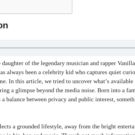
on
 daughter of the legendary musician and rapper Vanilla 
s always been a celebrity kid who captures quiet curio
me. In this article, we tried to uncover what’s available
fering a glimpse beyond the media noise. Born into a f
s a balance between privacy and public interest, somet
lects a grounded lifestyle, away from the bright entert