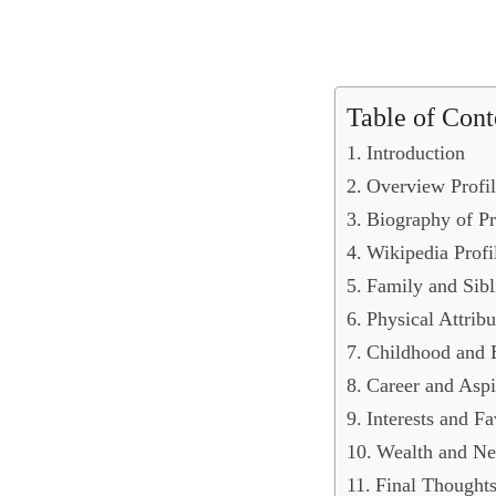
Table of Cont
Introduction
Overview Profil
Biography of Pr
Wikipedia Profi
Family and Sibl
Physical Attribu
Childhood and 
Career and Aspi
Interests and Fa
Wealth and Ne
Final Thought