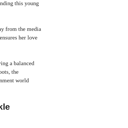
unding this young
ay from the media
 ensures her love
ving a balanced
oots, the
ainment world
kle