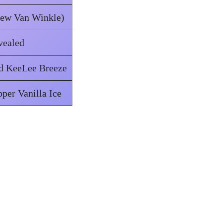
hew Van Winkle)
vealed
nd KeeLee Breeze
pper Vanilla Ice