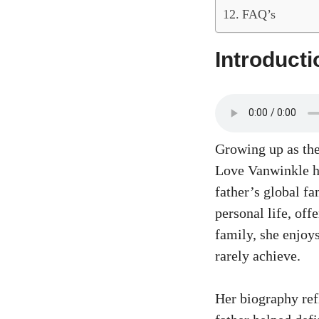
FAQ’s
Introducti
Growing up as the
Love Vanwinkle ha
father’s global fa
personal life, of
family, she enjoy
rarely achieve.
Her biography ref