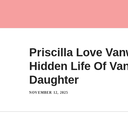
Skip
to
content
Priscilla Love Van
Hidden Life Of Vani
Daughter
NOVEMBER 12, 2025