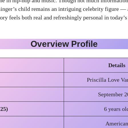
ine in hip-hop and music. Though not much information
inger’s child remains an intriguing celebrity figure — 
ry feels both real and refreshingly personal in today’s 
Overview Profile
Details
Priscilla Love V
September 2
/25)
6 years ol
America