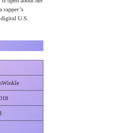
 is open about her
a rapper’s
digital U.S.
anWinkle
018
d
n