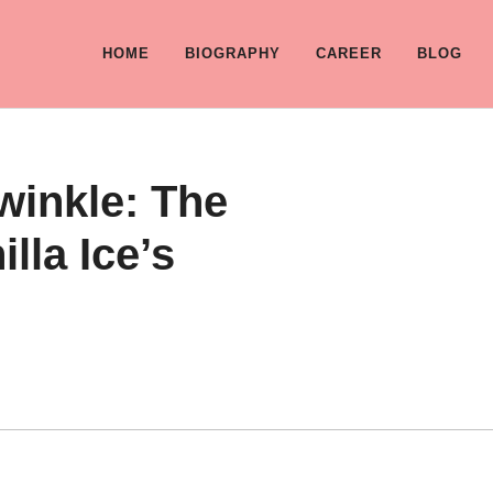
HOME
BIOGRAPHY
CAREER
BLOG
winkle: The
lla Ice’s