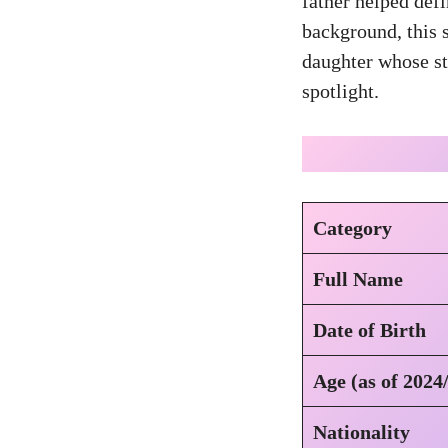
father helped def
background, this s
daughter whose sto
spotlight.
Category
Full Name
Date of Birth
Age (as of 2024
Nationality