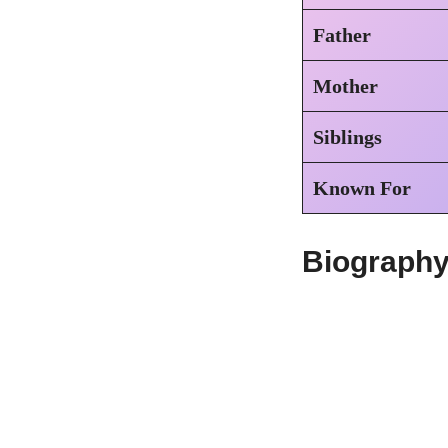
Father
Mother
Siblings
Known For
Biography 