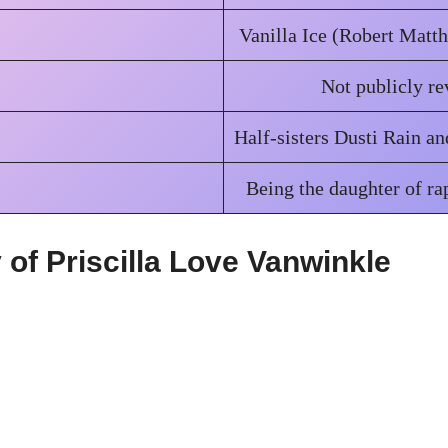
Vanilla Ice (Robert Matt
Not publicly re
Half-sisters Dusti Rain a
Being the daughter of ra
of Priscilla Love Vanwinkle