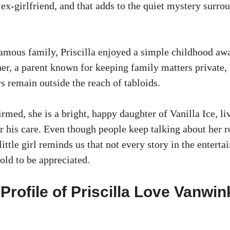
 ex-girlfriend, and that adds to the quiet mystery surro
amous family, Priscilla enjoyed a simple childhood aw
her, a parent known for keeping family matters private,
rs remain outside the reach of tabloids.
rmed, she is a bright, happy daughter of Vanilla Ice, li
r his care. Even though people keep talking about her r
little girl reminds us that not every story in the entert
told to be appreciated.
Profile of Priscilla Love Vanwin