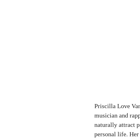
Priscilla
Love Vanw
musician and rapp
naturally attract 
personal life. He