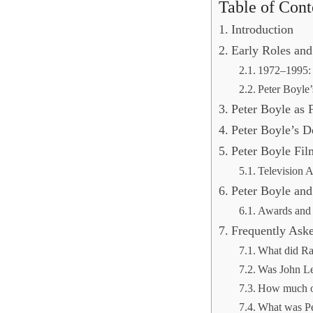
Table of Cont
Introduction
Early Roles an
1972–1995: 
Peter Boyle
Peter Boyle as
Peter Boyle’s D
Peter Boyle Fi
Television 
Peter Boyle and
Awards and
Frequently Ask
What did Ra
Was John Le
How much ol
What was Pe