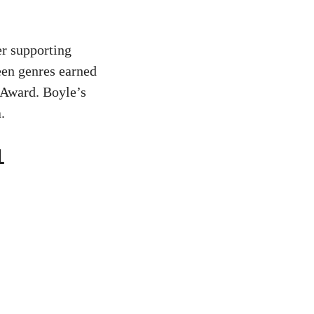
er supporting
een genres earned
 Award. Boyle’s
.
1