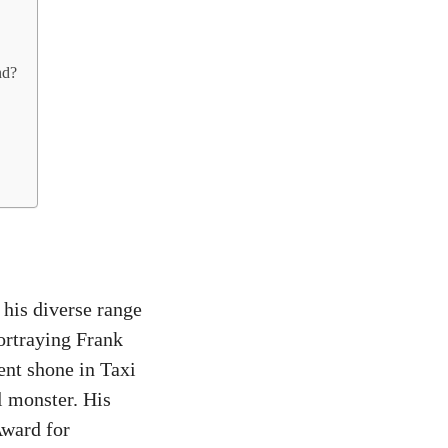
nd?
his diverse range
portraying Frank
nt shone in Taxi
l monster. His
ward for