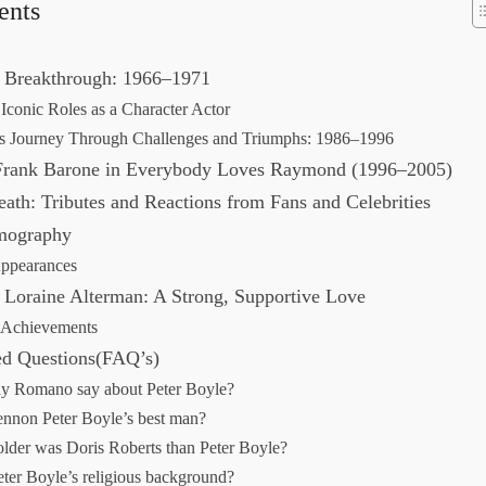
ents
d Breakthrough: 1966–1971
Iconic Roles as a Character Actor
’s Journey Through Challenges and Triumphs: 1986–1996
 Frank Barone in Everybody Loves Raymond (1996–2005)
eath: Tributes and Reactions from Fans and Celebrities
lmography
Appearances
 Loraine Alterman: A Strong, Supportive Love
 Achievements
ed Questions(FAQ’s)
y Romano say about Peter Boyle?
nnon Peter Boyle’s best man?
der was Doris Roberts than Peter Boyle?
ter Boyle’s religious background?