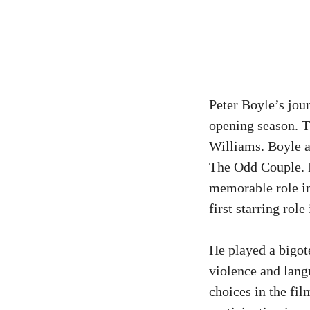
Peter Boyle’s jou
opening season. T
Williams. Boyle a
The Odd Couple. H
memorable role i
first starring role
He played a bigot
violence and lang
choices in the fi