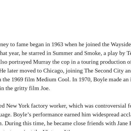
rney to fame began in 1963 when he joined the Wayside 
hat year, he starred in Summer and Smoke, a play by 
lso portrayed Murray the cop in a touring production o
e later moved to Chicago, joining The Second City an
n the 1969 film Medium Cool. In 1970, Boyle made an 
 in the gritty film Joe.
ed New York factory worker, which was controversial fo
uage. Boyle’s performance earned him widespread accl
lm. During this time, he became close friends with Jane