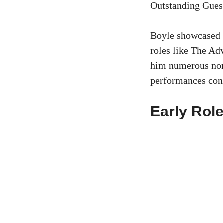
Outstanding Gues
Boyle showcased h
roles like The Ad
him numerous nom
performances cont
Early Rol