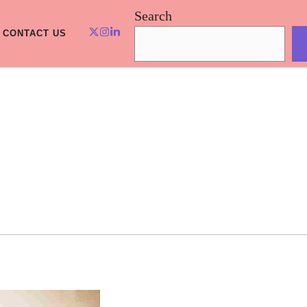
Search
CONTACT US