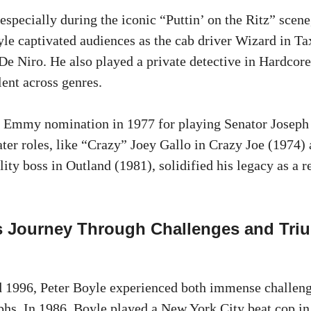
especially during the iconic “Puttin’ on the Ritz” scen
yle captivated audiences as the cab driver Wizard in Ta
De Niro. He also played a private detective in Hardcore
lent across genres.
n Emmy nomination in 1977 for playing Senator Joseph
ater roles, like “Crazy” Joey Gallo in Crazy Joe (1974) 
ity boss in Outland (1981), solidified his legacy as a r
’s Journey Through Challenges and Tri
 1996, Peter Boyle experienced both immense challen
hs. In 1986, Boyle played a New York City beat cop i