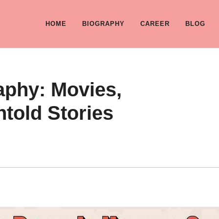
HOME
BIOGRAPHY
CAREER
BLOG
aphy: Movies,
told Stories