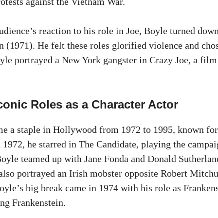
protests against the Vietnam War.
udience’s reaction to his role in Joe, Boyle turned down
(1971). He felt these roles glorified violence and chos
yle portrayed a New York gangster in Crazy Joe, a fil
conic Roles as a Character Actor
e a staple in Hollywood from 1972 to 1995, known for 
In 1972, he starred in The Candidate, playing the campa
oyle teamed up with Jane Fonda and Donald Sutherland
also portrayed an Irish mobster opposite Robert Mitch
oyle’s big break came in 1974 with his role as Frankens
ng Frankenstein.