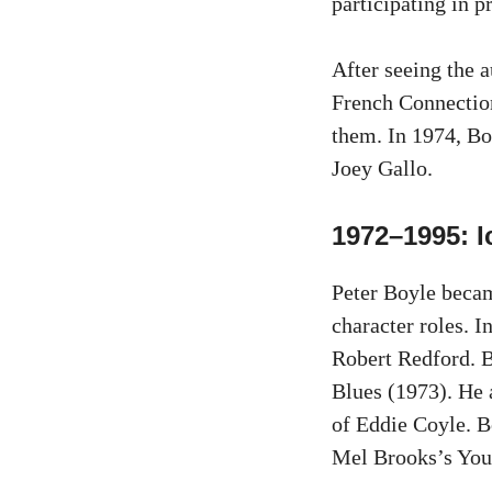
participating in 
After seeing the a
French Connection 
them. In 1974, Bo
Joey Gallo.
1972–1995: I
Peter Boyle becam
character roles. 
Robert Redford. B
Blues (1973). He 
of Eddie Coyle. B
Mel Brooks’s You