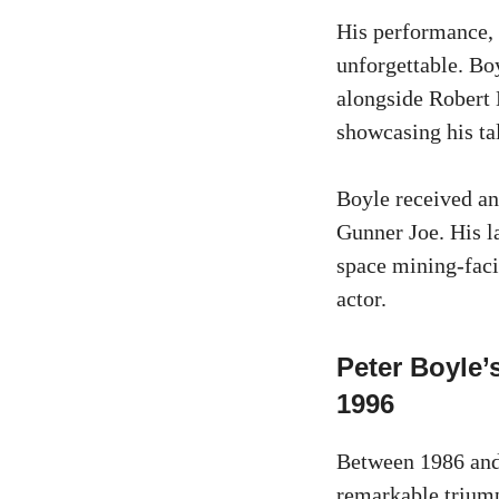
His performance, 
unforgettable. Bo
alongside Robert 
showcasing his ta
Boyle received a
Gunner Joe. His l
space mining-facil
actor.
Peter Boyle
1996
Between 1986 and
remarkable triump