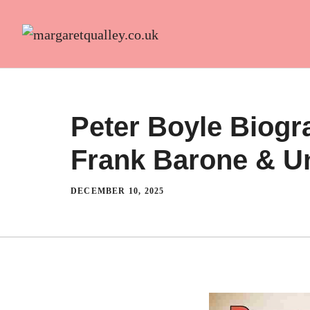
Skip
to
content
Peter Boyle Biogr
Frank Barone & Un
DECEMBER 10, 2025