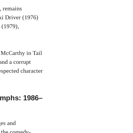
e, remains
xi Driver (1976)
 (1979),
 McCarthy in Tail
and a corrupt
espected character
umphs: 1986–
ges and
n the comedy-