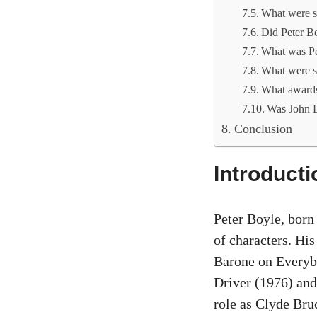
What were so
Did Peter B
What was Pe
What were so
What awards 
Was John L
Conclusion
Introducti
Peter Boyle, born
of characters. His
Barone on Everyb
Driver (1976) and
role as Clyde Br