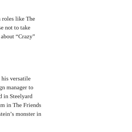
 roles like The
e not to take
m about “Crazy”
his versatile
ign manager to
 in Steelyard
um in The Friends
tein’s monster in