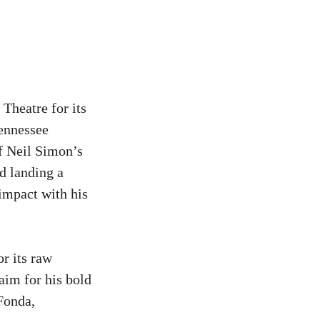
Theatre for its
Tennessee
f Neil Simon’s
d landing a
impact with his
r its raw
aim for his bold
 Fonda,