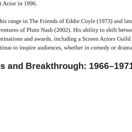
t Actor in 1996.
is range in The Friends of Eddie Coyle (1973) and lat
ventures of Pluto Nash (2002). His ability to shift betw
inations and awards, including a Screen Actors Guild
inue to inspire audiences, whether in comedy or drama
es and Breakthrough: 1966–197