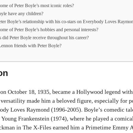
me of Peter Boyle’s most iconic roles?
oyle have any children?
ter Boyle’s relationship with his co-stars on Everybody Loves Raymo
me of Peter Boyle’s hobbies and personal interests?
did Peter Boyle receive throughout his career?
ennon friends with Peter Boyle?
on
 on October 18, 1935, became a Hollywood legend with 
 versatility made him a beloved figure, especially for 
ody Loves Raymond (1996-2005). Boyle’s comedic tale
 Young Frankenstein (1974), where he played a comica
uckman in The X-Files earned him a Primetime Emmy A