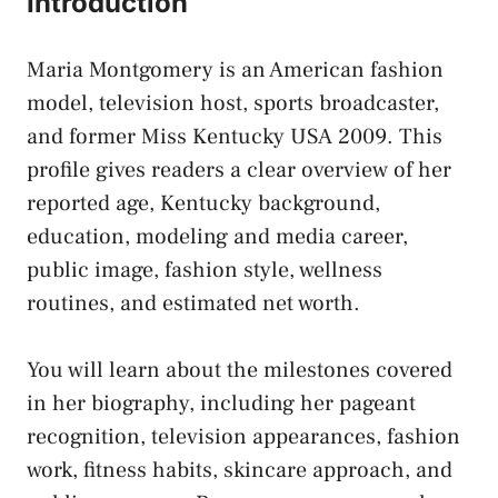
Introduction
Maria Montgomery is an American fashion
model, television host, sports broadcaster,
and former Miss Kentucky USA 2009. This
profile gives readers a clear overview of her
reported age, Kentucky background,
education, modeling and media career,
public image, fashion style, wellness
routines, and estimated net worth.
You will learn about the milestones covered
in her biography, including her pageant
recognition, television appearances, fashion
work, fitness habits, skincare approach, and