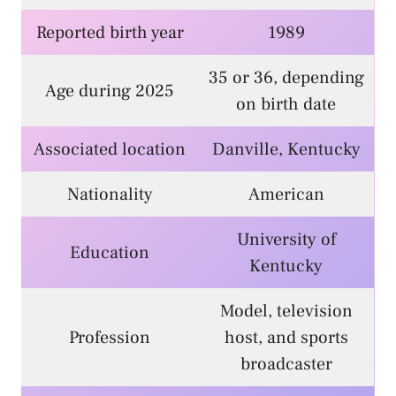
Reported birth year
1989
35 or 36, depending
Age during 2025
on birth date
Associated location
Danville, Kentucky
Nationality
American
University of
Education
Kentucky
Model, television
Profession
host, and sports
broadcaster