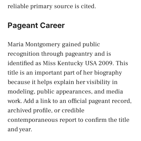
reliable primary source is cited.
Pageant Career
Maria Montgomery gained public
recognition through pageantry and is
identified as Miss Kentucky USA 2009. This
title is an important part of her biography
because it helps explain her visibility in
modeling, public appearances, and media
work. Add a link to an official pageant record,
archived profile, or credible
contemporaneous report to confirm the title
and year.