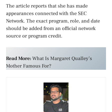
The article reports that she has made
appearances connected with the SEC
Network. The exact program, role, and date
should be added from an official network
source or program credit.
Read More:
What Is Margaret Qualley’s
Mother Famous For?