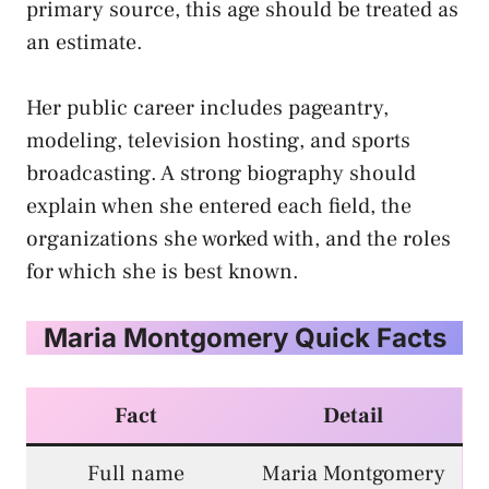
primary source, this age should be treated as
an estimate.
Her public career includes pageantry,
modeling, television hosting, and sports
broadcasting. A strong biography should
explain when she entered each field, the
organizations she worked with, and the roles
for which she is best known.
Maria Montgomery Quick Facts
Fact
Detail
Full name
Maria Montgomery