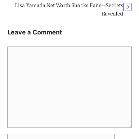
Lisa Yamada Net Worth Shocks Fans—Secrets
Revealed
Leave a Comment
Comment
Name