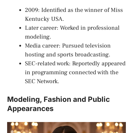
2009: Identified as the winner of Miss
Kentucky USA.
Later career: Worked in professional
modeling.
Media career: Pursued television
hosting and sports broadcasting.
SEC-related work: Reportedly appeared
in programming connected with the
SEC Network.
Modeling, Fashion and Public
Appearances