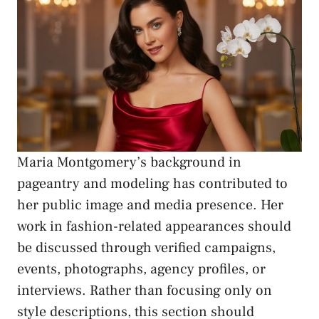
Maria Montgomery’s background in
pageantry and modeling has contributed to
her public image and media presence. Her
work in fashion-related appearances should
be discussed through verified campaigns,
events, photographs, agency profiles, or
interviews. Rather than focusing only on
style descriptions, this section should