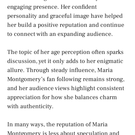
engaging presence. Her confident
personality and graceful image have helped
her build a positive reputation and continue
to connect with an expanding audience.
The topic of her age perception often sparks
discussion, yet it only adds to her enigmatic
allure. Through steady influence, Maria
Montgomery’s fan following remains strong,
and her audience views highlight consistent
appreciation for how she balances charm
with authenticity.
In many ways, the reputation of Maria
Montgomery is less about speculation and