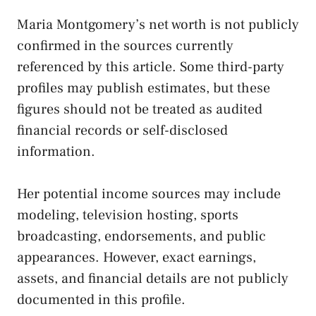
Maria Montgomery’s net worth is not publicly
confirmed in the sources currently
referenced by this article. Some third-party
profiles may publish estimates, but these
figures should not be treated as audited
financial records or self-disclosed
information.
Her potential income sources may include
modeling, television hosting, sports
broadcasting, endorsements, and public
appearances. However, exact earnings,
assets, and financial details are not publicly
documented in this profile.