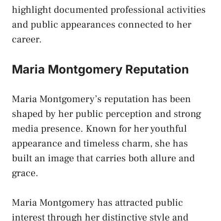
highlight documented professional activities
and public appearances connected to her
career.
Maria Montgomery Reputation
Maria Montgomery’s reputation has been
shaped by her public perception and strong
media presence. Known for her youthful
appearance and timeless charm, she has
built an image that carries both allure and
grace.
Maria Montgomery has attracted public
interest through her distinctive style and