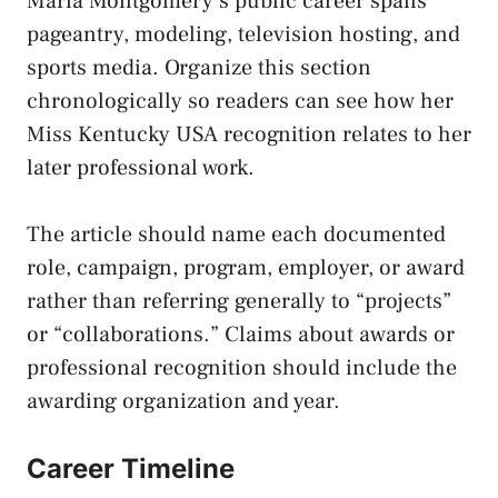
Maria Montgomery’s public career spans
pageantry, modeling, television hosting, and
sports media. Organize this section
chronologically so readers can see how her
Miss Kentucky USA recognition relates to her
later professional work.
The article should name each documented
role, campaign, program, employer, or award
rather than referring generally to “projects”
or “collaborations.” Claims about awards or
professional recognition should include the
awarding organization and year.
Career Timeline