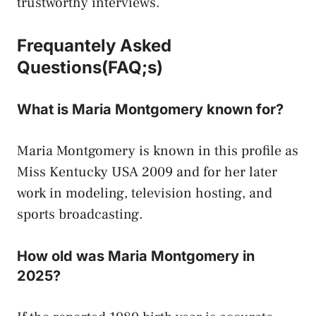
trustworthy interviews.
Frequantely Asked
Questions(FAQ;s)
What is Maria Montgomery known for?
Maria Montgomery is known in this profile as
Miss Kentucky USA 2009 and for her later
work in modeling, television hosting, and
sports broadcasting.
How old was Maria Montgomery in
2025?