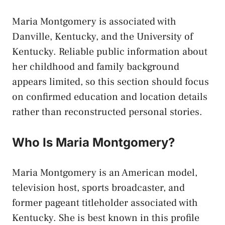
Maria Montgomery is associated with
Danville, Kentucky, and the University of
Kentucky. Reliable public information about
her childhood and family background
appears limited, so this section should focus
on confirmed education and location details
rather than reconstructed personal stories.
Who Is Maria Montgomery?
Maria Montgomery is an American model,
television host, sports broadcaster, and
former pageant titleholder associated with
Kentucky. She is best known in this profile