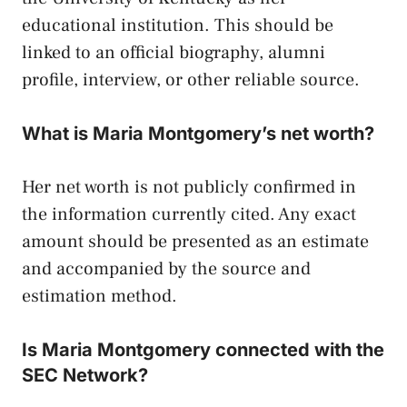
educational institution. This should be
linked to an official biography, alumni
profile, interview, or other reliable source.
What is Maria Montgomery’s net worth?
Her net worth is not publicly confirmed in
the information currently cited. Any exact
amount should be presented as an estimate
and accompanied by the source and
estimation method.
Is Maria Montgomery connected with the
SEC Network?