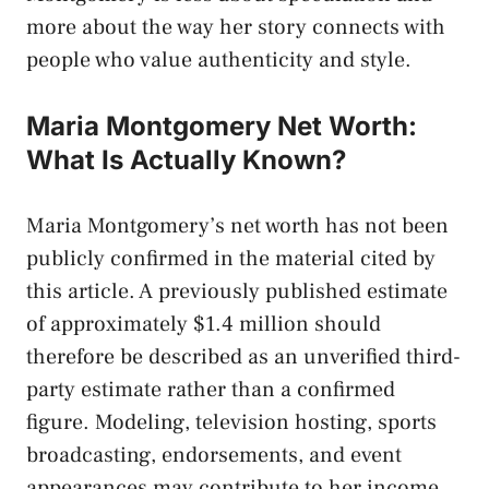
more about the way her story connects with
people who value authenticity and style.
Maria Montgomery Net Worth:
What Is Actually Known?
Maria Montgomery’s net worth has not been
publicly confirmed in the material cited by
this article. A previously published estimate
of approximately $1.4 million should
therefore be described as an unverified third-
party estimate rather than a confirmed
figure. Modeling, television hosting, sports
broadcasting, endorsements, and event
appearances may contribute to her income,