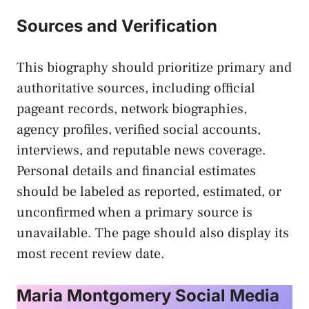
Sources and Verification
This biography should prioritize primary and
authoritative sources, including official
pageant records, network biographies,
agency profiles, verified social accounts,
interviews, and reputable news coverage.
Personal details and financial estimates
should be labeled as reported, estimated, or
unconfirmed when a primary source is
unavailable. The page should also display its
most recent review date.
Maria Montgomery Social Media