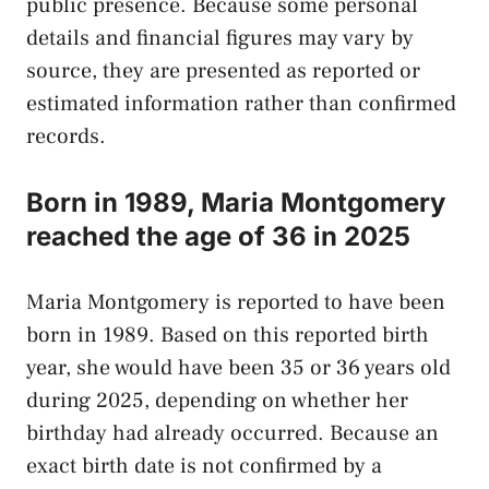
public presence. Because some personal
details and financial figures may vary by
source, they are presented as reported or
estimated information rather than confirmed
records.
Born in 1989, Maria Montgomery
reached the age of 36 in 2025
Maria Montgomery is reported to have been
born in 1989. Based on this reported birth
year, she would have been 35 or 36 years old
during 2025, depending on whether her
birthday had already occurred. Because an
exact birth date is not confirmed by a