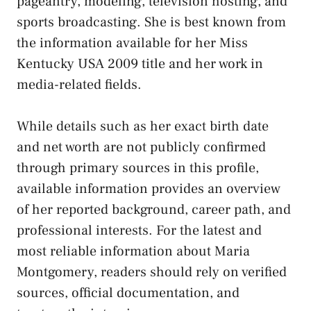
pageantry, modeling, television hosting, and
sports broadcasting. She is best known from
the information available for her Miss
Kentucky USA 2009 title and her work in
media-related fields.
While details such as her exact birth date
and net worth are not publicly confirmed
through primary sources in this profile,
available information provides an overview
of her reported background, career path, and
professional interests. For the latest and
most reliable information about Maria
Montgomery, readers should rely on verified
sources, official documentation, and