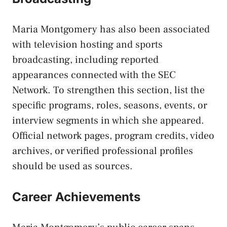
Maria Montgomery has also been associated
with television hosting and sports
broadcasting, including reported
appearances connected with the SEC
Network. To strengthen this section, list the
specific programs, roles, seasons, events, or
interview segments in which she appeared.
Official network pages, program credits, video
archives, or verified professional profiles
should be used as sources.
Career Achievements