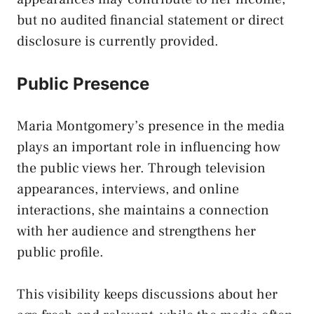
but no audited financial statement or direct
disclosure is currently provided.
Public Presence
Maria Montgomery’s presence in the media
plays an important role in influencing how
the public views her. Through television
appearances, interviews, and online
interactions, she maintains a connection
with her audience and strengthens her
public profile.
This visibility keeps discussions about her