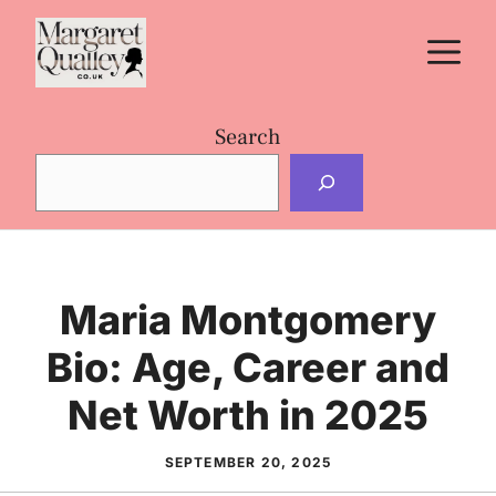
Skip
M
to
content
Search
Maria Montgomery
Bio: Age, Career and
Net Worth in 2025
SEPTEMBER 20, 2025