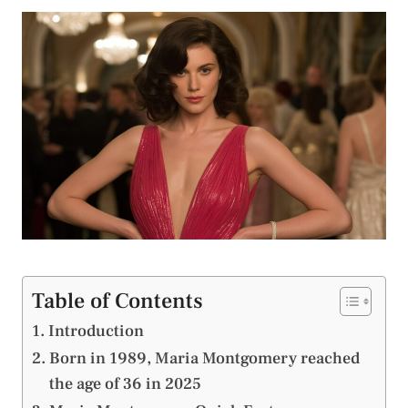
Table of Contents
Introduction
Born in 1989, Maria Montgomery reached
the age of 36 in 2025