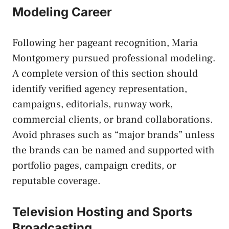
Modeling Career
Following her pageant recognition, Maria
Montgomery pursued professional modeling.
A complete version of this section should
identify verified agency representation,
campaigns, editorials, runway work,
commercial clients, or brand collaborations.
Avoid phrases such as “major brands” unless
the brands can be named and supported with
portfolio pages, campaign credits, or
reputable coverage.
Television Hosting and Sports
Broadcasting