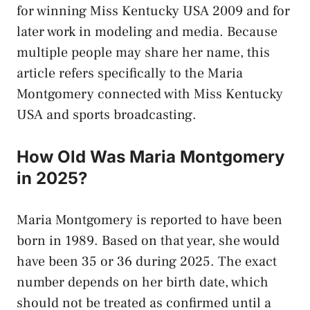
for winning Miss Kentucky USA 2009 and for
later work in modeling and media. Because
multiple people may share her name, this
article refers specifically to the Maria
Montgomery connected with Miss Kentucky
USA and sports broadcasting.
How Old Was Maria Montgomery
in 2025?
Maria Montgomery is reported to have been
born in 1989. Based on that year, she would
have been 35 or 36 during 2025. The exact
number depends on her birth date, which
should not be treated as confirmed until a