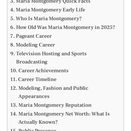
Maria Montgomery Quick Facts
Maria Montgomery Early Life
Who Is Maria Montgomery?
How Old Was Maria Montgomery in 2025?
Pageant Career
Modeling Career
Television Hosting and Sports
Broadcasting
Career Achievements
Career Timeline
Modeling, Fashion and Public
Appearances
Maria Montgomery Reputation
Maria Montgomery Net Worth: What Is
Actually Known?
Public Presence