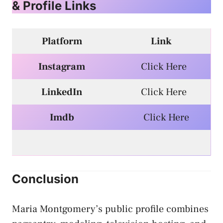
& Profile Links
Platform
Link
Instagram
Click Here
LinkedIn
Click Here
Imdb
Click Here
Conclusion
Maria Montgomery’s public profile combines