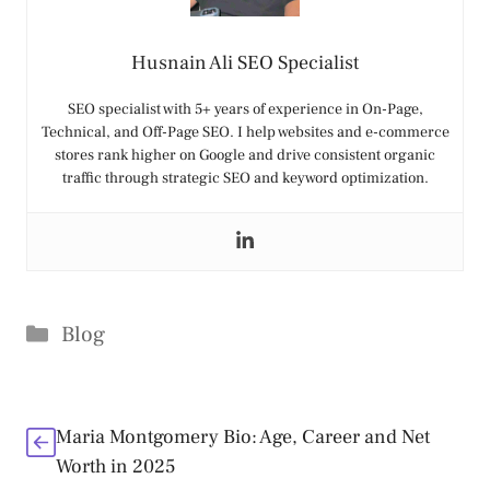
Husnain Ali SEO Specialist
SEO specialist with 5+ years of experience in On-Page,
Technical, and Off-Page SEO. I help websites and e-commerce
stores rank higher on Google and drive consistent organic
traffic through strategic SEO and keyword optimization.
Categories
Blog
Maria Montgomery Bio: Age, Career and Net
Worth in 2025