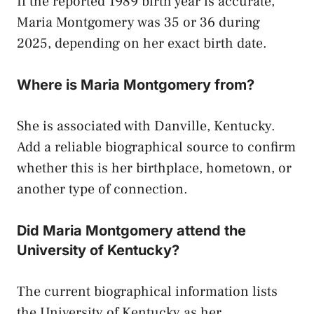
If the reported 1989 birth year is accurate,
Maria Montgomery was 35 or 36 during
2025, depending on her exact birth date.
Where is Maria Montgomery from?
She is associated with Danville, Kentucky.
Add a reliable biographical source to confirm
whether this is her birthplace, hometown, or
another type of connection.
Did Maria Montgomery attend the
University of Kentucky?
The current biographical information lists
the University of Kentucky as her