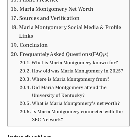
Maria Montgomery Net Worth
Sources and Verification
Maria Montgomery Social Media & Profile
Links
Conclusion
Frequantely Asked Questions(FAQ;s)
What is Maria Montgomery known for?
How old was Maria Montgomery in 2025?
Where is Maria Montgomery from?
Did Maria Montgomery attend the
University of Kentucky?
What is Maria Montgomery’s net worth?
Is Maria Montgomery connected with the
SEC Network?