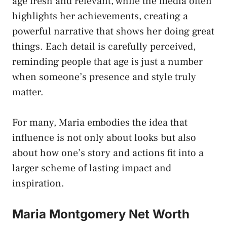
age fresh and relevant, while the media often
highlights her achievements, creating a
powerful narrative that shows her doing great
things. Each detail is carefully perceived,
reminding people that age is just a number
when someone’s presence and style truly
matter.
For many, Maria embodies the idea that
influence is not only about looks but also
about how one’s story and actions fit into a
larger scheme of lasting impact and
inspiration.
Maria Montgomery Net Worth