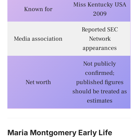
Miss Kentucky USA
Known for
2009
Reported SEC
Media association
Network
appearances
Not publicly
confirmed;
Net worth
published figures
should be treated as
estimates
Maria Montgomery Early Life