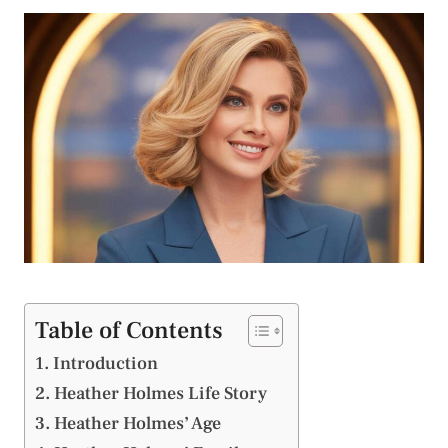
Table of Contents
Introduction
Heather Holmes Life Story
Heather Holmes’ Age