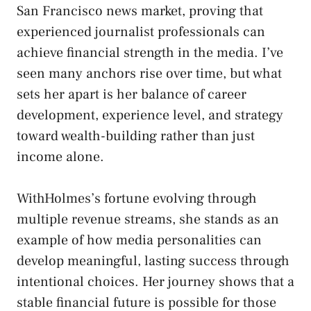
San Francisco news market, proving that
experienced journalist professionals can
achieve financial strength in the media. I’ve
seen many anchors rise over time, but what
sets her apart is her balance of career
development, experience level, and strategy
toward wealth-building rather than just
income alone.
WithHolmes’s fortune evolving through
multiple revenue streams, she stands as an
example of how media personalities can
develop meaningful, lasting success through
intentional choices. Her journey shows that a
stable financial future is possible for those