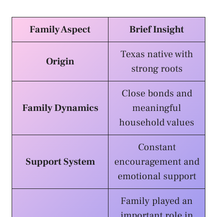
Family Aspect
Brief Insight
Texas native with
Origin
strong roots
Close bonds and
Family Dynamics
meaningful
household values
Constant
Support System
encouragement and
emotional support
Family played an
important role in