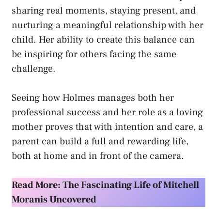
sharing real moments, staying present, and
nurturing a meaningful relationship with her
child. Her ability to create this balance can
be inspiring for others facing the same
challenge.
Seeing how Holmes manages both her
professional success and her role as a loving
mother proves that with intention and care, a
parent can build a full and rewarding life,
both at home and in front of the camera.
Read More: The Fascinating Life of Mitchell
Moranis Uncovered