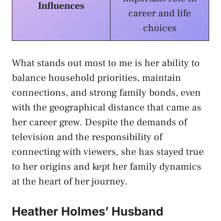
Influences
career and life
choices
What stands out most to me is her ability to
balance household priorities, maintain
connections, and strong family bonds, even
with the geographical distance that came as
her career grew. Despite the demands of
television and the responsibility of
connecting with viewers, she has stayed true
to her origins and kept her family dynamics
at the heart of her journey.
Heather Holmes’ Husband