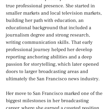
true professional presence. She started in
smaller markets and local television markets,
building her path with education, an
educational background that included a
journalism degree and strong research,
writing communication skills. That early
professional journey helped her develop
reporting anchoring abilities and a deep
passion for storytelling, which later opened
doors to larger broadcasting areas and
ultimately the San Francisco news industry.
Her move to San Francisco marked one of the
biggest milestones in her broadcasting
career, where she earned a coveted position