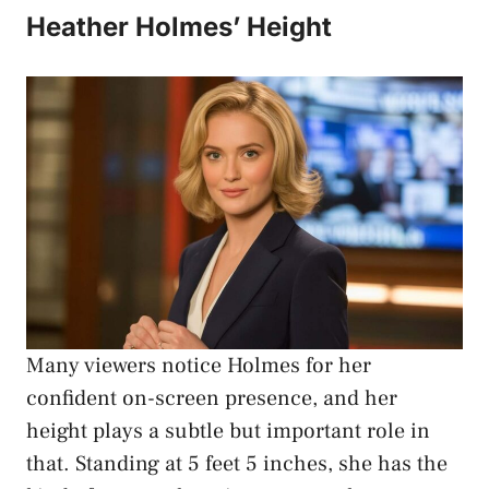
Heather Holmes’ Height
Many viewers notice Holmes for her
confident on-screen presence, and her
height plays a subtle but important role in
that. Standing at 5 feet 5 inches, she has the