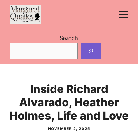
Skip
M
to
content
Search
Inside Richard
Alvarado, Heather
Holmes, Life and Love
NOVEMBER 2, 2025