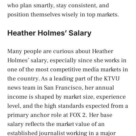
who plan smartly, stay consistent, and
position themselves wisely in top markets.
Heather Holmes’ Salary
Many people are curious about Heather
Holmes’ salary, especially since she works in
one of the most competitive media markets in
the country. As a leading part of the KTVU
news team in San Francisco, her annual
income is shaped by market size, experience
level, and the high standards expected from a
primary anchor role at FOX 2. Her base
salary reflects the market value of an
established journalist working in a major