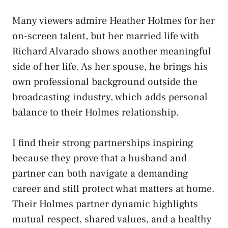
Many viewers admire Heather Holmes for her
on-screen talent, but her married life with
Richard Alvarado shows another meaningful
side of her life. As her spouse, he brings his
own professional background outside the
broadcasting industry, which adds personal
balance to their Holmes relationship.
I find their strong partnerships inspiring
because they prove that a husband and
partner can both navigate a demanding
career and still protect what matters at home.
Their Holmes partner dynamic highlights
mutual respect, shared values, and a healthy