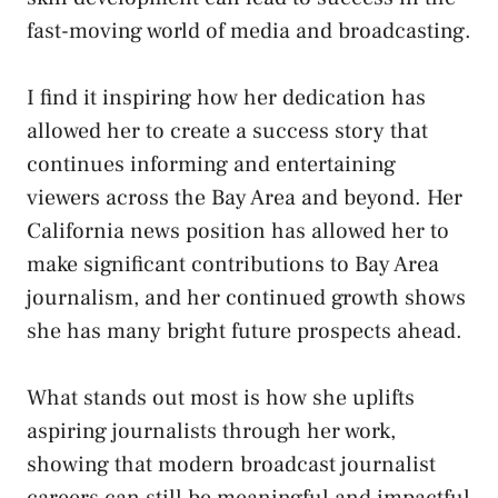
fast-moving world of media and broadcasting.
I find it inspiring how her dedication has
allowed her to create a success story that
continues informing and entertaining
viewers across the Bay Area and beyond. Her
California news position has allowed her to
make significant contributions to Bay Area
journalism, and her continued growth shows
she has many bright future prospects ahead.
What stands out most is how she uplifts
aspiring journalists through her work,
showing that modern broadcast journalist
careers can still be meaningful and impactful