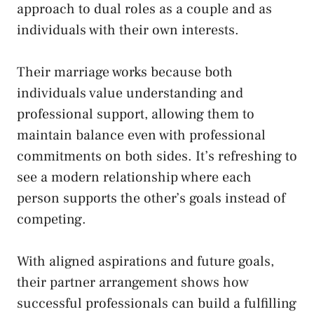
approach to dual roles as a couple and as
individuals with their own interests.
Their marriage works because both
individuals value understanding and
professional support, allowing them to
maintain balance even with professional
commitments on both sides. It’s refreshing to
see a modern relationship where each
person supports the other’s goals instead of
competing.
With aligned aspirations and future goals,
their partner arrangement shows how
successful professionals can build a fulfilling