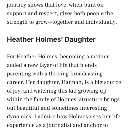
journey shows that love, when built on
support and respect, gives both people the
strength to grow—together and individually.
Heather Holmes’ Daughter
For
Heather Holmes
, becoming a mother
added a new layer of life that blends
parenting with a thriving broadcasting
career. Her daughter, Hannah, is a big source
of joy, and watching this kid growing up
within the family of Holmes’ structure brings
out beautiful and sometimes interesting
dynamics. I admire how Holmes uses her life
experience as a journalist and anchor to