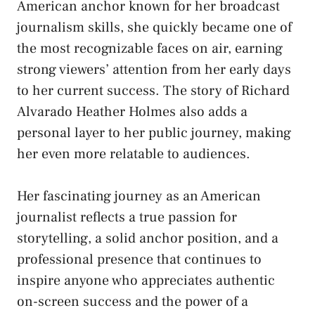
American anchor known for her broadcast
journalism skills, she quickly became one of
the most recognizable faces on air, earning
strong viewers’ attention from her early days
to her current success. The story of Richard
Alvarado Heather Holmes also adds a
personal layer to her public journey, making
her even more relatable to audiences.
Her fascinating journey as an American
journalist reflects a true passion for
storytelling, a solid anchor position, and a
professional presence that continues to
inspire anyone who appreciates authentic
on-screen success and the power of a