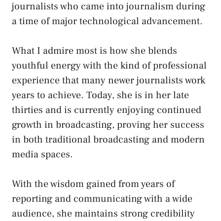
journalists who came into journalism during
a time of major technological advancement.
What I admire most is how she blends
youthful energy with the kind of professional
experience that many newer journalists work
years to achieve. Today, she is in her late
thirties and is currently enjoying continued
growth in broadcasting, proving her success
in both traditional broadcasting and modern
media spaces.
With the wisdom gained from years of
reporting and communicating with a wide
audience, she maintains strong credibility