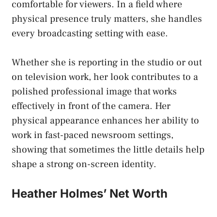
comfortable for viewers. In a field where
physical presence truly matters, she handles
every broadcasting setting with ease.
Whether she is reporting in the studio or out
on television work, her look contributes to a
polished professional image that works
effectively in front of the camera. Her
physical appearance enhances her ability to
work in fast-paced newsroom settings,
showing that sometimes the little details help
shape a strong on-screen identity.
Heather Holmes’ Net Worth