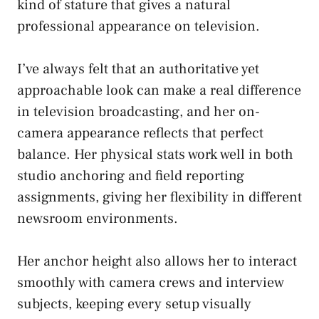
kind of stature that gives a natural
professional appearance on television.
I’ve always felt that an authoritative yet
approachable look can make a real difference
in television broadcasting, and her on-
camera appearance reflects that perfect
balance. Her physical stats work well in both
studio anchoring and field reporting
assignments, giving her flexibility in different
newsroom environments.
Her anchor height also allows her to interact
smoothly with camera crews and interview
subjects, keeping every setup visually