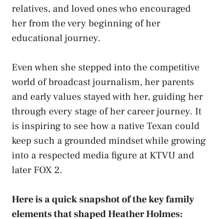
relatives, and loved ones who encouraged
her from the very beginning of her
educational journey.
Even when she stepped into the competitive
world of broadcast journalism, her parents
and early values stayed with her, guiding her
through every stage of her career journey. It
is inspiring to see how a native Texan could
keep such a grounded mindset while growing
into a respected media figure at KTVU and
later FOX 2.
Here is a quick snapshot of the key family
elements that shaped Heather Holmes: