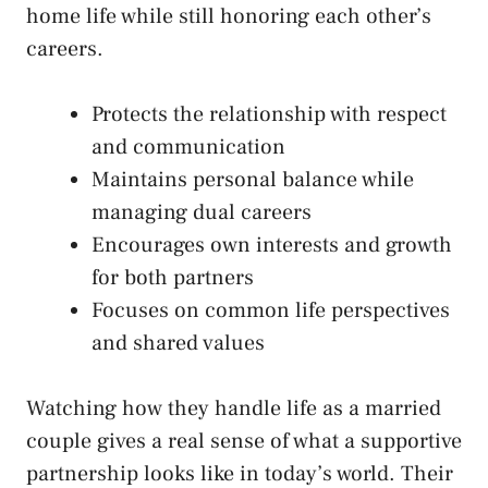
home life while still honoring each other’s
careers.
Protects the relationship with respect
and communication
Maintains personal balance while
managing dual careers
Encourages own interests and growth
for both partners
Focuses on common life perspectives
and shared values
Watching how they handle life as a married
couple gives a real sense of what a supportive
partnership looks like in today’s world. Their