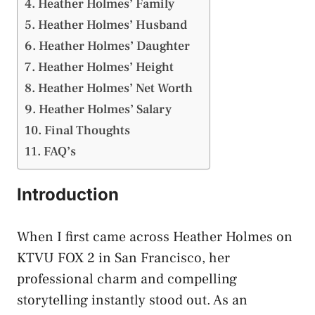
Heather Holmes’ Family
Heather Holmes’ Husband
Heather Holmes’ Daughter
Heather Holmes’ Height
Heather Holmes’ Net Worth
Heather Holmes’ Salary
Final Thoughts
FAQ’s
Introduction
When I first came across Heather Holmes on
KTVU FOX 2 in San Francisco, her
professional charm and compelling
storytelling instantly stood out. As an