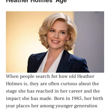
Heather Holmes’ Age
When people search for how old
Heather
Holmes
is, they are often curious about the
stage she has reached in her career and the
impact she has made. Born in 1985, her birth
year places her among younger generation