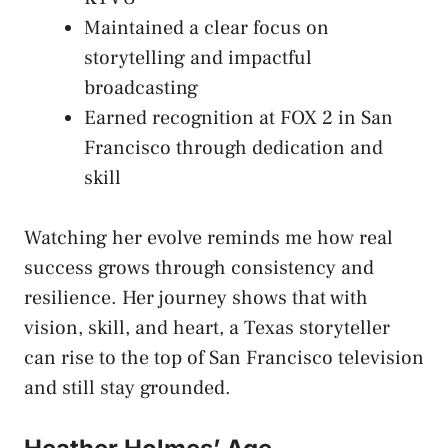
Maintained a clear focus on
storytelling and impactful
broadcasting
Earned recognition at FOX 2 in San
Francisco through dedication and
skill
Watching her evolve reminds me how real
success grows through consistency and
resilience. Her journey shows that with
vision, skill, and heart, a Texas storyteller
can rise to the top of San Francisco television
and still stay grounded.