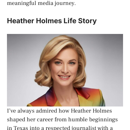
meaningful media journey.
Heather Holmes Life Story
I’ve always admired how Heather Holmes
shaped her career from humble beginnings
in Texas into a respected journalist with a