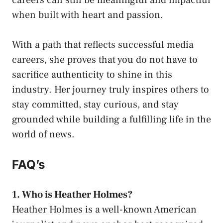
when built with heart and passion.
With a path that reflects successful media
careers, she proves that you do not have to
sacrifice authenticity to shine in this
industry. Her journey truly inspires others to
stay committed, stay curious, and stay
grounded while building a fulfilling life in the
world of news.
FAQ’s
1. Who is Heather Holmes?
Heather Holmes is a well-known American