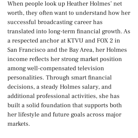
When people look up Heather Holmes’ net
worth, they often want to understand how her
successful broadcasting career has
translated into long-term financial growth. As
a respected anchor at KTVU and FOX 2 in
San Francisco and the Bay Area, her Holmes
income reflects her strong market position
among well-compensated television
personalities. Through smart financial
decisions, a steady Holmes salary, and
additional professional activities, she has
built a solid foundation that supports both
her lifestyle and future goals across major
markets.