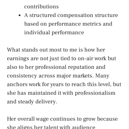
contributions
A structured compensation structure
based on performance metrics and
individual performance
What stands out most to me is how her
earnings are not just tied to on-air work but
also to her professional reputation and
consistency across major markets. Many
anchors work for years to reach this level, but
she has maintained it with professionalism
and steady delivery.
Her overall wage continues to grow because
she aligns her talent with audience