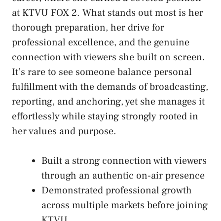
at KTVU FOX 2. What stands out most is her
thorough preparation, her drive for
professional excellence, and the genuine
connection with viewers she built on screen.
It’s rare to see someone balance personal
fulfillment with the demands of broadcasting,
reporting, and anchoring, yet she manages it
effortlessly while staying strongly rooted in
her values and purpose.
Built a strong connection with viewers
through an authentic on-air presence
Demonstrated professional growth
across multiple markets before joining
KTVU