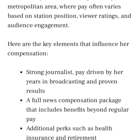
metropolitan area, where pay often varies
based on station position, viewer ratings, and
audience engagement.
Here are the key elements that influence her
compensation:
Strong journalist, pay driven by her
years in broadcasting and proven
results
A full news compensation package
that includes benefits beyond regular
pay
Additional perks such as health
insurance and retirement