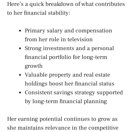
Here’s a quick breakdown of what contributes
to her financial stability:
Primary salary and compensation
from her role in television
Strong investments and a personal
financial portfolio for long-term
growth
Valuable property and real estate
holdings boost her financial status
Consistent savings strategy supported
by long-term financial planning
Her earning potential continues to grow as
she maintains relevance in the competitive