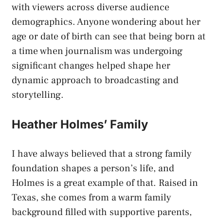
with viewers across diverse audience
demographics. Anyone wondering about her
age or date of birth can see that being born at
a time when journalism was undergoing
significant changes helped shape her
dynamic approach to broadcasting and
storytelling.
Heather Holmes’ Family
I have always believed that a strong family
foundation shapes a person’s life, and
Holmes is a great example of that. Raised in
Texas, she comes from a warm family
background filled with supportive parents,