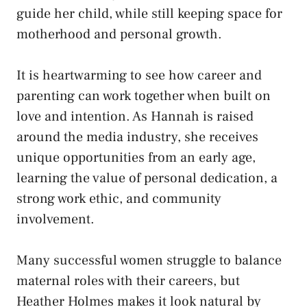
guide her child, while still keeping space for
motherhood and personal growth.
It is heartwarming to see how career and
parenting can work together when built on
love and intention. As Hannah is raised
around the media industry, she receives
unique opportunities from an early age,
learning the value of personal dedication, a
strong work ethic, and community
involvement.
Many successful women struggle to balance
maternal roles with their careers, but
Heather Holmes makes it look natural by