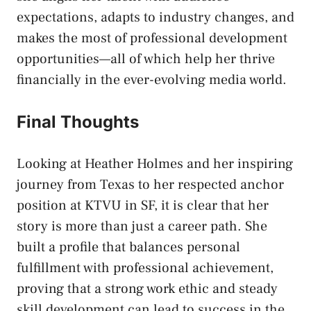
expectations, adapts to industry changes, and
makes the most of professional development
opportunities—all of which help her thrive
financially in the ever-evolving media world.
Final Thoughts
Looking at Heather Holmes and her inspiring
journey from Texas to her respected anchor
position at KTVU in SF, it is clear that her
story is more than just a career path. She
built a profile that balances personal
fulfillment with professional achievement,
proving that a strong work ethic and steady
skill development can lead to success in the