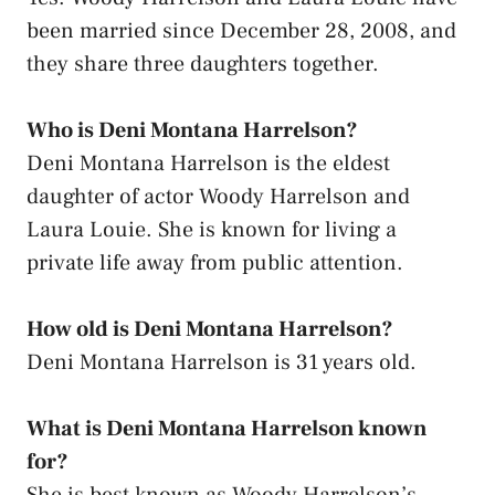
been married since December 28, 2008, and
they share three daughters together.
Who is Deni Montana Harrelson?
Deni Montana Harrelson is the eldest
daughter of actor Woody Harrelson and
Laura Louie. She is known for living a
private life away from public attention.
How old is Deni Montana Harrelson?
Deni Montana Harrelson is 31 years old.
What is Deni Montana Harrelson known
for?
She is best known as Woody Harrelson’s