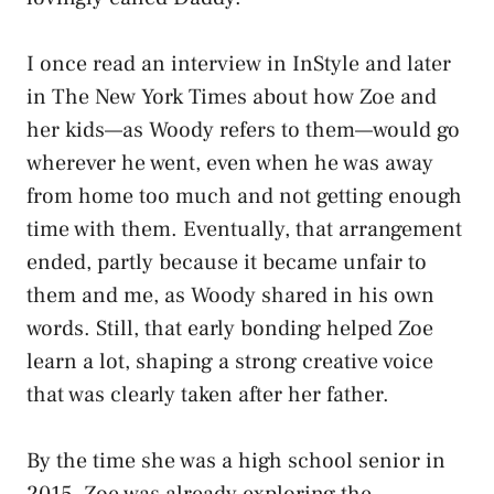
I once read an interview in InStyle and later
in The New York Times about how Zoe and
her kids—as Woody refers to them—would go
wherever he went, even when he was away
from home too much and not getting enough
time with them. Eventually, that arrangement
ended, partly because it became unfair to
them and me, as Woody shared in his own
words. Still, that early bonding helped Zoe
learn a lot, shaping a strong creative voice
that was clearly taken after her father.
By the time she was a high school senior in
2015, Zoe was already exploring the