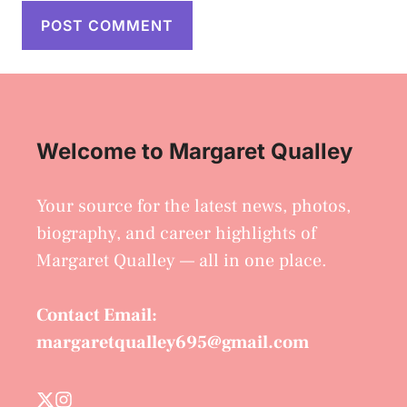
Welcome to Margaret Qualley
Your source for the latest news, photos,
biography, and career highlights of
Margaret Qualley — all in one place.
Contact Email:
margaretqualley695@gmail.com