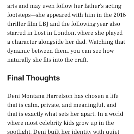
arts and may even follow her father’s acting
footsteps—she appeared with him in the 2016
thriller film LBJ and the following year also
starred in Lost in London, where she played
a character alongside her dad. Watching that
dynamic between them, you can see how
naturally she fits into the craft.
Final Thoughts
Deni Montana Harrelson
has chosen a life
that is calm, private, and meaningful, and
that is exactly what sets her apart. In a world
where most celebrity kids grow up in the
spotlight, Deni built her identity with quiet