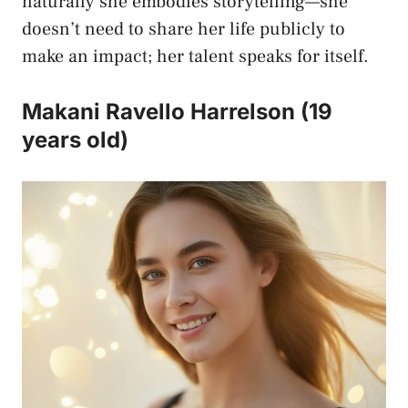
naturally she embodies storytelling—she
doesn’t need to share her life publicly to
make an impact; her talent speaks for itself.
Makani Ravello Harrelson (19
years old)