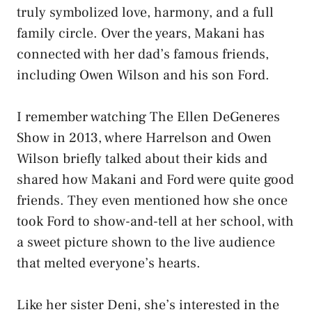
truly symbolized love, harmony, and a full
family circle. Over the years, Makani has
connected with her dad’s famous friends,
including Owen Wilson and his son Ford.
I remember watching The Ellen DeGeneres
Show in 2013, where Harrelson and Owen
Wilson briefly talked about their kids and
shared how Makani and Ford were quite good
friends. They even mentioned how she once
took Ford to show-and-tell at her school, with
a sweet picture shown to the live audience
that melted everyone’s hearts.
Like her sister Deni, she’s interested in the