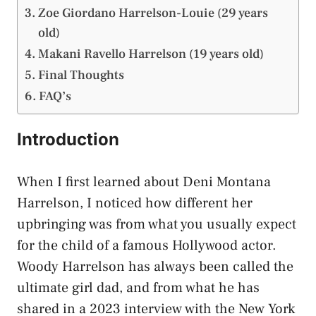
Zoe Giordano Harrelson-Louie (29 years
old)
Makani Ravello Harrelson (19 years old)
Final Thoughts
FAQ’s
Introduction
When I first learned about Deni Montana
Harrelson, I noticed how different her
upbringing was from what you usually expect
for the child of a famous Hollywood actor.
Woody Harrelson has always been called the
ultimate girl dad, and from what he has
shared in a 2023 interview with the New York