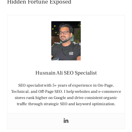
Hidden Fortune Exposed
Husnain Ali SEO Specialist
SEO specialist with 5+ years of experience in On-Page,
Technical, and Off-Page SEO. I help websites and e-commerce
stores rank higher on Google and drive consistent organic
traffic through strategic SEO and keyword optimization.