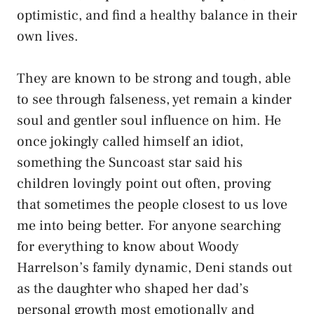
optimistic, and find a healthy balance in their
own lives.
They are known to be strong and tough, able
to see through falseness, yet remain a kinder
soul and gentler soul influence on him. He
once jokingly called himself an idiot,
something the Suncoast star said his
children lovingly point out often, proving
that sometimes the people closest to us love
me into being better. For anyone searching
for everything to know about Woody
Harrelson’s family dynamic, Deni stands out
as the daughter who shaped her dad’s
personal growth most emotionally and