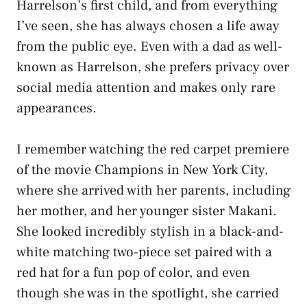
Harrelson’s first child, and from everything
I’ve seen, she has always chosen a life away
from the public eye. Even with a dad as well-
known as Harrelson, she prefers privacy over
social media attention and makes only rare
appearances.
I remember watching the red carpet premiere
of the movie Champions in New York City,
where she arrived with her parents, including
her mother, and her younger sister Makani.
She looked incredibly stylish in a black-and-
white matching two-piece set paired with a
red hat for a fun pop of color, and even
though she was in the spotlight, she carried