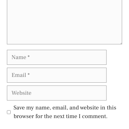
Name
Email
Website
Save my name, email, and website in this
browser for the next time I comment.