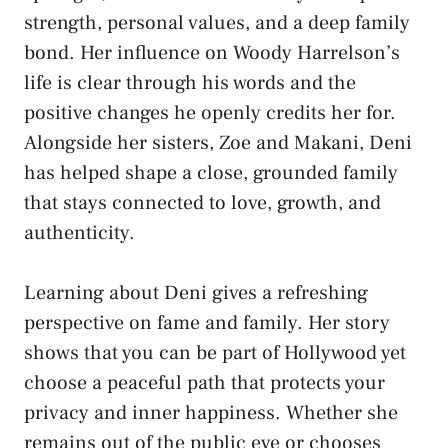
strength, personal values, and a deep family
bond. Her influence on Woody Harrelson’s
life is clear through his words and the
positive changes he openly credits her for.
Alongside her sisters, Zoe and Makani, Deni
has helped shape a close, grounded family
that stays connected to love, growth, and
authenticity.
Learning about Deni gives a refreshing
perspective on fame and family. Her story
shows that you can be part of Hollywood yet
choose a peaceful path that protects your
privacy and inner happiness. Whether she
remains out of the public eye or chooses