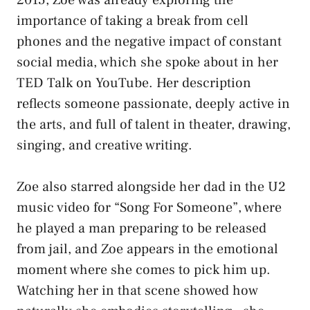
importance of taking a break from cell
phones and the negative impact of constant
social media, which she spoke about in her
TED Talk on YouTube. Her description
reflects someone passionate, deeply active in
the arts, and full of talent in theater, drawing,
singing, and creative writing.
Zoe also starred alongside her dad in the U2
music video for “Song For Someone”, where
he played a man preparing to be released
from jail, and Zoe appears in the emotional
moment where she comes to pick him up.
Watching her in that scene showed how