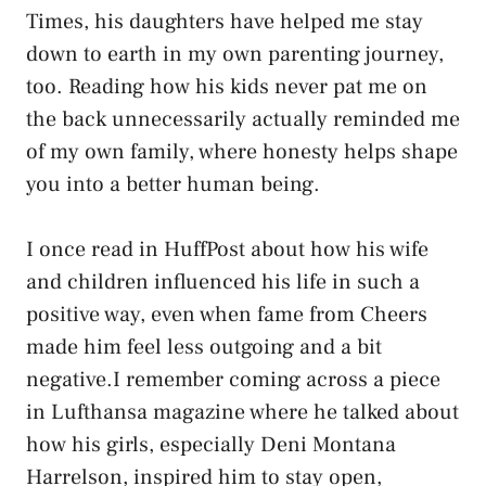
Times, his daughters have helped me stay
down to earth in my own parenting journey,
too. Reading how his kids never pat me on
the back unnecessarily actually reminded me
of my own family, where honesty helps shape
you into a better human being.
I once read in HuffPost about how his wife
and children influenced his life in such a
positive way, even when fame from Cheers
made him feel less outgoing and a bit
negative.I remember coming across a piece
in Lufthansa magazine where he talked about
how his girls, especially Deni Montana
Harrelson, inspired him to stay open,