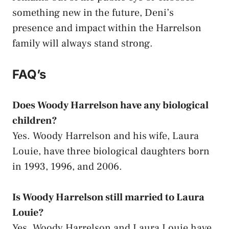
something new in the future, Deni’s
presence and impact within the Harrelson
family will always stand strong.
FAQ’s
Does Woody Harrelson have any biological
children?
Yes. Woody Harrelson and his wife, Laura
Louie, have three biological daughters born
in 1993, 1996, and 2006.
Is Woody Harrelson still married to Laura
Louie?
Yes. Woody Harrelson and Laura Louie have