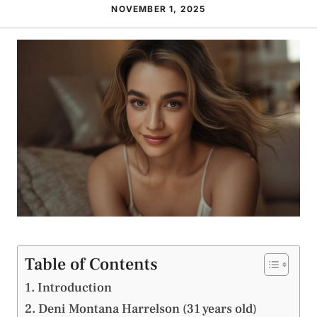
NOVEMBER 1, 2025
Table of Contents
Introduction
Deni Montana Harrelson (31 years old)