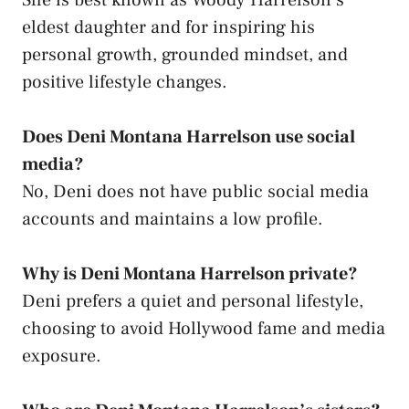
eldest daughter and for inspiring his
personal growth, grounded mindset, and
positive lifestyle changes.
Does Deni Montana Harrelson use social
media?
No, Deni does not have public social media
accounts and maintains a low profile.
Why is Deni Montana Harrelson private?
Deni prefers a quiet and personal lifestyle,
choosing to avoid Hollywood fame and media
exposure.