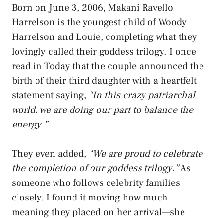
Born on June 3, 2006, Makani Ravello
Harrelson is the youngest child of Woody
Harrelson and Louie, completing what they
lovingly called their goddess trilogy. I once
read in Today that the couple announced the
birth of their third daughter with a heartfelt
statement saying,
“In this crazy patriarchal
world, we are doing our part to balance the
energy.”
They even added,
“We are proud to celebrate
the completion of our goddess trilogy.”
As
someone who follows celebrity families
closely, I found it moving how much
meaning they placed on her arrival—she