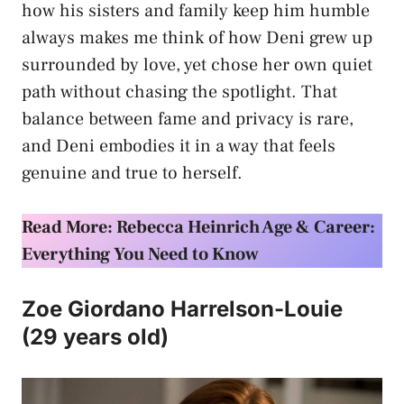
how his sisters and family keep him humble
always makes me think of how Deni grew up
surrounded by love, yet chose her own quiet
path without chasing the spotlight. That
balance between fame and privacy is rare,
and Deni embodies it in a way that feels
genuine and true to herself.
Read More: Rebecca Heinrich Age & Career:
Everything You Need to Know
Zoe Giordano Harrelson-Louie
(29 years old)