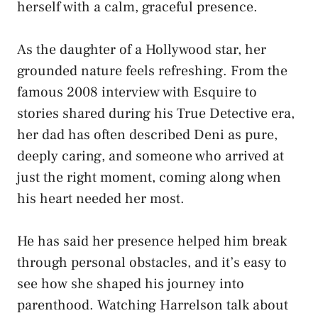
herself with a calm, graceful presence.
As the daughter of a Hollywood star, her
grounded nature feels refreshing. From the
famous 2008 interview with Esquire to
stories shared during his True Detective era,
her dad has often described Deni as pure,
deeply caring, and someone who arrived at
just the right moment, coming along when
his heart needed her most.
He has said her presence helped him break
through personal obstacles, and it’s easy to
see how she shaped his journey into
parenthood. Watching Harrelson talk about