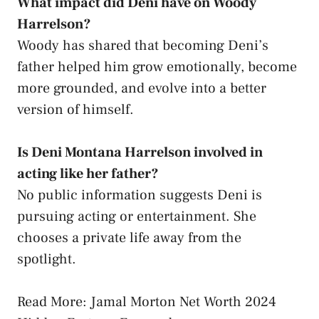
What impact did Deni have on Woody
Harrelson?
Woody has shared that becoming Deni’s
father helped him grow emotionally, become
more grounded, and evolve into a better
version of himself.
Is Deni Montana Harrelson involved in
acting like her father?
No public information suggests Deni is
pursuing acting or entertainment. She
chooses a private life away from the
spotlight.
Read More: Jamal Morton Net Worth 2024