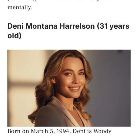
mentally.
Deni Montana Harrelson (31 years
old)
Born on March 5, 1994, Deni is Woody