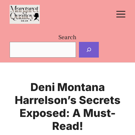
Skip
M
to
content
Search
Deni Montana
Harrelson’s Secrets
Exposed: A Must-
Read!