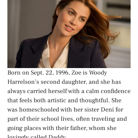
Born on Sept. 22, 1996, Zoe is Woody
Harrelson’s second daughter, and she has
always carried herself with a calm confidence
that feels both artistic and thoughtful. She
was homeschooled with her sister Deni for
part of their school lives, often traveling and
going places with their father, whom she
lovingly called Daddy.