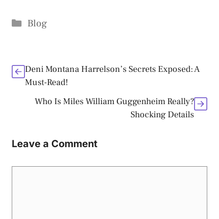
Categories
Blog
Deni Montana Harrelson’s Secrets Exposed: A
Must-Read!
Who Is Miles William Guggenheim Really?
Shocking Details
Leave a Comment
Comment