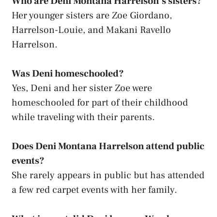
Who are Deni Montana Harrelson’s sisters?
Her younger sisters are Zoe Giordano,
Harrelson-Louie, and Makani Ravello
Harrelson.
Was Deni homeschooled?
Yes, Deni and her sister Zoe were
homeschooled for part of their childhood
while traveling with their parents.
Does Deni Montana Harrelson attend public
events?
She rarely appears in public but has attended
a few red carpet events with her family.