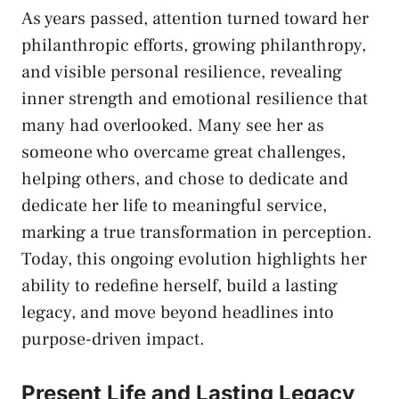
As years passed, attention turned toward her
philanthropic efforts, growing philanthropy,
and visible personal resilience, revealing
inner strength and emotional resilience that
many had overlooked. Many see her as
someone who overcame great challenges,
helping others, and chose to dedicate and
dedicate her life to meaningful service,
marking a true transformation in perception.
Today, this ongoing evolution highlights her
ability to redefine herself, build a lasting
legacy, and move beyond headlines into
purpose-driven impact.
Present Life and Lasting Legacy