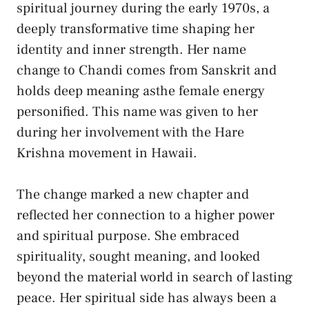
spiritual journey during the early 1970s, a
deeply transformative time shaping her
identity and inner strength. Her name
change to Chandi comes from Sanskrit and
holds deep meaning asthe female energy
personified. This name was given to her
during her involvement with the Hare
Krishna movement in Hawaii.
The change marked a new chapter and
reflected her connection to a higher power
and spiritual purpose. She embraced
spirituality, sought meaning, and looked
beyond the material world in search of lasting
peace. Her spiritual side has always been a