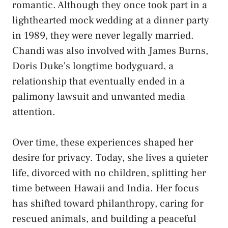
romantic. Although they once took part in a
lighthearted mock wedding at a dinner party
in 1989, they were never legally married.
Chandi was also involved with James Burns,
Doris Duke’s longtime bodyguard, a
relationship that eventually ended in a
palimony lawsuit and unwanted media
attention.
Over time, these experiences shaped her
desire for privacy. Today, she lives a quieter
life, divorced with no children, splitting her
time between Hawaii and India. Her focus
has shifted toward philanthropy, caring for
rescued animals, and building a peaceful