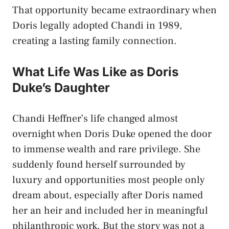
That opportunity became extraordinary when
Doris legally adopted Chandi in 1989,
creating a lasting family connection.
What Life Was Like as Doris
Duke’s Daughter
Chandi Heffner’s life changed almost
overnight when Doris Duke opened the door
to immense wealth and rare privilege. She
suddenly found herself surrounded by
luxury and opportunities most people only
dream about, especially after Doris named
her an heir and included her in meaningful
philanthropic work. But the story was not a