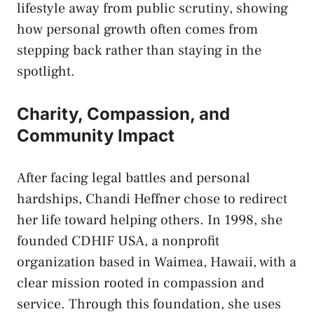
lifestyle away from public scrutiny, showing
how personal growth often comes from
stepping back rather than staying in the
spotlight.
Charity, Compassion, and
Community Impact
After facing legal battles and personal
hardships, Chandi Heffner chose to redirect
her life toward helping others. In 1998, she
founded CDHIF USA, a nonprofit
organization based in Waimea, Hawaii, with a
clear mission rooted in compassion and
service. Through this foundation, she uses