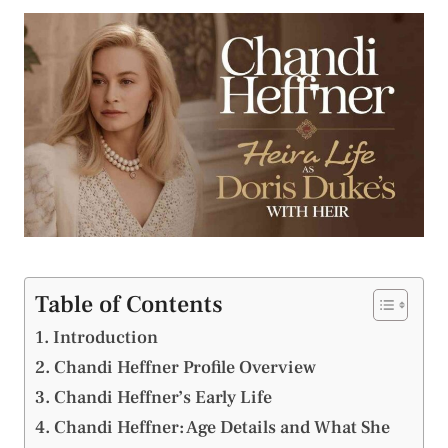
Table of Contents
Introduction
Chandi Heffner Profile Overview
Chandi Heffner’s Early Life
Chandi Heffner: Age Details and What She