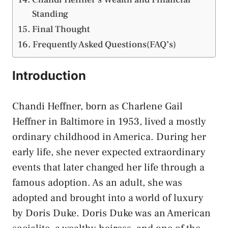
Standing
Final Thought
Frequently Asked Questions(FAQ’s)
Introduction
Chandi Heffner, born as Charlene Gail
Heffner in Baltimore in 1953, lived a mostly
ordinary childhood in America. During her
early life, she never expected extraordinary
events that later changed her life through a
famous adoption. As an adult, she was
adopted and brought into a world of luxury
by Doris Duke. Doris Duke was an American