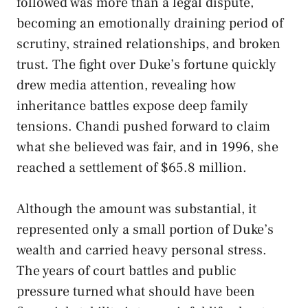
followed was more than a legal dispute,
becoming an emotionally draining period of
scrutiny, strained relationships, and broken
trust. The fight over Duke’s fortune quickly
drew media attention, revealing how
inheritance battles expose deep family
tensions. Chandi pushed forward to claim
what she believed was fair, and in 1996, she
reached a settlement of $65.8 million.
Although the amount was substantial, it
represented only a small portion of Duke’s
wealth and carried heavy personal stress.
The years of court battles and public
pressure turned what should have been