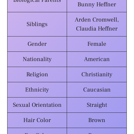
Biological Parents
Bunny Heffner
Arden Cromwell,
Siblings
Claudia Heffner
Gender
Female
Nationality
American
Religion
Christianity
Ethnicity
Caucasian
Sexual Orientation
Straight
Hair Color
Brown