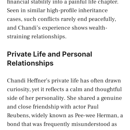
financial stability into a painful life chapter.
Seen in similar high-profile inheritance
cases, such conflicts rarely end peacefully,
and Chandi’s experience shows wealth-
straining relationships.
Private Life and Personal
Relationships
Chandi Heffner’s private life has often drawn
curiosity, yet it reflects a calm and thoughtful
side of her personality. She shared a genuine
and close friendship with actor Paul
Reubens, widely known as Pee-wee Herman, a
bond that was frequently misunderstood as