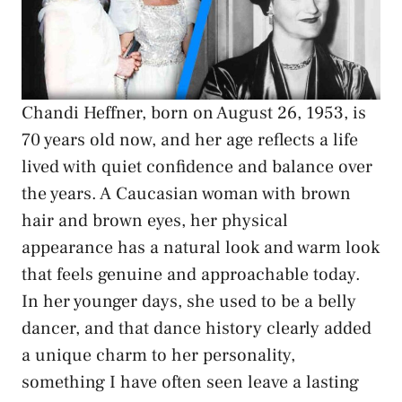
Chandi Heffner, born on August 26, 1953, is
70 years old now, and her age reflects a life
lived with quiet confidence and balance over
the years. A Caucasian woman with brown
hair and brown eyes, her physical
appearance has a natural look and warm look
that feels genuine and approachable today.
In her younger days, she used to be a belly
dancer, and that dance history clearly added
a unique charm to her personality,
something I have often seen leave a lasting