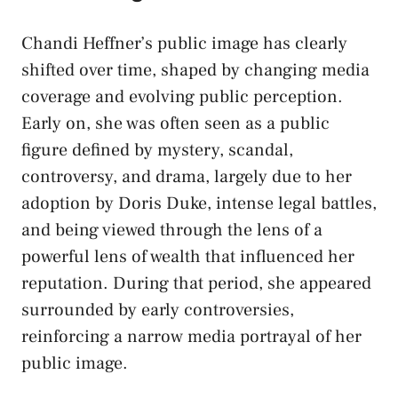
Chandi Heffner’s public image has clearly
shifted over time, shaped by changing media
coverage and evolving public perception.
Early on, she was often seen as a public
figure defined by mystery, scandal,
controversy, and drama, largely due to her
adoption by Doris Duke, intense legal battles,
and being viewed through the lens of a
powerful lens of wealth that influenced her
reputation. During that period, she appeared
surrounded by early controversies,
reinforcing a narrow media portrayal of her
public image.