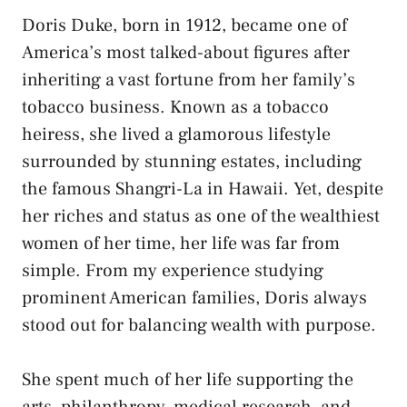
Doris Duke, born in 1912, became one of
America’s most talked-about figures after
inheriting a vast fortune from her family’s
tobacco business. Known as a tobacco
heiress, she lived a glamorous lifestyle
surrounded by stunning estates, including
the famous Shangri-La in Hawaii. Yet, despite
her riches and status as one of the wealthiest
women of her time, her life was far from
simple. From my experience studying
prominent American families, Doris always
stood out for balancing wealth with purpose.
She spent much of her life supporting the