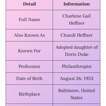
Detail
Information
Charlene Gail
Full Name
Heffner
Also Known As
Chandi Heffner
Adopted daughter of
Known For
Doris Duke
Profession
Philanthropist
Date of Birth
August 26, 1953
Baltimore, United
Birthplace
States