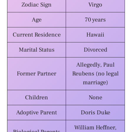
Zodiac Sign
Virgo
Age
70 years
Current Residence
Hawaii
Marital Status
Divorced
Allegedly, Paul
Former Partner
Reubens (no legal
marriage)
Children
None
Adoptive Parent
Doris Duke
William Heffner,