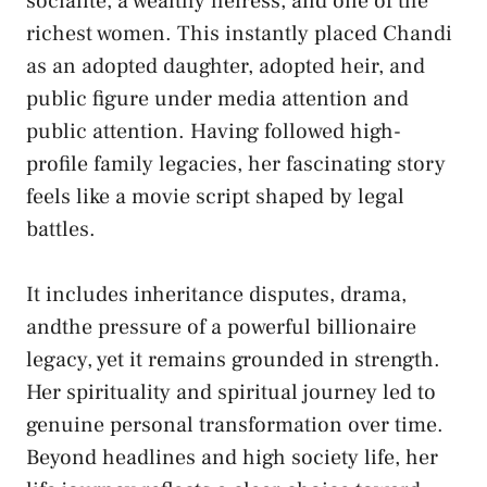
socialite, a wealthy heiress, and one of the
richest women. This instantly placed Chandi
as an adopted daughter, adopted heir, and
public figure under media attention and
public attention. Having followed high-
profile family legacies, her fascinating story
feels like a movie script shaped by legal
battles.
It includes inheritance disputes, drama,
andthe pressure of a powerful billionaire
legacy, yet it remains grounded in strength.
Her spirituality and spiritual journey led to
genuine personal transformation over time.
Beyond headlines and high society life, her