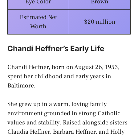
Eye Color
Brown
Estimated Net
$20 million
Worth
Chandi Heffner’s Early Life
Chandi Heffner, born on August 26, 1953,
spent her childhood and early years in
Baltimore.
She grew up in a warm, loving family
environment grounded in strong Catholic
values and stability. Raised alongside sisters
Claudia Heffner, Barbara Heffner, and Holly