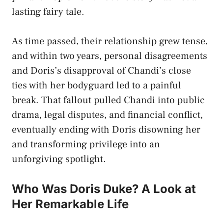
lasting fairy tale.
As time passed, their relationship grew tense,
and within two years, personal disagreements
and Doris’s disapproval of Chandi’s close
ties with her bodyguard led to a painful
break. That fallout pulled Chandi into public
drama, legal disputes, and financial conflict,
eventually ending with Doris disowning her
and transforming privilege into an
unforgiving spotlight.
Who Was Doris Duke? A Look at
Her Remarkable Life