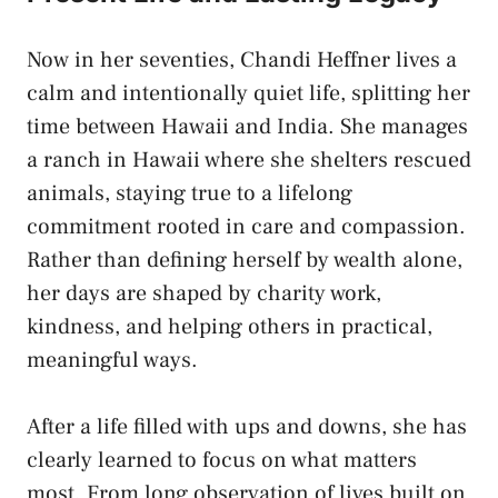
Now in her seventies, Chandi Heffner lives a
calm and intentionally quiet life, splitting her
time between Hawaii and India. She manages
a ranch in Hawaii where she shelters rescued
animals, staying true to a lifelong
commitment rooted in care and compassion.
Rather than defining herself by wealth alone,
her days are shaped by charity work,
kindness, and helping others in practical,
meaningful ways.
After a life filled with ups and downs, she has
clearly learned to focus on what matters
most. From long observation of lives built on