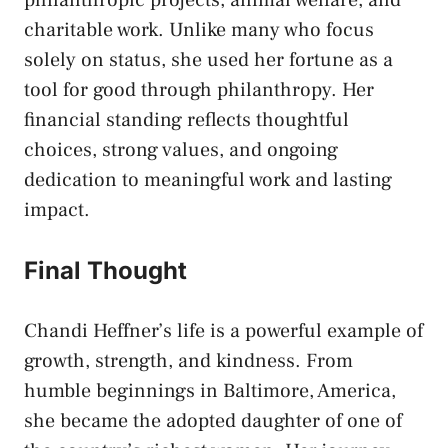
philanthropic projects, animal welfare, and
charitable work. Unlike many who focus
solely on status, she used her fortune as a
tool for good through philanthropy. Her
financial standing reflects thoughtful
choices, strong values, and ongoing
dedication to meaningful work and lasting
impact.
Final Thought
Chandi Heffner’s life is a powerful example of
growth, strength, and kindness. From
humble beginnings in Baltimore, America,
she became the adopted daughter of one of