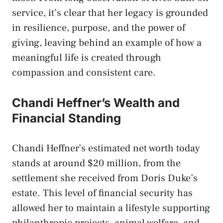
service, it’s clear that her legacy is grounded
in resilience, purpose, and the power of
giving, leaving behind an example of how a
meaningful life is created through
compassion and consistent care.
Chandi Heffner’s Wealth and
Financial Standing
Chandi Heffner’s estimated net worth today
stands at around $20 million, from the
settlement she received from Doris Duke’s
estate. This level of financial security has
allowed her to maintain a lifestyle supporting