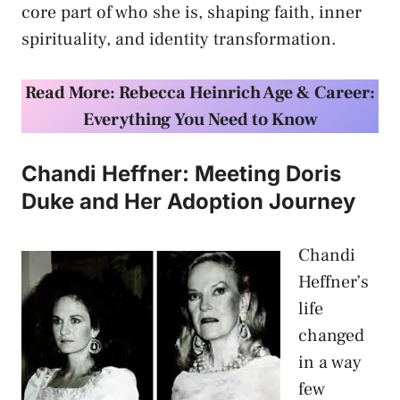
core part of who she is, shaping faith, inner
spirituality, and identity transformation.
Read More: Rebecca Heinrich Age & Career:
Everything You Need to Know
Chandi Heffner: Meeting Doris
Duke and Her Adoption Journey
Chandi
Heffner’s
life
changed
in a way
few