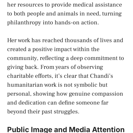
her resources to provide medical assistance
to both people and animals in need, turning
philanthropy into hands-on action.
Her work has reached thousands of lives and
created a positive impact within the
community, reflecting a deep commitment to
giving back. From years of observing
charitable efforts, it’s clear that Chandi’s
humanitarian work is not symbolic but
personal, showing how genuine compassion
and dedication can define someone far
beyond their past struggles.
Public Image and Media Attention