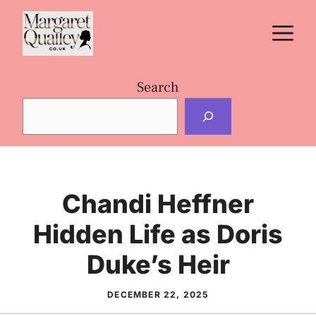
Skip
M
to
content
Search
Chandi Heffner
Hidden Life as Doris
Duke’s Heir
DECEMBER 22, 2025