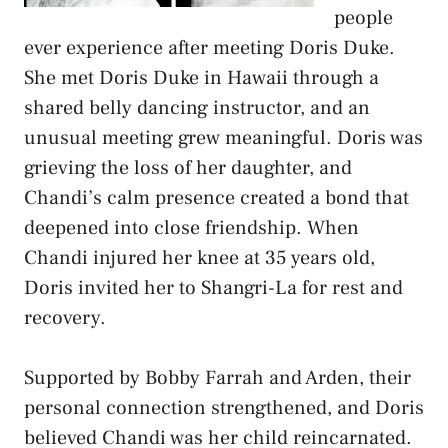
people
ever experience after meeting Doris Duke.
She met Doris Duke in Hawaii through a
shared belly dancing instructor, and an
unusual meeting grew meaningful. Doris was
grieving the loss of her daughter, and
Chandi’s calm presence created a bond that
deepened into close friendship. When
Chandi injured her knee at 35 years old,
Doris invited her to Shangri-La for rest and
recovery.
Supported by Bobby Farrah and Arden, their
personal connection strengthened, and Doris
believed Chandi was her child reincarnated.