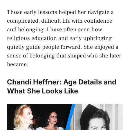
Those early lessons helped her navigate a
complicated, difficult life with confidence
and belonging. I have often seen how
religious education and early upbringing
quietly guide people forward. She enjoyed a
sense of belonging that shaped who she later
became.
Chandi Heffner: Age Details and
What She Looks Like