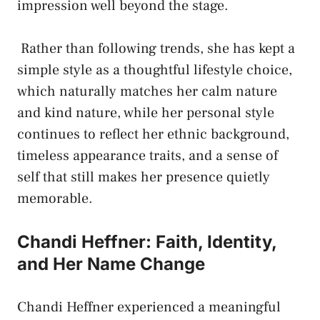
impression well beyond the stage.
Rather than following trends, she has kept a
simple style as a thoughtful lifestyle choice,
which naturally matches her calm nature
and kind nature, while her personal style
continues to reflect her ethnic background,
timeless appearance traits, and a sense of
self that still makes her presence quietly
memorable.
Chandi Heffner: Faith, Identity,
and Her Name Change
Chandi Heffner experienced a meaningful