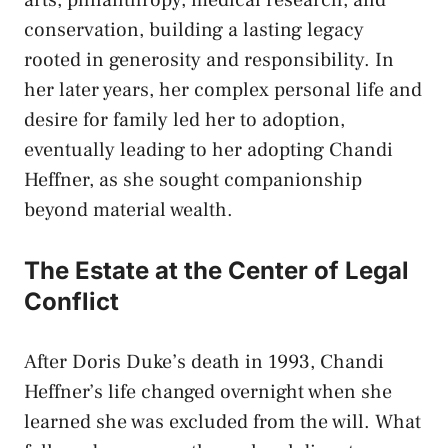
arts, philanthropy, medical research, and
conservation, building a lasting legacy
rooted in generosity and responsibility. In
her later years, her complex personal life and
desire for family led her to adoption,
eventually leading to her adopting Chandi
Heffner, as she sought companionship
beyond material wealth.
The Estate at the Center of Legal
Conflict
After Doris Duke’s death in 1993, Chandi
Heffner’s life changed overnight when she
learned she was excluded from the will. What