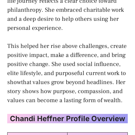
life journey reflects a clear choice toward
philanthropy. She embraced charitable work
and a deep desire to help others using her
personal experience.
This helped her rise above challenges, create
positive impact, make a difference, and bring
positive change. She used social influence,
elite lifestyle, and purposeful current work to
showthat values grow beyond headlines. Her
story shows how purpose, compassion, and
values can become a lasting form of wealth.
Chandi Heffner Profile Overview