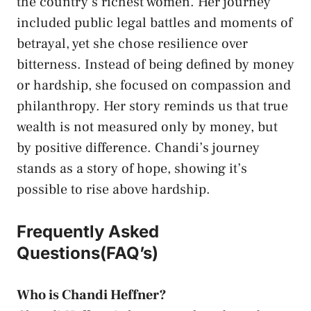
the country’s richest women. Her journey
included public legal battles and moments of
betrayal, yet she chose resilience over
bitterness. Instead of being defined by money
or hardship, she focused on compassion and
philanthropy. Her story reminds us that true
wealth is not measured only by money, but
by positive difference. Chandi’s journey
stands as a story of hope, showing it’s
possible to rise above hardship.
Frequently Asked
Questions(FAQ’s)
Who is Chandi Heffner?