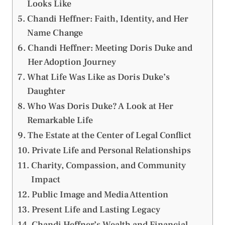
Looks Like
Chandi Heffner: Faith, Identity, and Her
Name Change
Chandi Heffner: Meeting Doris Duke and
Her Adoption Journey
What Life Was Like as Doris Duke’s
Daughter
Who Was Doris Duke? A Look at Her
Remarkable Life
The Estate at the Center of Legal Conflict
Private Life and Personal Relationships
Charity, Compassion, and Community
Impact
Public Image and Media Attention
Present Life and Lasting Legacy
Chandi Heffner’s Wealth and Financial