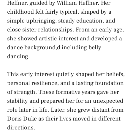
Heffner, guided by William Heffner. Her
childhood felt fairly typical, shaped by a
simple upbringing, steady education, and
close sister relationships. From an early age,
she showed artistic interest and developed a
dance background,d including belly
dancing.
This early interest quietly shaped her beliefs,
personal resilience, and a lasting foundation
of strength. These formative years gave her
stability and prepared her for an unexpected
role later in life. Later, she grew distant from
Doris Duke as their lives moved in different
directions.