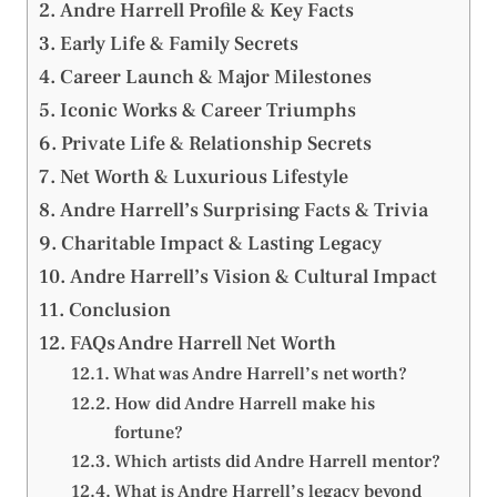
Andre Harrell Profile & Key Facts
Early Life & Family Secrets
Career Launch & Major Milestones
Iconic Works & Career Triumphs
Private Life & Relationship Secrets
Net Worth & Luxurious Lifestyle
Andre Harrell’s Surprising Facts & Trivia
Charitable Impact & Lasting Legacy
Andre Harrell’s Vision & Cultural Impact
Conclusion
FAQs Andre Harrell Net Worth
What was Andre Harrell’s net worth?
How did Andre Harrell make his
fortune?
Which artists did Andre Harrell mentor?
What is Andre Harrell’s legacy beyond