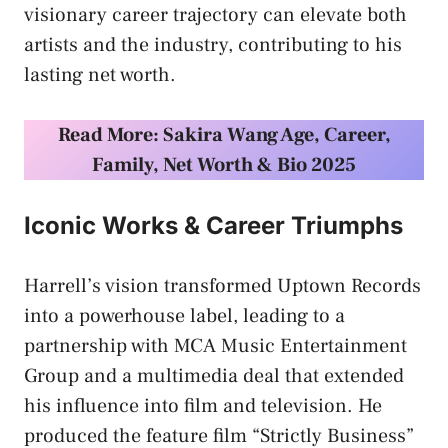
visionary career trajectory can elevate both
artists and the industry, contributing to his
lasting net worth.
Read More:
Sakira Wang Age, Career,
Family, Net Worth & Bio 2025
Iconic Works & Career Triumphs
Harrell’s vision transformed Uptown Records
into a powerhouse label, leading to a
partnership with MCA Music Entertainment
Group and a multimedia deal that extended
his influence into film and television. He
produced the feature film “Strictly Business”