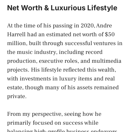
Net Worth & Luxurious Lifestyle
At the time of his passing in 2020, Andre
Harrell had an estimated net worth of $50
million, built through successful ventures in
the music industry, including record
production, executive roles, and multimedia
projects. His lifestyle reflected this wealth,
with investments in luxury items and real
estate, though many of his assets remained
private.
From my perspective, seeing how he
primarily focused on success while
balancing high-profile business endeavors