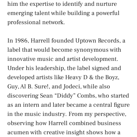
him the expertise to identify and nurture
emerging talent while building a powerful
professional network.
In 1986, Harrell founded Uptown Records, a
label that would become synonymous with
innovative music and artist development.
Under his leadership, the label signed and
developed artists like Heavy D & the Boyz,
Guy, Al B. Sure!, and Jodeci, while also
discovering Sean “Diddy” Combs, who started
as an intern and later became a central figure
in the music industry. From my perspective,
observing how Harrell combined business
acumen with creative insight shows how a