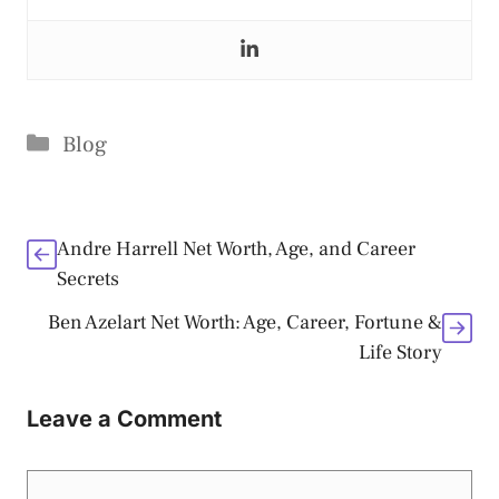
Categories
Blog
Andre Harrell Net Worth, Age, and Career
Secrets
Ben Azelart Net Worth: Age, Career, Fortune &
Life Story
Leave a Comment
Comment