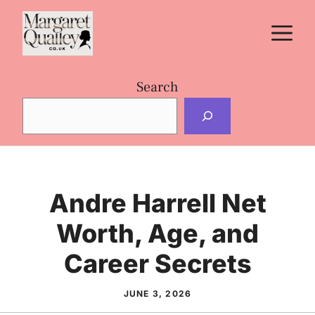
Skip
M
to
content
Search
Andre Harrell Net
Worth, Age, and
Career Secrets
JUNE 3, 2026