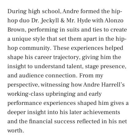
During high school, Andre formed the hip-
hop duo Dr. Jeckyll & Mr. Hyde with Alonzo
Brown, performing in suits and ties to create
a unique style that set them apart in the hip-
hop community. These experiences helped
shape his career trajectory, giving him the
insight to understand talent, stage presence,
and audience connection. From my
perspective, witnessing how Andre Harrell’s
working-class upbringing and early
performance experiences shaped him gives a
deeper insight into his later achievements
and the financial success reflected in his net
worth.