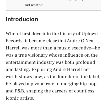
net worth?
Introducion
When I first dove into the history of Uptown
Records, it became clear that Andre O’Neal
Harrell was more than a music executive—he
was a true visionary whose influence on the
entertainment industry was both profound
and lasting. Exploring Andre Harrell net
worth shows how, as the founder of the label,
he played a pivotal role in merging hip-hop
and R&B, shaping the careers of countless
iconic artists.