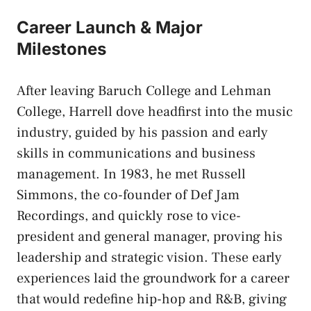
Career Launch & Major
Milestones
After leaving Baruch College and Lehman
College, Harrell dove headfirst into the music
industry, guided by his passion and early
skills in communications and business
management. In 1983, he met Russell
Simmons, the co-founder of Def Jam
Recordings, and quickly rose to vice-
president and general manager, proving his
leadership and strategic vision. These early
experiences laid the groundwork for a career
that would redefine hip-hop and R&B, giving