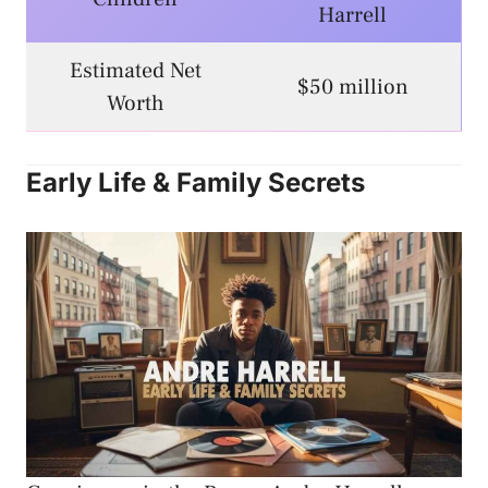
Harrell
Estimated Net
$50 million
Worth
Early Life & Family Secrets