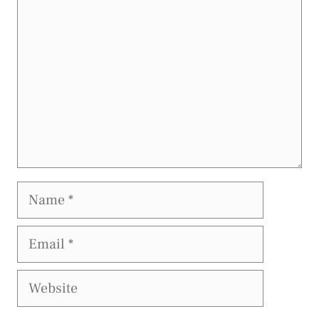
Name
Email
Website