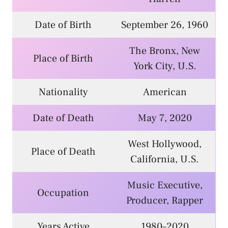
Date of Birth
September 26, 1960
The Bronx, New
Place of Birth
York City, U.S.
Nationality
American
Date of Death
May 7, 2020
West Hollywood,
Place of Death
California, U.S.
Music Executive,
Occupation
Producer, Rapper
Years Active
1980–2020