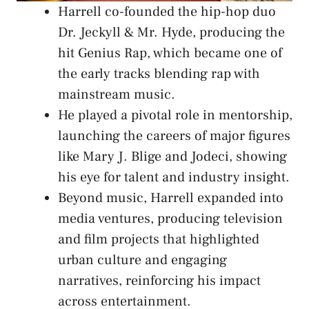
Harrell co-founded the hip-hop duo
Dr. Jeckyll & Mr. Hyde, producing the
hit Genius Rap, which became one of
the early tracks blending rap with
mainstream music.
He played a pivotal role in mentorship,
launching the careers of major figures
like Mary J. Blige and Jodeci, showing
his eye for talent and industry insight.
Beyond music, Harrell expanded into
media ventures, producing television
and film projects that highlighted
urban culture and engaging
narratives, reinforcing his impact
across entertainment.