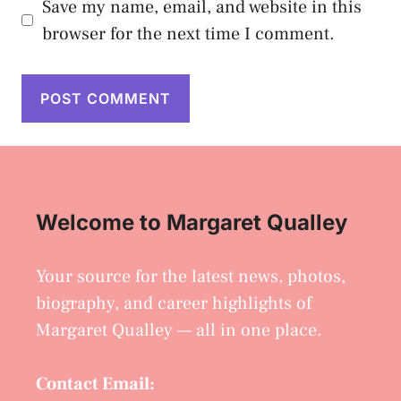
Save my name, email, and website in this
browser for the next time I comment.
Welcome to Margaret Qualley
Your source for the latest news, photos,
biography, and career highlights of
Margaret Qualley — all in one place.
Contact Email: