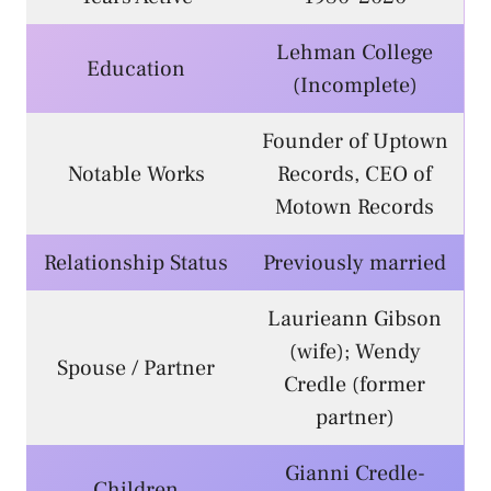
Lehman College
Education
(Incomplete)
Founder of Uptown
Notable Works
Records, CEO of
Motown Records
Relationship Status
Previously married
Laurieann Gibson
(wife); Wendy
Spouse / Partner
Credle (former
partner)
Gianni Credle-
Children