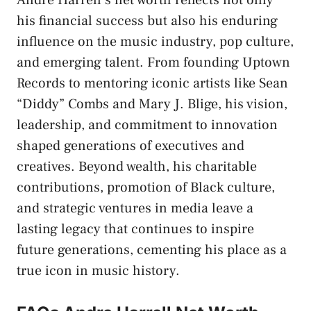
Andre Harrell’s net worth reflects not only
his financial success but also his enduring
influence on the music industry, pop culture,
and emerging talent. From founding Uptown
Records to mentoring iconic artists like Sean
“Diddy” Combs and Mary J. Blige, his vision,
leadership, and commitment to innovation
shaped generations of executives and
creatives. Beyond wealth, his charitable
contributions, promotion of Black culture,
and strategic ventures in media leave a
lasting legacy that continues to inspire
future generations, cementing his place as a
true icon in music history.