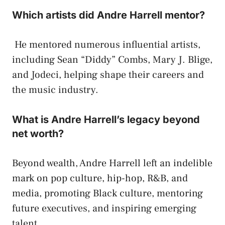
Which artists did Andre Harrell mentor?
He mentored numerous influential artists,
including Sean “Diddy” Combs, Mary J. Blige,
and Jodeci, helping shape their careers and
the music industry.
What is Andre Harrell’s legacy beyond
net worth?
Beyond wealth, Andre Harrell left an indelible
mark on pop culture, hip-hop, R&B, and
media, promoting Black culture, mentoring
future executives, and inspiring emerging
talent.