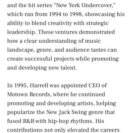
and the hit series “New York Undercover,”
which ran from 1994 to 1998, showcasing his
ability to blend creativity with strategic
leadership. These ventures demonstrated
how a clear understanding of music
landscape, genre, and audience tastes can
create successful projects while promoting
and developing new talent.
In 1995, Harrell was appointed CEO of
Motown Records, where he continued
promoting and developing artists, helping
popularize the New Jack Swing genre that
fused R&B with hip-hop rhythms. His
contributions not only elevated the careers