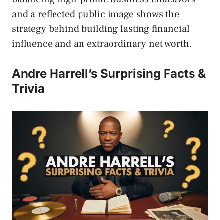
and a reflected public image shows the
strategy behind building lasting financial
influence and an extraordinary net worth.
Andre Harrell’s Surprising Facts &
Trivia