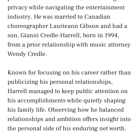
privacy while navigating the entertainment
industry. He was married to Canadian
choreographer Laurieann Gibson and had a
son, Gianni Credle-Harrell, born in 1994,
from a prior relationship with music attorney
Wendy Credle.
Known for focusing on his career rather than
publicizing his personal relationships,
Harrell managed to keep public attention on
his accomplishments while quietly shaping
his family life. Observing how he balanced
relationships and ambition offers insight into
the personal side of his enduring net worth.