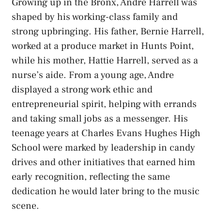
Growing up in the Bronx, Andre Harrell was
shaped by his working-class family and
strong upbringing. His father, Bernie Harrell,
worked at a produce market in Hunts Point,
while his mother, Hattie Harrell, served as a
nurse’s aide. From a young age, Andre
displayed a strong work ethic and
entrepreneurial spirit, helping with errands
and taking small jobs as a messenger. His
teenage years at Charles Evans Hughes High
School were marked by leadership in candy
drives and other initiatives that earned him
early recognition, reflecting the same
dedication he would later bring to the music
scene.