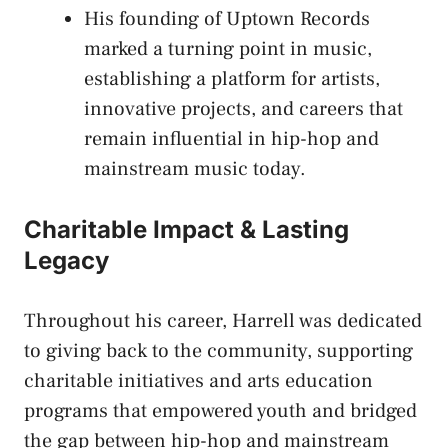
His founding of Uptown Records
marked a turning point in music,
establishing a platform for artists,
innovative projects, and careers that
remain influential in hip-hop and
mainstream music today.
Charitable Impact & Lasting
Legacy
Throughout his career, Harrell was dedicated
to giving back to the community, supporting
charitable initiatives and arts education
programs that empowered youth and bridged
the gap between hip-hop and mainstream