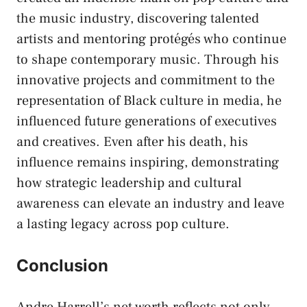
the music industry, discovering talented
artists and mentoring protégés who continue
to shape contemporary music. Through his
innovative projects and commitment to the
representation of Black culture in media, he
influenced future generations of executives
and creatives. Even after his death, his
influence remains inspiring, demonstrating
how strategic leadership and cultural
awareness can elevate an industry and leave
a lasting legacy across pop culture.
Conclusion