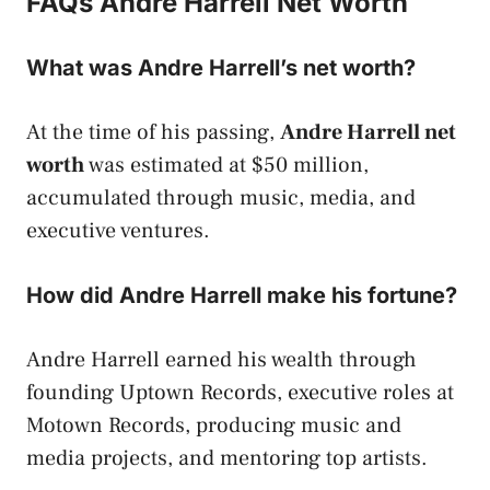
FAQs Andre Harrell Net Worth
What was Andre Harrell’s net worth?
At the time of his passing,
Andre Harrell net
worth
was estimated at $50 million,
accumulated through music, media, and
executive ventures.
How did Andre Harrell make his fortune?
Andre Harrell earned his wealth through
founding Uptown Records, executive roles at
Motown Records, producing music and
media projects, and mentoring top artists.