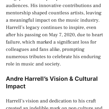
audiences. His innovative contributions and
mentorship shaped countless artists, leaving
a meaningful impact on the music industry.
Harrell’s legacy continues to inspire, even
after his passing on May 7, 2020, due to heart
failure, which marked a significant loss for
colleagues and fans alike, prompting
numerous tributes to celebrate his enduring
role in music and society.
Andre Harrell’s Vision & Cultural
Impact
Harrell’s vision and dedication to his craft
created an indelible mark on pop culture and