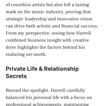
of countless artists but also left a lasting
mark on the music industry, proving that
strategic leadership and innovative vision
can drive both artistic and financial success.
From my perspective, seeing how Harrell
combined business insight with creative
drive highlights the factors behind his
enduring net worth.
Private Life & Relationship
Secrets
Beyond the spotlight, Harrell carefully
balanced his personal life with a focus on
professional achievements, maintaining