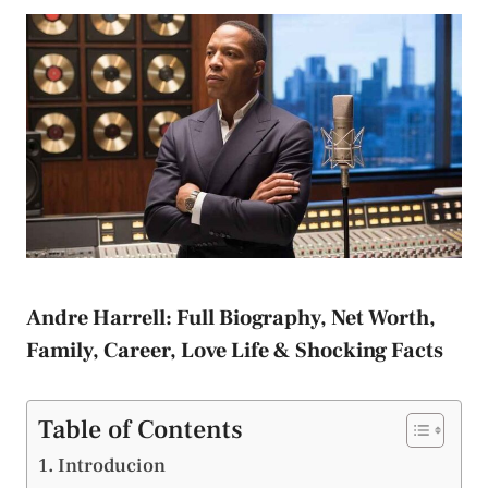
Andre Harrell: Full Biography, Net Worth,
Family, Career, Love Life & Shocking Facts
Table of Contents
Introducion