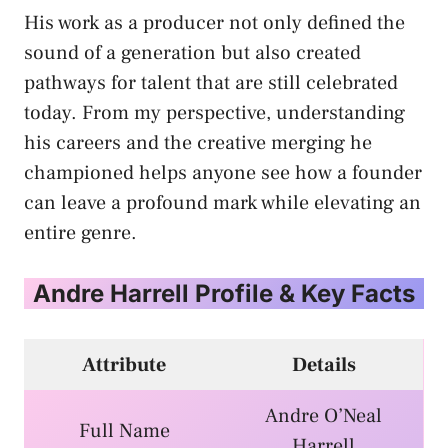
His work as a producer not only defined the
sound of a generation but also created
pathways for talent that are still celebrated
today. From my perspective, understanding
his careers and the creative merging he
championed helps anyone see how a founder
can leave a profound mark while elevating an
entire genre.
Andre Harrell Profile & Key Facts
Attribute
Details
Andre O’Neal
Full Name
Harrell