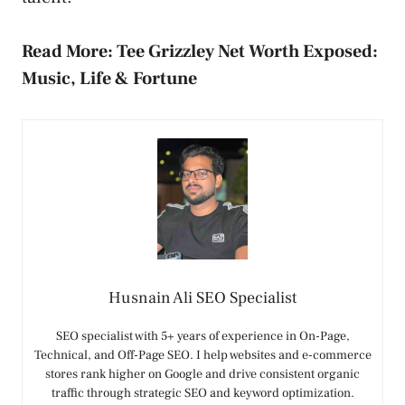
Read More:
Tee Grizzley Net Worth Exposed:
Music, Life & Fortune
Husnain Ali SEO Specialist
SEO specialist with 5+ years of experience in On-Page,
Technical, and Off-Page SEO. I help websites and e-commerce
stores rank higher on Google and drive consistent organic
traffic through strategic SEO and keyword optimization.