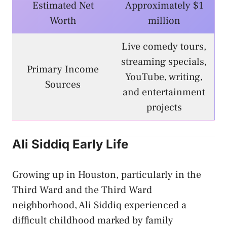
Estimated Net
Approximately $1
Worth
million
Live comedy tours,
streaming specials,
Primary Income
YouTube, writing,
Sources
and entertainment
projects
Ali Siddiq Early Life
Growing up in Houston, particularly in the
Third Ward and the Third Ward
neighborhood, Ali Siddiq experienced a
difficult childhood marked by family