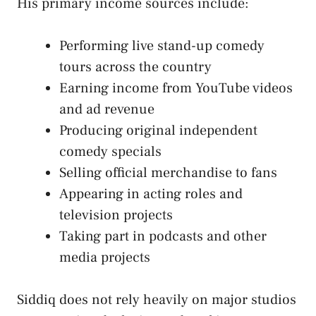
His primary income sources include:
Performing live stand-up comedy
tours across the country
Earning income from YouTube videos
and ad revenue
Producing original independent
comedy specials
Selling official merchandise to fans
Appearing in acting roles and
television projects
Taking part in podcasts and other
media projects
Siddiq does not rely heavily on major studios