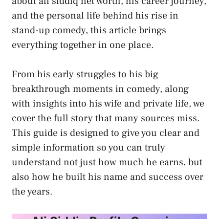
about ali siddiq net worth, his career journey,
and the personal life behind his rise in
stand-up comedy, this article brings
everything together in one place.
From his early struggles to his big
breakthrough moments in comedy, along
with insights into his wife and private life, we
cover the full story that many sources miss.
This guide is designed to give you clear and
simple information so you can truly
understand not just how much he earns, but
also how he built his name and success over
the years.