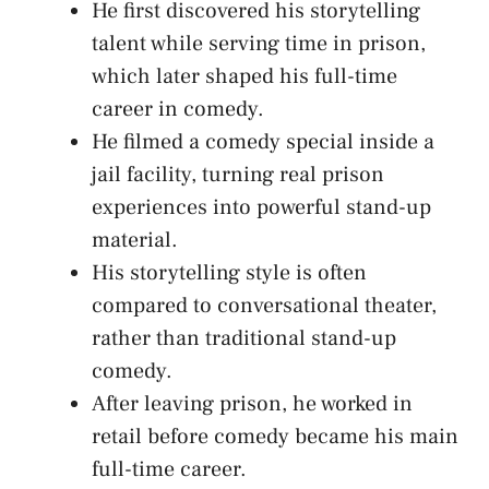
He first discovered his storytelling
talent while serving time in prison,
which later shaped his full-time
career in comedy.
He filmed a comedy special inside a
jail facility, turning real prison
experiences into powerful stand-up
material.
His storytelling style is often
compared to conversational theater,
rather than traditional stand-up
comedy.
After leaving prison, he worked in
retail before comedy became his main
full-time career.