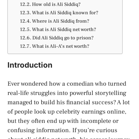
How old is Ali Siddiq?
What is Ali Siddiq known for?
Where is Ali Siddiq from?
What is Ali Siddiq net worth?
Did Ali Siddiq go to prison?
What is Ali-A’s net worth?
Introduction
Ever wondered how a comedian who turned
real-life struggles into powerful storytelling
managed to build his financial success? A lot
of people look up celebrity earnings online,
but they often end up with incomplete or
confusing information. If you’re curious