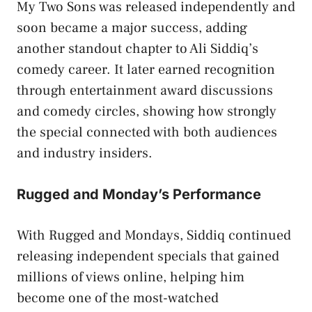
My Two Sons was released independently and
soon became a major success, adding
another standout chapter to Ali Siddiq’s
comedy career. It later earned recognition
through entertainment award discussions
and comedy circles, showing how strongly
the special connected with both audiences
and industry insiders.
Rugged and Monday’s Performance
With Rugged and Mondays, Siddiq continued
releasing independent specials that gained
millions of views online, helping him
become one of the most-watched