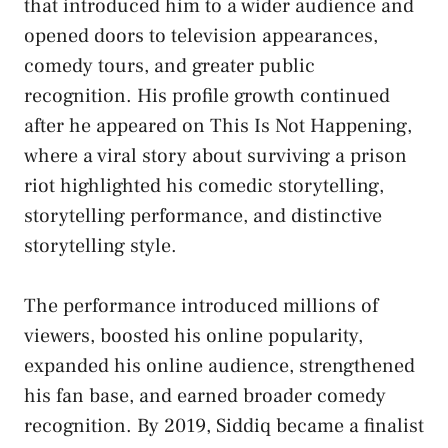
that introduced him to a wider audience and
opened doors to television appearances,
comedy tours, and greater public
recognition. His profile growth continued
after he appeared on This Is Not Happening,
where a viral story about surviving a prison
riot highlighted his comedic storytelling,
storytelling performance, and distinctive
storytelling style.
The performance introduced millions of
viewers, boosted his online popularity,
expanded his online audience, strengthened
his fan base, and earned broader comedy
recognition. By 2019, Siddiq became a finalist