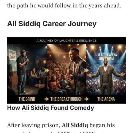
the path he would follow in the years ahead.
Ali Siddiq Career Journey
How Ali Siddiq Found Comedy
After leaving prison,
Ali Siddiq
began his