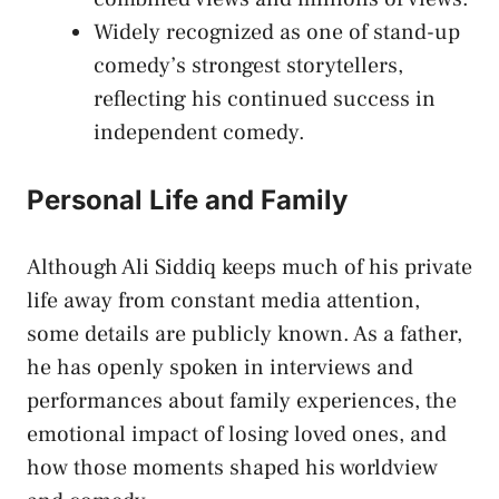
Widely recognized as one of stand-up
comedy’s strongest storytellers,
reflecting his continued success in
independent comedy.
Personal Life and Family
Although Ali Siddiq keeps much of his private
life away from constant media attention,
some details are publicly known. As a father,
he has openly spoken in interviews and
performances about family experiences, the
emotional impact of losing loved ones, and
how those moments shaped his worldview