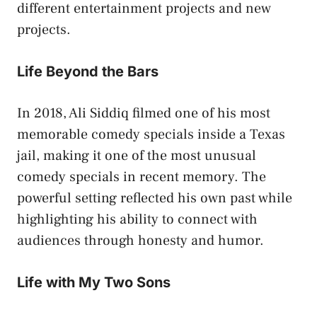
different entertainment projects and new
projects.
Life Beyond the Bars
In 2018, Ali Siddiq filmed one of his most
memorable comedy specials inside a Texas
jail, making it one of the most unusual
comedy specials in recent memory. The
powerful setting reflected his own past while
highlighting his ability to connect with
audiences through honesty and humor.
Life with My Two Sons