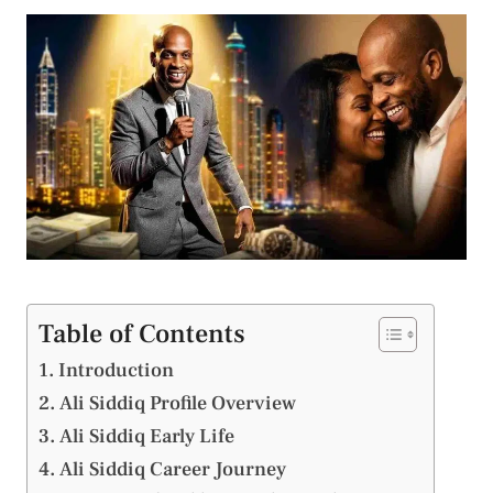
Table of Contents
Introduction
Ali Siddiq Profile Overview
Ali Siddiq Early Life
Ali Siddiq Career Journey