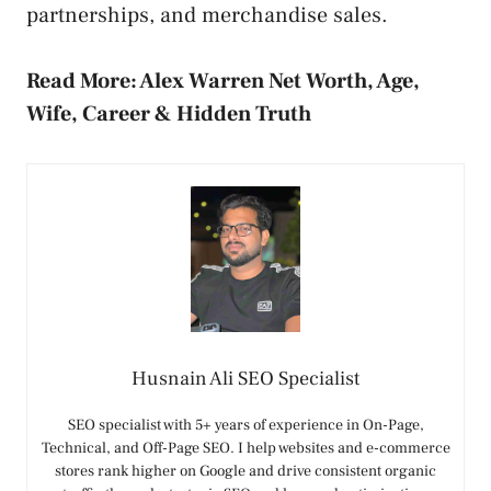
partnerships, and merchandise sales.
Read More:
Alex Warren Net Worth, Age,
Wife, Career & Hidden Truth
Husnain Ali SEO Specialist
SEO specialist with 5+ years of experience in On-Page,
Technical, and Off-Page SEO. I help websites and e-commerce
stores rank higher on Google and drive consistent organic