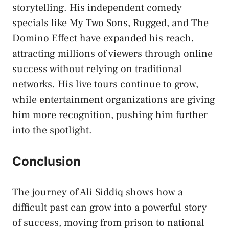
storytelling. His independent comedy
specials like My Two Sons, Rugged, and The
Domino Effect have expanded his reach,
attracting millions of viewers through online
success without relying on traditional
networks. His live tours continue to grow,
while entertainment organizations are giving
him more recognition, pushing him further
into the spotlight.
Conclusion
The journey of Ali Siddiq shows how a
difficult past can grow into a powerful story
of success, moving from prison to national