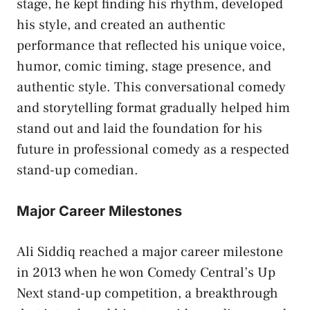
stage, he kept finding his rhythm, developed
his style, and created an authentic
performance that reflected his unique voice,
humor, comic timing, stage presence, and
authentic style. This conversational comedy
and storytelling format gradually helped him
stand out and laid the foundation for his
future in professional comedy as a respected
stand-up comedian.
Major Career Milestones
Ali Siddiq reached a major career milestone
in 2013 when he won Comedy Central’s Up
Next stand-up competition, a breakthrough