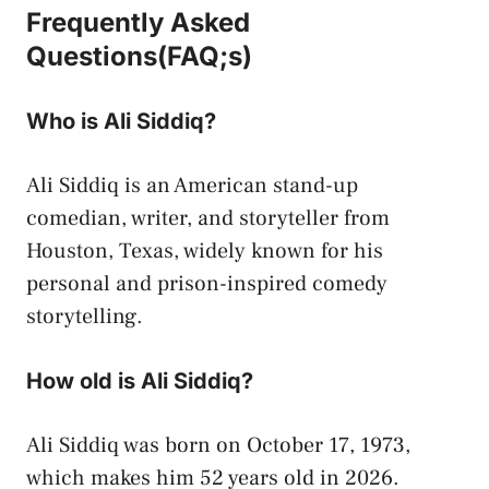
Frequently Asked
Questions(FAQ;s)
Who is Ali Siddiq?
Ali Siddiq is an American stand-up
comedian, writer, and storyteller from
Houston, Texas, widely known for his
personal and prison-inspired comedy
storytelling.
How old is Ali Siddiq?
Ali Siddiq was born on October 17, 1973,
which makes him 52 years old in 2026.