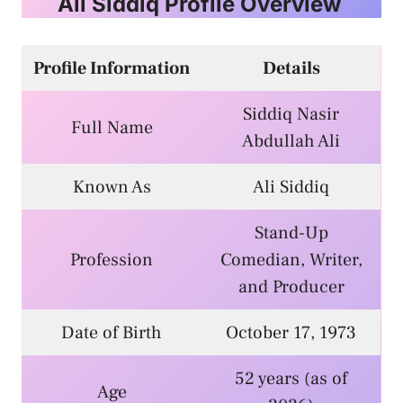
Ali Siddiq Profile Overview
Profile Information
Details
Siddiq Nasir
Full Name
Abdullah Ali
Known As
Ali Siddiq
Stand-Up
Profession
Comedian, Writer,
and Producer
Date of Birth
October 17, 1973
52 years (as of
Age