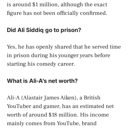
is around $1 million, although the exact
figure has not been officially confirmed.
Did Ali Siddiq go to prison?
Yes, he has openly shared that he served time
in prison during his younger years before
starting his comedy career.
What is Ali-A’s net worth?
Ali-A (Alastair James Aiken), a British
YouTuber and gamer, has an estimated net
worth of around $18 million. His income
mainly comes from YouTube, brand