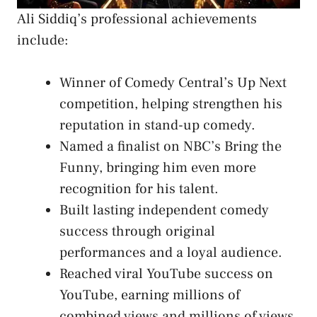
Ali Siddiq’s professional achievements
include:
Winner of Comedy Central’s Up Next
competition, helping strengthen his
reputation in stand-up comedy.
Named a finalist on NBC’s Bring the
Funny, bringing him even more
recognition for his talent.
Built lasting independent comedy
success through original
performances and a loyal audience.
Reached viral YouTube success on
YouTube, earning millions of
combined views and millions of views.