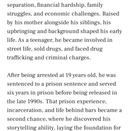
separation, financial hardship, family
struggles, and economic challenges. Raised
by his mother alongside his siblings, his
upbringing and background shaped his early
life. As a teenager, he became involved in
street life, sold drugs, and faced drug
trafficking and criminal charges.
After being arrested at 19 years old, he was
sentenced to a prison sentence and served
six years in prison before being released in
the late 1990s. That prison experience,
incarceration, and life behind bars became a
second chance, where he discovered his
storytelling ability, laying the foundation for