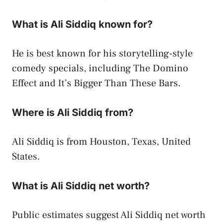
What is Ali Siddiq known for?
He is best known for his storytelling-style
comedy specials, including The Domino
Effect and It’s Bigger Than These Bars.
Where is Ali Siddiq from?
Ali Siddiq is from Houston, Texas, United
States.
What is Ali Siddiq net worth?
Public estimates suggest Ali Siddiq net worth