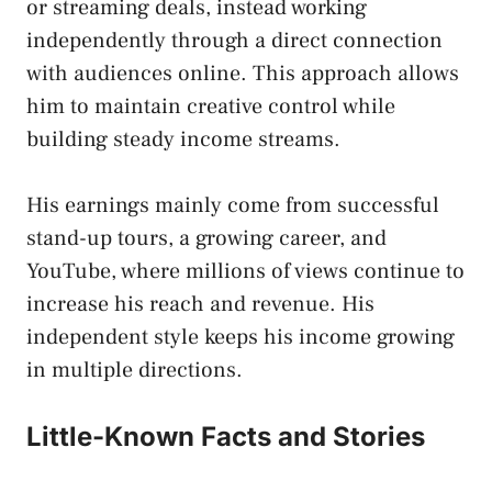
or streaming deals, instead working
independently through a direct connection
with audiences online. This approach allows
him to maintain creative control while
building steady income streams.
His earnings mainly come from successful
stand-up tours, a growing career, and
YouTube, where millions of views continue to
increase his reach and revenue. His
independent style keeps his income growing
in multiple directions.
Little-Known Facts and Stories