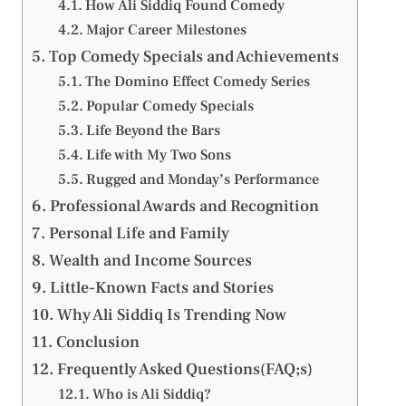
How Ali Siddiq Found Comedy
Major Career Milestones
Top Comedy Specials and Achievements
The Domino Effect Comedy Series
Popular Comedy Specials
Life Beyond the Bars
Life with My Two Sons
Rugged and Monday’s Performance
Professional Awards and Recognition
Personal Life and Family
Wealth and Income Sources
Little-Known Facts and Stories
Why Ali Siddiq Is Trending Now
Conclusion
Frequently Asked Questions(FAQ;s)
Who is Ali Siddiq?