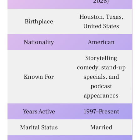
2026)
Houston, Texas,
Birthplace
United States
Nationality
American
Storytelling
comedy, stand-up
Known For
specials, and
podcast
appearances
Years Active
1997–Present
Marital Status
Married