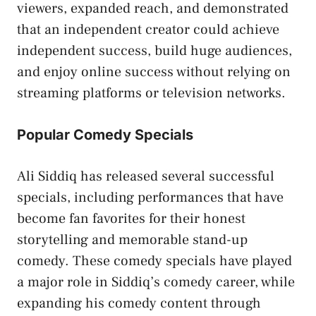
viewers, expanded reach, and demonstrated
that an independent creator could achieve
independent success, build huge audiences,
and enjoy online success without relying on
streaming platforms or television networks.
Popular Comedy Specials
Ali Siddiq has released several successful
specials, including performances that have
become fan favorites for their honest
storytelling and memorable stand-up
comedy. These comedy specials have played
a major role in Siddiq’s comedy career, while
expanding his comedy content through