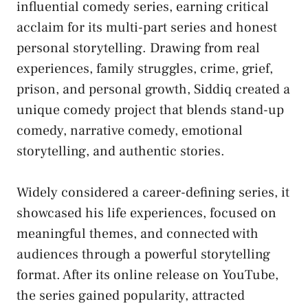
influential comedy series, earning critical
acclaim for its multi-part series and honest
personal storytelling. Drawing from real
experiences, family struggles, crime, grief,
prison, and personal growth, Siddiq created a
unique comedy project that blends stand-up
comedy, narrative comedy, emotional
storytelling, and authentic stories.
Widely considered a career-defining series, it
showcased his life experiences, focused on
meaningful themes, and connected with
audiences through a powerful storytelling
format. After its online release on YouTube,
the series gained popularity, attracted