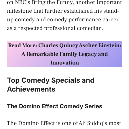
on NBC’s Bring the Funny, another important
milestone that further established his stand-
up comedy and comedy performance career
as a respected professional comedian.
Read More:
Charles Quincy Ascher Einstein:
A Remarkable Family Legacy and
Innovation
Top Comedy Specials and
Achievements
The Domino Effect Comedy Series
The Domino Effect is one of Ali Siddiq’s most