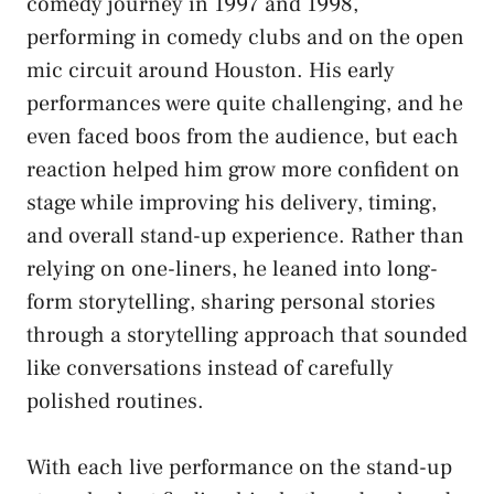
comedy journey in 1997 and 1998,
performing in comedy clubs and on the open
mic circuit around Houston. His early
performances were quite challenging, and he
even faced boos from the audience, but each
reaction helped him grow more confident on
stage while improving his delivery, timing,
and overall stand-up experience. Rather than
relying on one-liners, he leaned into long-
form storytelling, sharing personal stories
through a storytelling approach that sounded
like conversations instead of carefully
polished routines.
With each live performance on the stand-up