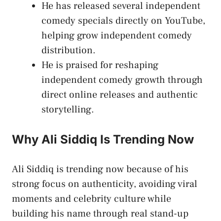
He has released several independent
comedy specials directly on YouTube,
helping grow independent comedy
distribution.
He is praised for reshaping
independent comedy growth through
direct online releases and authentic
storytelling.
Why Ali Siddiq Is Trending Now
Ali Siddiq is trending now because of his
strong focus on authenticity, avoiding viral
moments and celebrity culture while
building his name through real stand-up