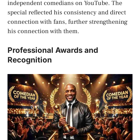
independent comedians on YouTube. The
special reflected his consistency and direct
connection with fans, further strengthening
his connection with them.
Professional Awards and
Recognition