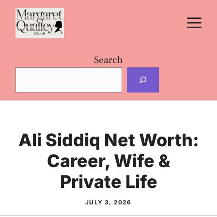
Skip
M
to
content
Search
Ali Siddiq Net Worth:
Career, Wife &
Private Life
JULY 3, 2026