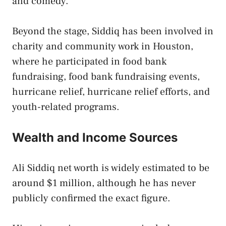
and comedy.
Beyond the stage, Siddiq has been involved in
charity and community work in Houston,
where he participated in food bank
fundraising, food bank fundraising events,
hurricane relief, hurricane relief efforts, and
youth-related programs.
Wealth and Income Sources
Ali Siddiq net worth is widely estimated to be
around $1 million, although he has never
publicly confirmed the exact figure.