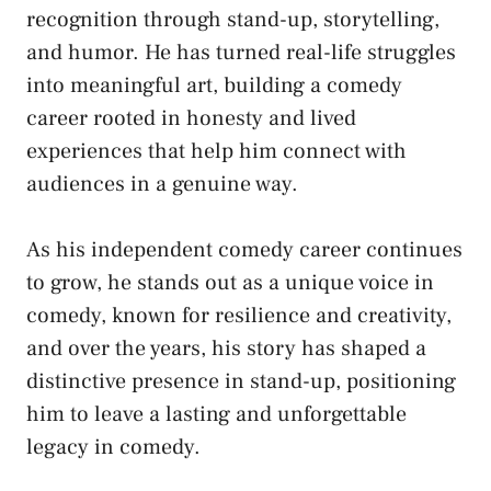
recognition through stand-up, storytelling,
and humor. He has turned real-life struggles
into meaningful art, building a comedy
career rooted in honesty and lived
experiences that help him connect with
audiences in a genuine way.
As his independent comedy career continues
to grow, he stands out as a unique voice in
comedy, known for resilience and creativity,
and over the years, his story has shaped a
distinctive presence in stand-up, positioning
him to leave a lasting and unforgettable
legacy in comedy.