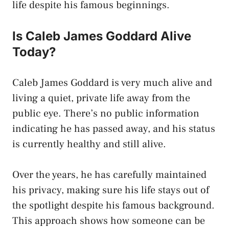
life despite his famous beginnings.
Is Caleb James Goddard Alive
Today?
Caleb James Goddard is very much alive and
living a quiet, private life away from the
public eye. There’s no public information
indicating he has passed away, and his status
is currently healthy and still alive.
Over the years, he has carefully maintained
his privacy, making sure his life stays out of
the spotlight despite his famous background.
This approach shows how someone can be