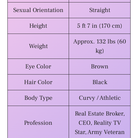
Sexual Orientation
Straight
Height
5 ft 7 in (170 cm)
Approx. 132 lbs (60
Weight
kg)
Eye Color
Brown
Hair Color
Black
Body Type
Curvy / Athletic
Real Estate Broker,
Profession
CEO, Reality TV
Star, Army Veteran