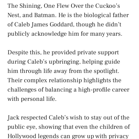
The Shining, One Flew Over the Cuckoo’s
Nest, and Batman. He is the biological father
of Caleb James Goddard, though he didn’t
publicly acknowledge him for many years.
Despite this, he provided private support
during Caleb’s upbringing, helping guide
him through life away from the spotlight.
Their complex relationship highlights the
challenges of balancing a high-profile career
with personal life.
Jack respected Caleb’s wish to stay out of the
public eye, showing that even the children of
Hollywood legends can grow up with privacy