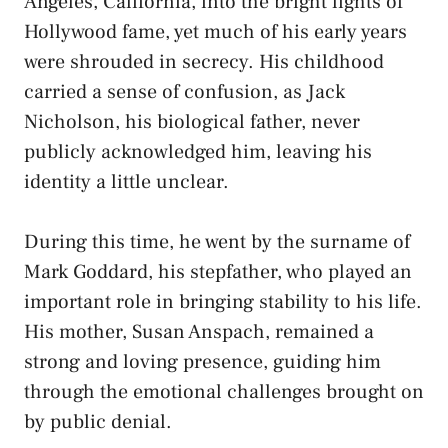
Angeles, California, into the bright lights of
Hollywood fame, yet much of his early years
were shrouded in secrecy. His childhood
carried a sense of confusion, as Jack
Nicholson, his biological father, never
publicly acknowledged him, leaving his
identity a little unclear.
During this time, he went by the surname of
Mark Goddard, his stepfather, who played an
important role in bringing stability to his life.
His mother, Susan Anspach, remained a
strong and loving presence, guiding him
through the emotional challenges brought on
by public denial.