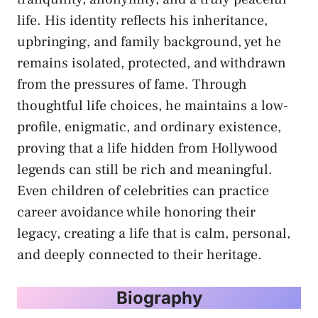
life. His identity reflects his inheritance,
upbringing, and family background, yet he
remains isolated, protected, and withdrawn
from the pressures of fame. Through
thoughtful life choices, he maintains a low-
profile, enigmatic, and ordinary existence,
proving that a life hidden from Hollywood
legends can still be rich and meaningful.
Even children of celebrities can practice
career avoidance while honoring their
legacy, creating a life that is calm, personal,
and deeply connected to their heritage.
Biography