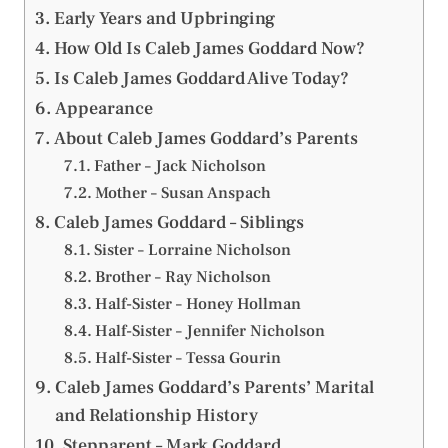
Early Years and Upbringing
How Old Is Caleb James Goddard Now?
Is Caleb James Goddard Alive Today?
Appearance
About Caleb James Goddard’s Parents
Father – Jack Nicholson
Mother – Susan Anspach
Caleb James Goddard – Siblings
Sister – Lorraine Nicholson
Brother – Ray Nicholson
Half-Sister – Honey Hollman
Half-Sister – Jennifer Nicholson
Half-Sister – Tessa Gourin
Caleb James Goddard’s Parents’ Marital
and Relationship History
Stepparent – Mark Goddard