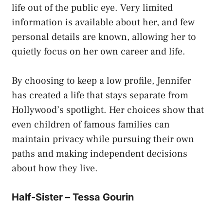
life out of the public eye. Very limited
information is available about her, and few
personal details are known, allowing her to
quietly focus on her own career and life.
By choosing to keep a low profile, Jennifer
has created a life that stays separate from
Hollywood’s spotlight. Her choices show that
even children of famous families can
maintain privacy while pursuing their own
paths and making independent decisions
about how they live.
Half-Sister – Tessa Gourin