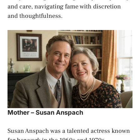
and care, navigating fame with discretion
and thoughtfulness.
Mother – Susan Anspach
Susan Anspach was a talented actress known