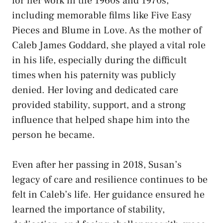
for her work in the 1960s and 1970s,
including memorable films like Five Easy
Pieces and Blume in Love. As the mother of
Caleb James Goddard, she played a vital role
in his life, especially during the difficult
times when his paternity was publicly
denied. Her loving and dedicated care
provided stability, support, and a strong
influence that helped shape him into the
person he became.
Even after her passing in 2018, Susan’s
legacy of care and resilience continues to be
felt in Caleb’s life. Her guidance ensured he
learned the importance of stability,