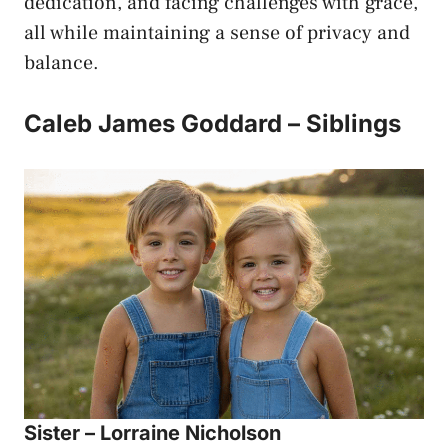
dedication, and facing challenges with grace,
all while maintaining a sense of privacy and
balance.
Caleb James Goddard – Siblings
Sister – Lorraine Nicholson