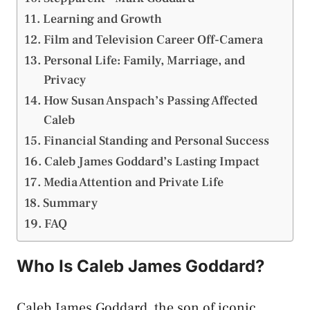
Learning and Growth
Film and Television Career Off-Camera
Personal Life: Family, Marriage, and
Privacy
How Susan Anspach’s Passing Affected
Caleb
Financial Standing and Personal Success
Caleb James Goddard’s Lasting Impact
Media Attention and Private Life
Summary
FAQ
Who Is Caleb James Goddard?
Caleb James Goddard, the son of iconic