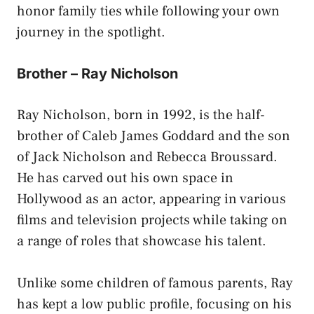
honor family ties while following your own
journey in the spotlight.
Brother – Ray Nicholson
Ray Nicholson, born in 1992, is the half-
brother of Caleb James Goddard and the son
of Jack Nicholson and Rebecca Broussard.
He has carved out his own space in
Hollywood as an actor, appearing in various
films and television projects while taking on
a range of roles that showcase his talent.
Unlike some children of famous parents, Ray
has kept a low public profile, focusing on his