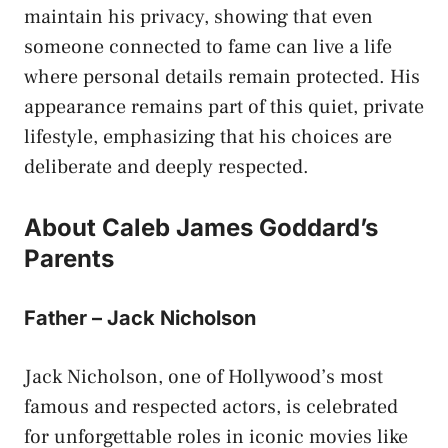
maintain his privacy, showing that even
someone connected to fame can live a life
where personal details remain protected. His
appearance remains part of this quiet, private
lifestyle, emphasizing that his choices are
deliberate and deeply respected.
About Caleb James Goddard’s
Parents
Father – Jack Nicholson
Jack Nicholson, one of Hollywood’s most
famous and respected actors, is celebrated
for unforgettable roles in iconic movies like