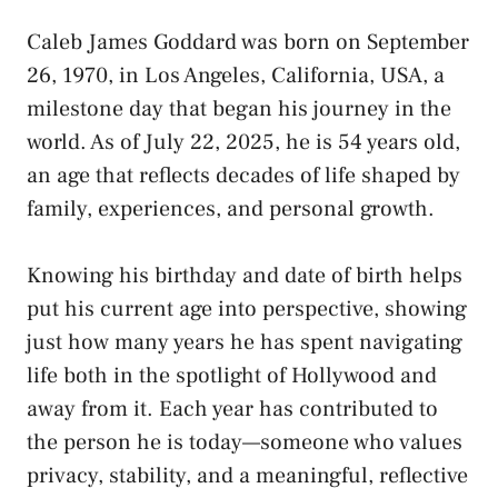
Caleb James Goddard was born on September
26, 1970, in Los Angeles, California, USA, a
milestone day that began his journey in the
world. As of July 22, 2025, he is 54 years old,
an age that reflects decades of life shaped by
family, experiences, and personal growth.
Knowing his birthday and date of birth helps
put his current age into perspective, showing
just how many years he has spent navigating
life both in the spotlight of Hollywood and
away from it. Each year has contributed to
the person he is today—someone who values
privacy, stability, and a meaningful, reflective