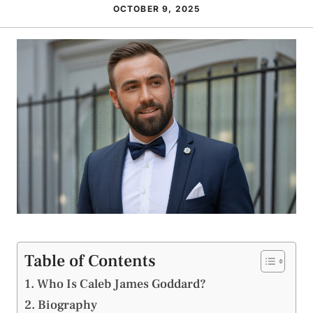
OCTOBER 9, 2025
Table of Contents
Who Is Caleb James Goddard?
Biography