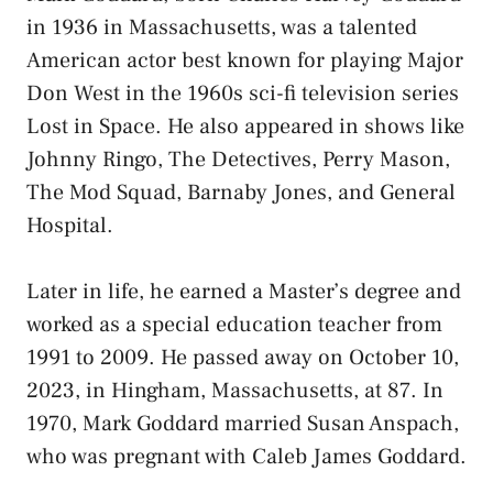
in 1936 in Massachusetts, was a talented
American actor best known for playing Major
Don West in the 1960s sci-fi television series
Lost in Space. He also appeared in shows like
Johnny Ringo, The Detectives, Perry Mason,
The Mod Squad, Barnaby Jones, and General
Hospital.
Later in life, he earned a Master’s degree and
worked as a special education teacher from
1991 to 2009. He passed away on October 10,
2023, in Hingham, Massachusetts, at 87. In
1970, Mark Goddard married Susan Anspach,
who was pregnant with Caleb James Goddard.