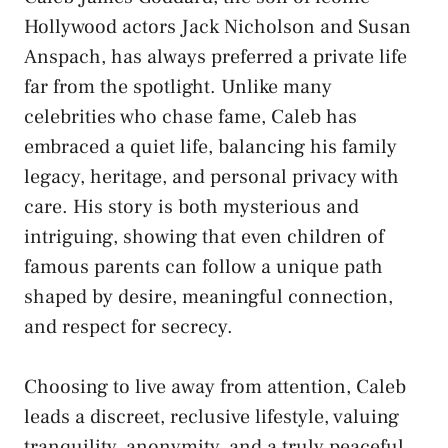
Hollywood actors Jack Nicholson and Susan
Anspach, has always preferred a private life
far from the spotlight. Unlike many
celebrities who chase fame, Caleb has
embraced a quiet life, balancing his family
legacy, heritage, and personal privacy with
care. His story is both mysterious and
intriguing, showing that even children of
famous parents can follow a unique path
shaped by desire, meaningful connection,
and respect for secrecy.
Choosing to live away from attention, Caleb
leads a discreet, reclusive lifestyle, valuing
tranquility, anonymity, and a truly peaceful