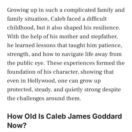
Growing up in such a complicated family and
family situation, Caleb faced a difficult
childhood, but it also shaped his resilience.
With the help of his mother and stepfather,
he learned lessons that taught him patience,
strength, and how to navigate life away from
the public eye. These experiences formed the
foundation of his character, showing that
even in Hollywood, one can grow up
protected, steady, and quietly strong despite
the challenges around them.
How Old Is Caleb James Goddard
Now?