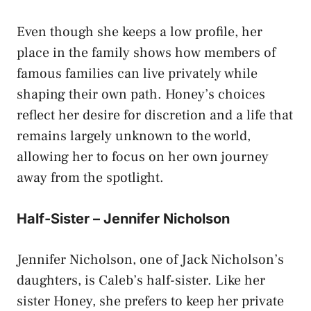
Even though she keeps a low profile, her
place in the family shows how members of
famous families can live privately while
shaping their own path. Honey’s choices
reflect her desire for discretion and a life that
remains largely unknown to the world,
allowing her to focus on her own journey
away from the spotlight.
Half-Sister – Jennifer Nicholson
Jennifer Nicholson, one of Jack Nicholson’s
daughters, is Caleb’s half-sister. Like her
sister Honey, she prefers to keep her private