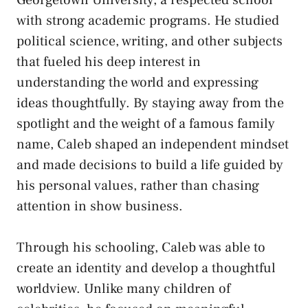
with strong academic programs. He studied
political science, writing, and other subjects
that fueled his deep interest in
understanding the world and expressing
ideas thoughtfully. By staying away from the
spotlight and the weight of a famous family
name, Caleb shaped an independent mindset
and made decisions to build a life guided by
his personal values, rather than chasing
attention in show business.
Through his schooling, Caleb was able to
create an identity and develop a thoughtful
worldview. Unlike many children of