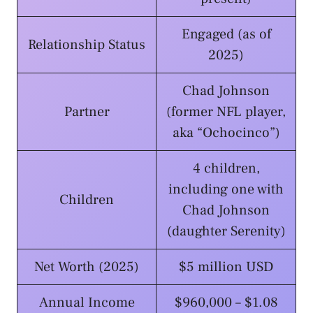
Engaged (as of
Relationship Status
2025)
Chad Johnson
Partner
(former NFL player,
aka “Ochocinco”)
4 children,
including one with
Children
Chad Johnson
(daughter Serenity)
Net Worth (2025)
$5 million USD
Annual Income
$960,000 – $1.08