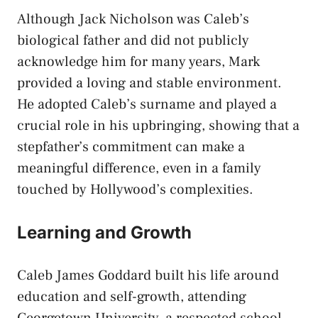
Although Jack Nicholson was Caleb’s
biological father and did not publicly
acknowledge him for many years, Mark
provided a loving and stable environment.
He adopted Caleb’s surname and played a
crucial role in his upbringing, showing that a
stepfather’s commitment can make a
meaningful difference, even in a family
touched by Hollywood’s complexities.
Learning and Growth
Caleb James Goddard built his life around
education and self-growth, attending
Georgetown University, a respected school