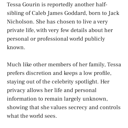
Tessa Gourin is reportedly another half-
sibling of Caleb James Goddard, born to Jack
Nicholson. She has chosen to live a very
private life, with very few details about her
personal or professional world publicly
known.
Much like other members of her family, Tessa
prefers discretion and keeps a low profile,
staying out of the celebrity spotlight. Her
privacy allows her life and personal
information to remain largely unknown,
showing that she values secrecy and controls
what the world sees.