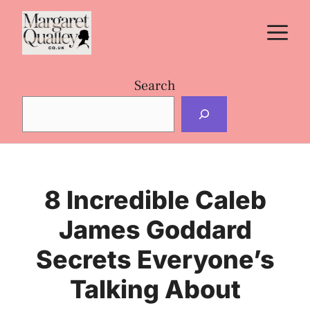
Skip
M
to
content
Search
8 Incredible Caleb
James Goddard
Secrets Everyone’s
Talking About