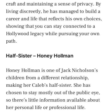
craft and maintaining a sense of privacy. By
living discreetly, he has managed to build a
career and life that reflects his own choices,
showing that you can stay connected to a
Hollywood legacy while pursuing your own
path.
Half-Sister – Honey Hollman
Honey Hollman is one of Jack Nicholson’s
children from a different relationship,
making her Caleb’s half-sister. She has
chosen to stay mostly out of the public eye,
so there’s little information available about
her personal life or professional life.