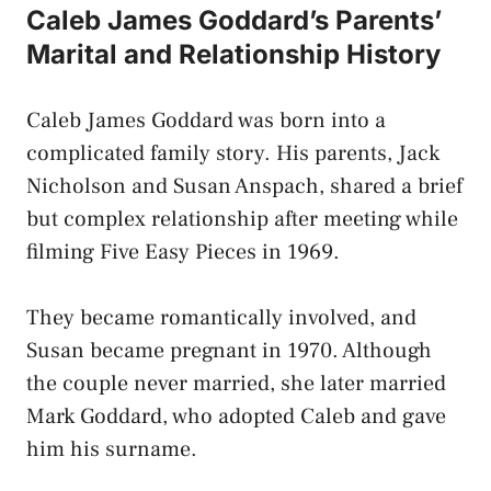
Caleb James Goddard’s Parents’
Marital and Relationship History
Caleb James Goddard was born into a
complicated family story. His parents, Jack
Nicholson and Susan Anspach, shared a brief
but complex relationship after meeting while
filming Five Easy Pieces in 1969.
They became romantically involved, and
Susan became pregnant in 1970. Although
the couple never married, she later married
Mark Goddard, who adopted Caleb and gave
him his surname.