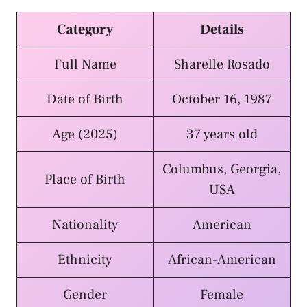
Category
Details
Full Name
Sharelle Rosado
Date of Birth
October 16, 1987
Age (2025)
37 years old
Columbus, Georgia,
Place of Birth
USA
Nationality
American
Ethnicity
African-American
Gender
Female