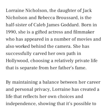
Lorraine Nicholson, the daughter of Jack
Nicholson and Rebecca Broussard, is the
half-sister of Caleb James Goddard. Born in
1990, she is a gifted actress and filmmaker
who has appeared in a number of movies and
also worked behind the camera. She has
successfully carved her own path in
Hollywood, choosing a relatively private life
that is separate from her father’s fame.
By maintaining a balance between her career
and personal privacy, Lorraine has created a
life that reflects her own choices and
independence, showing that it’s possible to