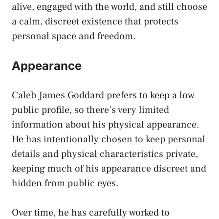
alive, engaged with the world, and still choose
a calm, discreet existence that protects
personal space and freedom.
Appearance
Caleb James Goddard prefers to keep a low
public profile, so there’s very limited
information about his physical appearance.
He has intentionally chosen to keep personal
details and physical characteristics private,
keeping much of his appearance discreet and
hidden from public eyes.
Over time, he has carefully worked to