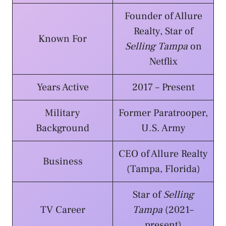
Founder of Allure
Realty, Star of
Known For
Selling Tampa
on
Netflix
Years Active
2017 – Present
Military
Former Paratrooper,
Background
U.S. Army
CEO of Allure Realty
Business
(Tampa, Florida)
Star of
Selling
TV Career
Tampa
(2021–
present)