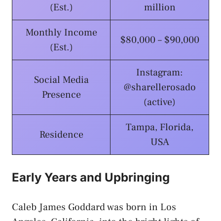
(Est.)
million
Monthly Income
$80,000 – $90,000
(Est.)
Instagram:
Social Media
@sharellerosado
Presence
(active)
Tampa, Florida,
Residence
USA
Early Years and Upbringing
Caleb James Goddard was born in Los