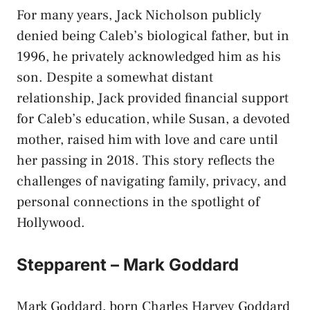
For many years, Jack Nicholson publicly
denied being Caleb’s biological father, but in
1996, he privately acknowledged him as his
son. Despite a somewhat distant
relationship, Jack provided financial support
for Caleb’s education, while Susan, a devoted
mother, raised him with love and care until
her passing in 2018. This story reflects the
challenges of navigating family, privacy, and
personal connections in the spotlight of
Hollywood.
Stepparent – Mark Goddard
Mark Goddard, born Charles Harvey Goddard